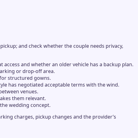
 pickup; and check whether the couple needs privacy,
at access and whether an older vehicle has a backup plan.
rking or drop-off area.
 for structured gowns.
tyle has negotiated acceptable terms with the wind.
s between venues.
makes them relevant.
f the wedding concept.
arking charges, pickup changes and the provider’s