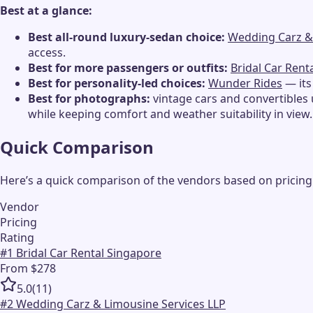
Best at a glance:
Best all-round luxury-sedan choice:
Wedding Carz &
access.
Best for more passengers or outfits:
Bridal Car Rent
Best for personality-led choices:
Wunder Rides
— its
Best for photographs:
vintage cars and convertibles 
while keeping comfort and weather suitability in view.
Quick Comparison
Here’s a quick comparison of the vendors based on pricing
Vendor
Pricing
Rating
#
1
Bridal Car Rental Singapore
From $278
5.0
(
11
)
#
2
Wedding Carz & Limousine Services LLP