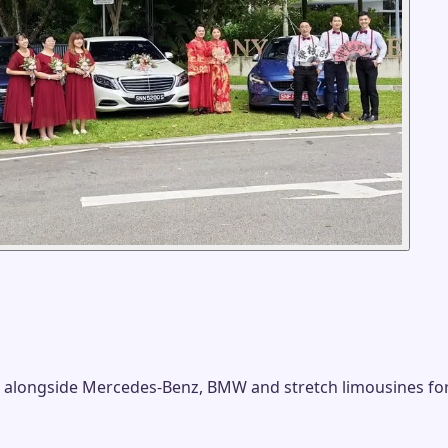
 alongside Mercedes-Benz, BMW and stretch limousines fo