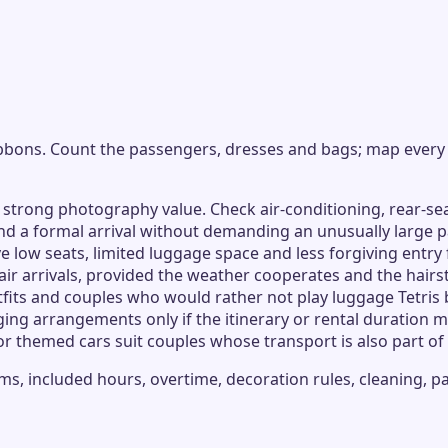
ribbons. Count the passengers, dresses and bags; map every
 strong photography value. Check air-conditioning, rear-se
d a formal arrival without demanding an unusually large pa
low seats, limited luggage space and less forgiving entry
air arrivals, provided the weather cooperates and the hairs
utfits and couples who would rather not play luggage Tetri
ging arrangements only if the itinerary or rental duration 
or themed cars suit couples whose transport is also part o
s, included hours, overtime, decoration rules, cleaning, p