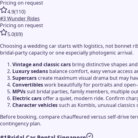
Pricing on request
4.9
(
110
)
#
3
Wunder Rides
Pricing on request
5.0
(
69
)
Choosing a wedding car starts with logistics, not bonnet 
bridal-party capacity or one especially photogenic arrival.
Vintage and classic cars
bring distinctive shapes and
Luxury sedans
balance comfort, easy venue access an
Supercars
create maximum visual drama but may have 
Convertibles
work beautifully for portraits and open-
MPVs
suit bridal parties, family members, multiple o
Electric cars
offer a quiet, modern ride. Confirm char
Character vehicles
such as Kombis, unusual classics 
Before booking, compare chauffeured versus self-drive term
contingency plan.
#
1
Bridal Car Rental Singapore