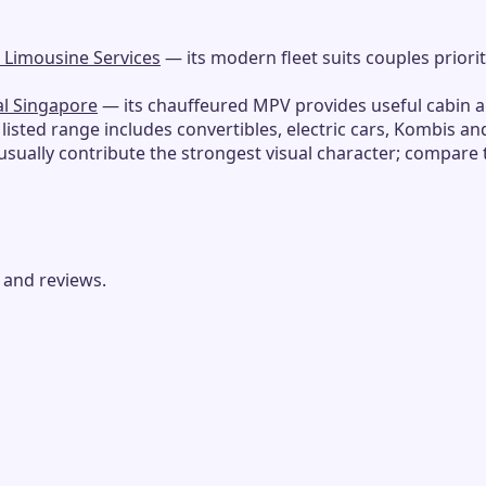
 Limousine Services
— its modern fleet suits couples priori
al Singapore
— its chauffeured MPV provides useful cabin 
 listed range includes convertibles, electric cars, Kombis an
usually contribute the strongest visual character; compare
 and reviews.