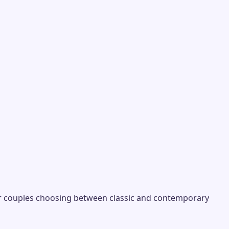
r couples choosing between classic and contemporary