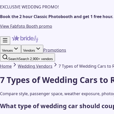
EXCLUSIVE WEDDING PROMO!
Book the 2 hour Classic Photobooth and get 1 free hour.
View Fabfoto Booth promo
Promotions
Venues
Vendors
Search
Search 2,900+ vendors
Home
Wedding
Vendors
7 Types of Wedding Cars to 
7 Types of Wedding Cars to 
Compare style, passenger space, weather exposure, photogr
What type of wedding car should coup