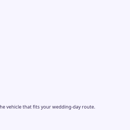
e vehicle that fits your wedding-day route.