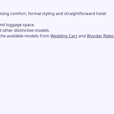
tising comfort, formal styling and straightforward hotel
and luggage space.
d other distinctive models.
 the available models from
Wedding Carz
and
Wunder Rides