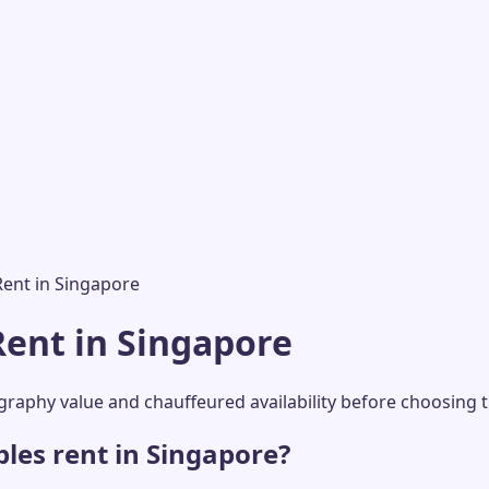
Rent in Singapore
Rent in Singapore
aphy value and chauffeured availability before choosing th
les rent in Singapore?