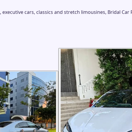
xecutive cars, classics and stretch limousines, Bridal Car