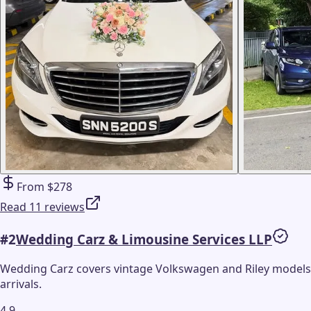
From $278
Read 11 reviews
#
2
Wedding Carz & Limousine Services LLP
Wedding Carz covers vintage Volkswagen and Riley models
arrivals.
4.9