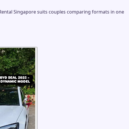
 Rental Singapore suits couples comparing formats in one