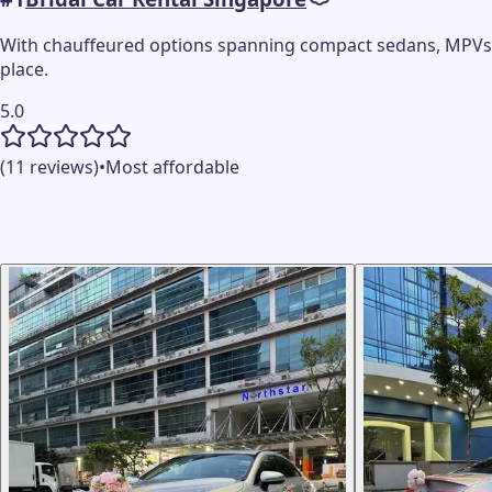
With chauffeured options spanning compact sedans, MPVs, e
place.
5.0
(11 reviews)
•
Most affordable