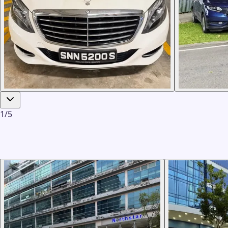
1
/
5