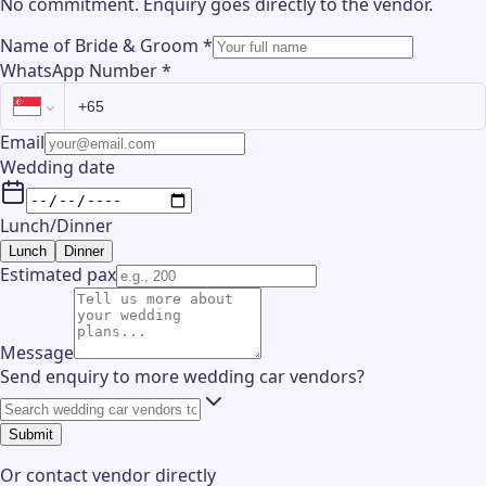
No commitment. Enquiry goes directly to the
vendor
.
Name of Bride & Groom
*
WhatsApp Number
*
Email
Wedding date
Lunch/Dinner
Lunch
Dinner
Estimated pax
Message
Send enquiry to more wedding car vendors?
Submit
Or contact
vendor
directly