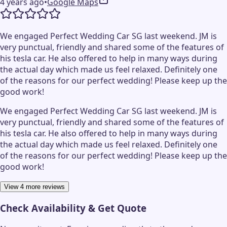
4 years ago
•
Google Maps
We engaged Perfect Wedding Car SG last weekend. JM is
very punctual, friendly and shared some of the features of
his tesla car. He also offered to help in many ways during
the actual day which made us feel relaxed. Definitely one
of the reasons for our perfect wedding! Please keep up the
good work!
We engaged Perfect Wedding Car SG last weekend. JM is
very punctual, friendly and shared some of the features of
his tesla car. He also offered to help in many ways during
the actual day which made us feel relaxed. Definitely one
of the reasons for our perfect wedding! Please keep up the
good work!
View 4 more reviews
Check Availability & Get Quote