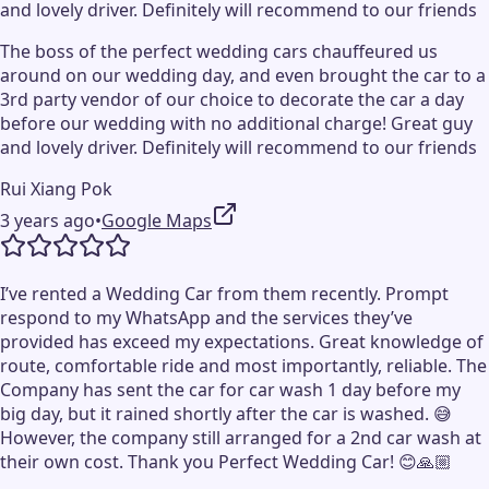
and lovely driver. Definitely will recommend to our friends
The boss of the perfect wedding cars chauffeured us
around on our wedding day, and even brought the car to a
3rd party vendor of our choice to decorate the car a day
before our wedding with no additional charge! Great guy
and lovely driver. Definitely will recommend to our friends
Rui Xiang Pok
3 years ago
•
Google Maps
I’ve rented a Wedding Car from them recently. Prompt
respond to my WhatsApp and the services they’ve
provided has exceed my expectations. Great knowledge of
route, comfortable ride and most importantly, reliable. The
Company has sent the car for car wash 1 day before my
big day, but it rained shortly after the car is washed. 😅
However, the company still arranged for a 2nd car wash at
their own cost. Thank you Perfect Wedding Car! 😊🙏🏼