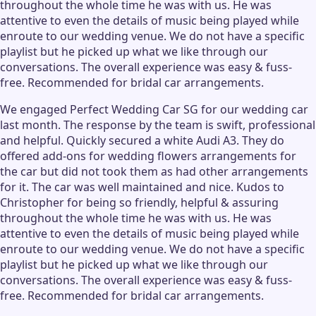
throughout the whole time he was with us. He was
attentive to even the details of music being played while
enroute to our wedding venue. We do not have a specific
playlist but he picked up what we like through our
conversations. The overall experience was easy & fuss-
free. Recommended for bridal car arrangements.
We engaged Perfect Wedding Car SG for our wedding car
last month. The response by the team is swift, professional
and helpful. Quickly secured a white Audi A3. They do
offered add-ons for wedding flowers arrangements for
the car but did not took them as had other arrangements
for it. The car was well maintained and nice. Kudos to
Christopher for being so friendly, helpful & assuring
throughout the whole time he was with us. He was
attentive to even the details of music being played while
enroute to our wedding venue. We do not have a specific
playlist but he picked up what we like through our
conversations. The overall experience was easy & fuss-
free. Recommended for bridal car arrangements.