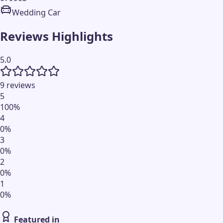
Wedding Car
Reviews Highlights
5.0
9 reviews
5
100
%
4
0
%
3
0
%
2
0
%
1
0
%
Featured in