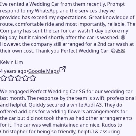
I’ve rented a Wedding Car from them recently. Prompt
respond to my WhatsApp and the services they’ve
provided has exceed my expectations. Great knowledge of
route, comfortable ride and most importantly, reliable. The
Company has sent the car for car wash 1 day before my
big day, but it rained shortly after the car is washed. 😅
However, the company still arranged for a 2nd car wash at
their own cost. Thank you Perfect Wedding Car! 😊🙏🏼
Kelvin Lim
4 years ago
•
Google Maps
We engaged Perfect Wedding Car SG for our wedding car
last month. The response by the team is swift, professional
and helpful. Quickly secured a white Audi A3. They do
offered add-ons for wedding flowers arrangements for
the car but did not took them as had other arrangements
for it. The car was well maintained and nice. Kudos to
Christopher for being so friendly, helpful & assuring