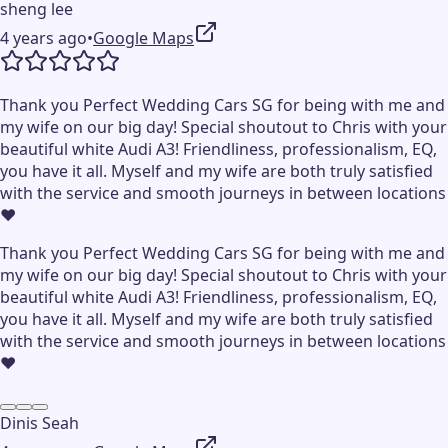
sheng lee
4 years ago
•
Google Maps
Thank you Perfect Wedding Cars SG for being with me and
my wife on our big day! Special shoutout to Chris with your
beautiful white Audi A3! Friendliness, professionalism, EQ,
you have it all. Myself and my wife are both truly satisfied
with the service and smooth journeys in between locations
❤️
Thank you Perfect Wedding Cars SG for being with me and
my wife on our big day! Special shoutout to Chris with your
beautiful white Audi A3! Friendliness, professionalism, EQ,
you have it all. Myself and my wife are both truly satisfied
with the service and smooth journeys in between locations
❤️
Dinis Seah