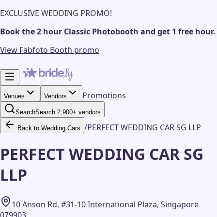
EXCLUSIVE WEDDING PROMO!
Book the 2 hour Classic Photobooth and get 1 free hour.
View Fabfoto Booth promo
Promotions
Venues
Vendors
Search
Search 2,900+ vendors
/
PERFECT WEDDING CAR SG LLP
Back to Wedding Cars
PERFECT WEDDING CAR SG
LLP
10 Anson Rd, #31-10 International Plaza, Singapore
079903