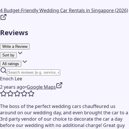
4 Budget-Friendly Wedding Car Rentals in Singapore (2026)
Reviews
Write a Review
Sort by
All ratings
Enoch Lee
2 years ago
•
Google Maps
The boss of the perfect wedding cars chauffeured us
around on our wedding day, and even brought the car to a
3rd party vendor of our choice to decorate the car a day
before our wedding with no additional charge! Great guy