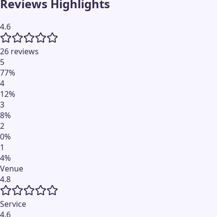
Reviews Highlights
4.6
26 reviews
5
77
%
4
12
%
3
8
%
2
0
%
1
4
%
Venue
4.8
Service
4.6