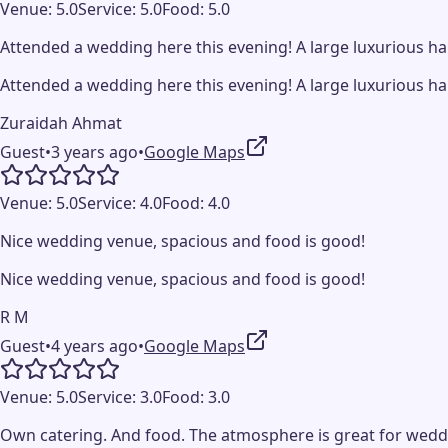
Venue:
5.0
Service:
5.0
Food:
5.0
Attended a wedding here this evening! A large luxurious ha
Attended a wedding here this evening! A large luxurious ha
Zuraidah Ahmat
Guest
•
3 years ago
•
Google Maps
Venue:
5.0
Service:
4.0
Food:
4.0
Nice wedding venue, spacious and food is good!
Nice wedding venue, spacious and food is good!
R M
Guest
•
4 years ago
•
Google Maps
Venue:
5.0
Service:
3.0
Food:
3.0
Own catering. And food. The atmosphere is great for weddin