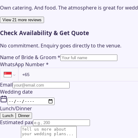
Own catering. And food. The atmosphere is great for weddin
View 21 more reviews
Check Availability & Get Quote
No commitment. Enquiry goes directly to the
venue
.
Name of Bride & Groom
*
WhatsApp Number
*
Email
Wedding date
Lunch/Dinner
Lunch
Dinner
Estimated pax