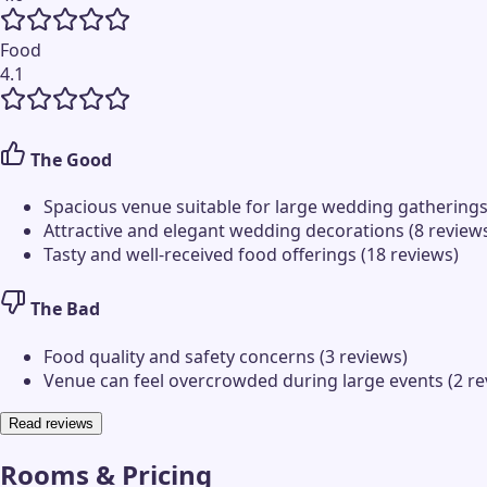
Food
4.1
The Good
Spacious venue suitable for large wedding gatherings
Attractive and elegant wedding decorations (8 review
Tasty and well-received food offerings (18 reviews)
The Bad
Food quality and safety concerns (3 reviews)
Venue can feel overcrowded during large events (2 re
Read reviews
Rooms & Pricing