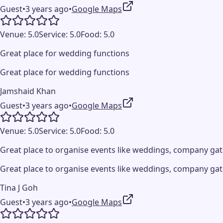
Guest
•
3 years ago
•
Google Maps
Venue:
5.0
Service:
5.0
Food:
5.0
Great place for wedding functions
Great place for wedding functions
Jamshaid Khan
Guest
•
3 years ago
•
Google Maps
Venue:
5.0
Service:
5.0
Food:
5.0
Great place to organise events like weddings, company gat
Great place to organise events like weddings, company gat
Tina J Goh
Guest
•
3 years ago
•
Google Maps