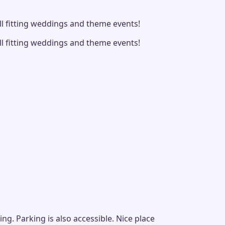
ll fitting weddings and theme events!
ll fitting weddings and theme events!
g. Parking is also accessible. Nice place