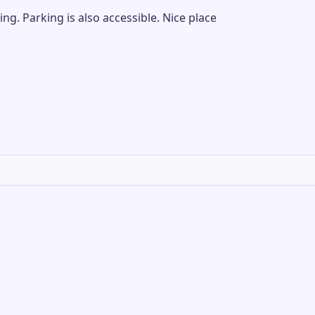
g. Parking is also accessible. Nice place