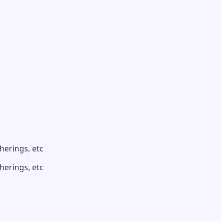
herings, etc
herings, etc