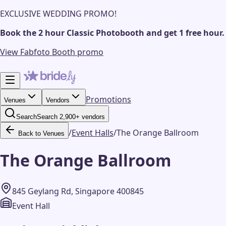
EXCLUSIVE WEDDING PROMO!
Book the 2 hour Classic Photobooth and get 1 free hour.
View Fabfoto Booth promo
Promotions
Venues
Vendors
Search
Search 2,900+ vendors
/
Event Halls
/
The Orange Ballroom
Back to Venues
The Orange Ballroom
845 Geylang Rd, Singapore 400845
Event Hall