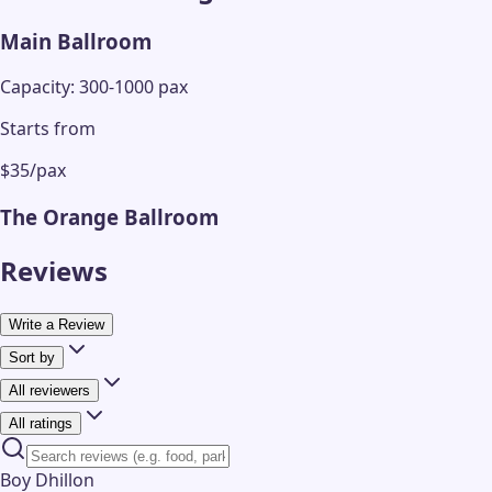
Main Ballroom
Capacity: 300-1000 pax
Starts from
$35/pax
The Orange Ballroom
Reviews
Write a Review
Sort by
All reviewers
All ratings
Boy Dhillon