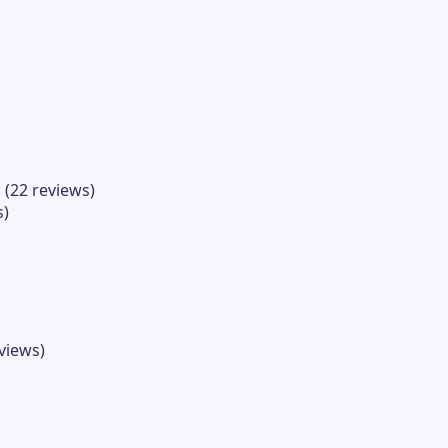
 (22 reviews)
s)
views)