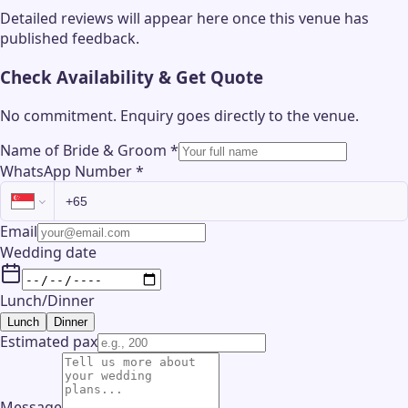
Detailed reviews will appear here once this venue has
published feedback.
Check Availability & Get Quote
No commitment. Enquiry goes directly to the
venue
.
Name of Bride & Groom
*
WhatsApp Number
*
Email
Wedding date
Lunch/Dinner
Lunch
Dinner
Estimated pax
Message