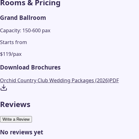
Rooms & Pricing
Grand Ballroom
Capacity: 150-600 pax
Starts from
$119/pax
Download Brochures
Orchid Country Club Wedding Packages (2026)
PDF
Reviews
Write a Review
No reviews yet