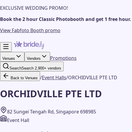
EXCLUSIVE WEDDING PROMO!
Book the 2 hour Classic Photobooth and get 1 free hour.
View Fabfoto Booth promo
Promotions
Venues
Vendors
Search
Search 2,900+ vendors
/
Event Halls
/
ORCHIDVILLE PTE LTD
Back to Venues
ORCHIDVILLE PTE LTD
82 Sungei Tengah Rd, Singapore 698985
Event Hall