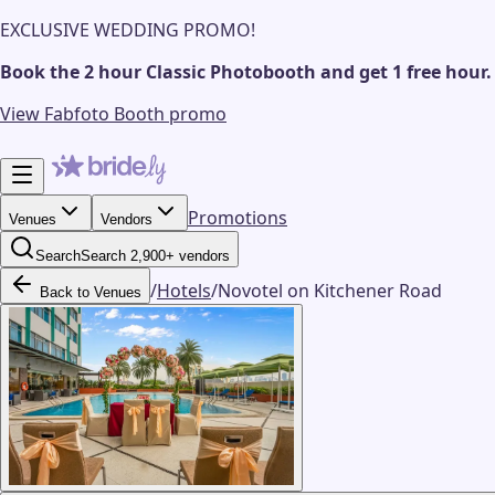
EXCLUSIVE WEDDING PROMO!
Book the 2 hour Classic Photobooth and get 1 free hour.
View Fabfoto Booth promo
Promotions
Venues
Vendors
Search
Search 2,900+ vendors
/
Hotels
/
Novotel on Kitchener Road
Back to Venues