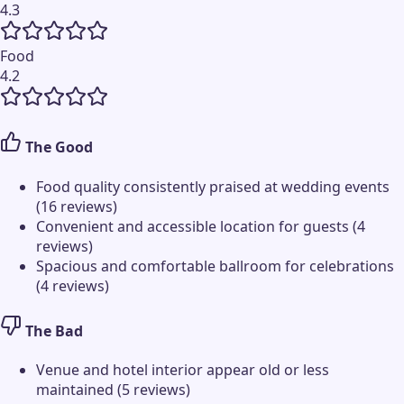
4.3
Food
4.2
The Good
Food quality consistently praised at wedding events
(16 reviews)
Convenient and accessible location for guests (4
reviews)
Spacious and comfortable ballroom for celebrations
(4 reviews)
The Bad
Venue and hotel interior appear old or less
maintained (5 reviews)