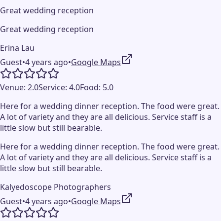
Great wedding reception
Great wedding reception
Erina Lau
Guest
•
4 years ago
•
Google Maps
Venue:
2.0
Service:
4.0
Food:
5.0
Here for a wedding dinner reception. The food were great.
A lot of variety and they are all delicious. Service staff is a
little slow but still bearable.
Here for a wedding dinner reception. The food were great.
A lot of variety and they are all delicious. Service staff is a
little slow but still bearable.
Kalyedoscope Photographers
Guest
•
4 years ago
•
Google Maps