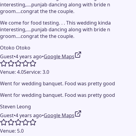
interesting,....punjab dancing along with bride n
groom....congrat the the couple.
We come for food testing. . . This wedding kinda
interesting,....punjab dancing along with bride n
groom....congrat the the couple.
Otoko Otoko
Guest
•
4 years ago
•
Google Maps
Venue:
4.0
Service:
3.0
Went for wedding banquet. Food was pretty good
Went for wedding banquet. Food was pretty good
Steven Leong
Guest
•
4 years ago
•
Google Maps
Venue:
5.0