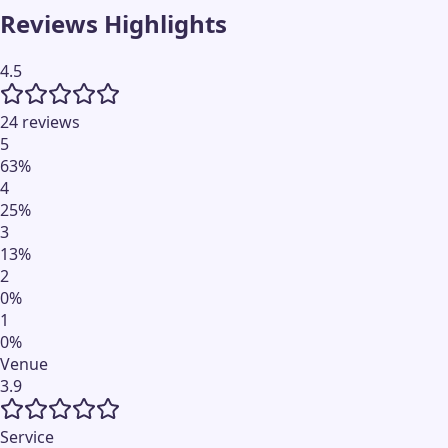
Reviews Highlights
4.5
24 reviews
5
63
%
4
25
%
3
13
%
2
0
%
1
0
%
Venue
3.9
Service