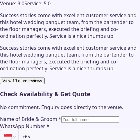
Venue:
3.0
Service:
5.0
Success stories come with excellent customer service and
this hotel wedding banquet team, from the bartender to
the floor managers, executed the briefing and co-
ordination perfectly. Service is a nice thumbs up
Success stories come with excellent customer service and
this hotel wedding banquet team, from the bartender to
the floor managers, executed the briefing and co-
ordination perfectly. Service is a nice thumbs up
View 19 more reviews
Check Availability & Get Quote
No commitment. Enquiry goes directly to the
venue
.
Name of Bride & Groom
*
WhatsApp Number
*