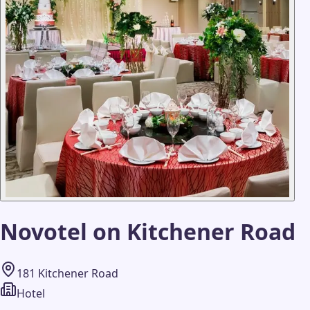
Novotel on Kitchener Road
181 Kitchener Road
Hotel