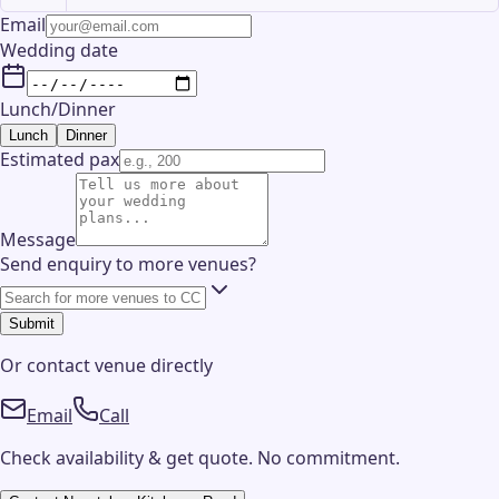
Email
Wedding date
Lunch/Dinner
Lunch
Dinner
Estimated pax
Message
Send enquiry to more venues?
Submit
Or contact
venue
directly
Email
Call
Check availability & get quote. No commitment.