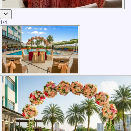
1
/
4