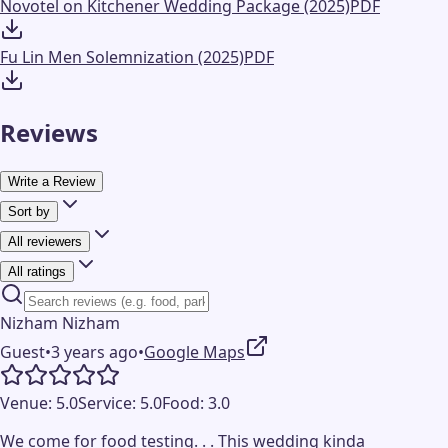
Novotel on Kitchener Wedding Package (2025)
PDF
Fu Lin Men Solemnization (2025)
PDF
Reviews
Write a Review
Sort by
All reviewers
All ratings
Nizham Nizham
Guest
•
3 years ago
•
Google Maps
Venue:
5.0
Service:
5.0
Food:
3.0
We come for food testing. . . This wedding kinda