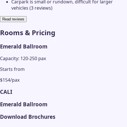
Carpark is small or rundown, difficult for larger
vehicles (3 reviews)
Read reviews
Rooms & Pricing
Emerald Ballroom
Capacity: 120-250 pax
Starts from
$154/pax
CALI
Emerald Ballroom
Download Brochures