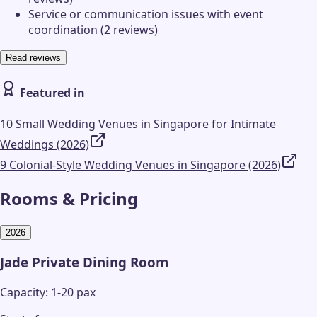
Service or communication issues with event
coordination (2 reviews)
Read reviews
Featured in
10 Small Wedding Venues in Singapore for Intimate
Weddings (2026)
9 Colonial-Style Wedding Venues in Singapore (2026)
Rooms & Pricing
2026
Jade Private Dining Room
Capacity: 1-20 pax