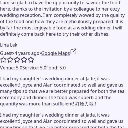
I am so glad to have the opportunity to savour the food
here, thanks to the invitation by a colleague to her cozy
wedding reception. I am completely wowed by the quality
of the food and how they are meticulously prepared. It is
by far the most enjoyable food at a wedding dinner. I will
definitely come back here to try their other dishes.
Lina Lek
Guest
•
4 years ago
•
Google Maps
Venue:
5.0
Service:
5.0
Food:
5.0
I had my daughter's wedding dinner at Jade, it was
excellent! Joyce and Alan coordinated so well and gave us
many tips so that we are better prepared for both the tea
ceremony and dinner. The food was superb and the
quantity was more than sufficient! 好给力哦！
I had my daughter's wedding dinner at Jade, it was
excellent! Joyce and Alan coordinated so well and gave us
many tips so that we are better prepared for both the tea