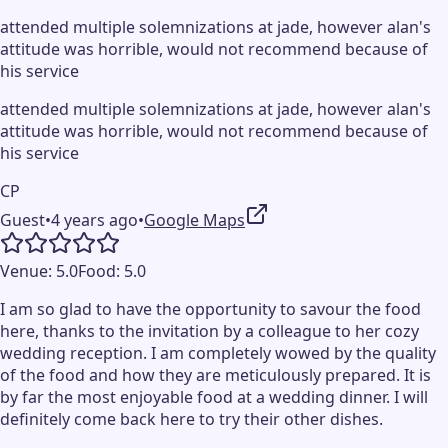
attended multiple solemnizations at jade, however alan's
attitude was horrible, would not recommend because of
his service
attended multiple solemnizations at jade, however alan's
attitude was horrible, would not recommend because of
his service
CP
Guest
•
4 years ago
•
Google Maps
Venue:
5.0
Food:
5.0
I am so glad to have the opportunity to savour the food
here, thanks to the invitation by a colleague to her cozy
wedding reception. I am completely wowed by the quality
of the food and how they are meticulously prepared. It is
by far the most enjoyable food at a wedding dinner. I will
definitely come back here to try their other dishes.