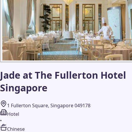
Jade at The Fullerton Hotel
Singapore
1 Fullerton Square, Singapore 049178
Hotel
•
Chinese