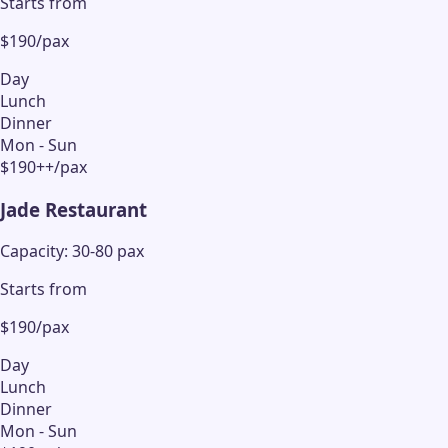
Starts from
$190/pax
Day
Lunch
Dinner
Mon - Sun
$190++/pax
Jade Restaurant
Capacity: 30-80 pax
Starts from
$190/pax
Day
Lunch
Dinner
Mon - Sun