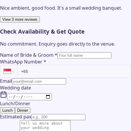
Nice ambient, good food. It's a small wedding banquet.
View 3 more reviews
Check Availability & Get Quote
No commitment. Enquiry goes directly to the
venue
.
Name of Bride & Groom
*
WhatsApp Number
*
Email
Wedding date
Lunch/Dinner
Lunch
Dinner
Estimated pax