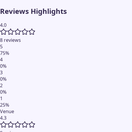
Reviews Highlights
4.0
8 reviews
5
75
%
4
0
%
3
0
%
2
0
%
1
25
%
Venue
4.3