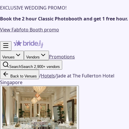
EXCLUSIVE WEDDING PROMO!
Book the 2 hour Classic Photobooth and get 1 free hour.
View Fabfoto Booth promo
Promotions
Venues
Vendors
Search
Search 2,900+ vendors
/
Hotels
/
Jade at The Fullerton Hotel
Back to Venues
Singapore