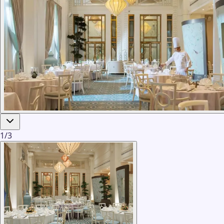
1
/
3