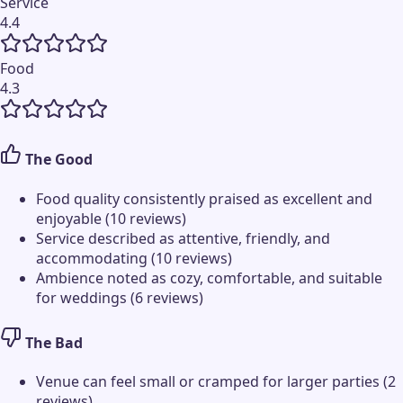
Service
4.4
Food
4.3
The Good
Food quality consistently praised as excellent and
enjoyable (10 reviews)
Service described as attentive, friendly, and
accommodating (10 reviews)
Ambience noted as cozy, comfortable, and suitable
for weddings (6 reviews)
The Bad
Venue can feel small or cramped for larger parties (2
reviews)