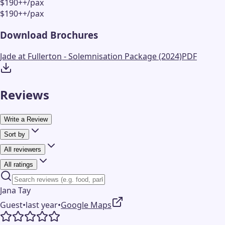
$190++/pax
$190++/pax
Download Brochures
Jade at Fullerton - Solemnisation Package (2024)
PDF
Reviews
Write a Review
Sort by
All reviewers
All ratings
Jana Tay
Guest
•
last year
•
Google Maps