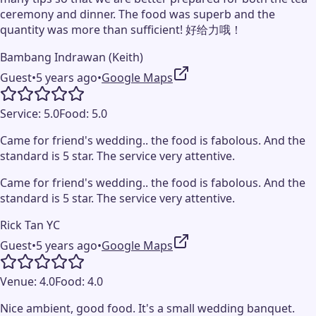
ceremony and dinner. The food was superb and the
quantity was more than sufficient! 好给力哦！
Bambang Indrawan (Keith)
Guest
•
5 years ago
•
Google Maps
Service:
5.0
Food:
5.0
Came for friend's wedding.. the food is fabolous. And the
standard is 5 star. The service very attentive.
Came for friend's wedding.. the food is fabolous. And the
standard is 5 star. The service very attentive.
Rick Tan YC
Guest
•
5 years ago
•
Google Maps
Venue:
4.0
Food:
4.0
Nice ambient, good food. It's a small wedding banquet.