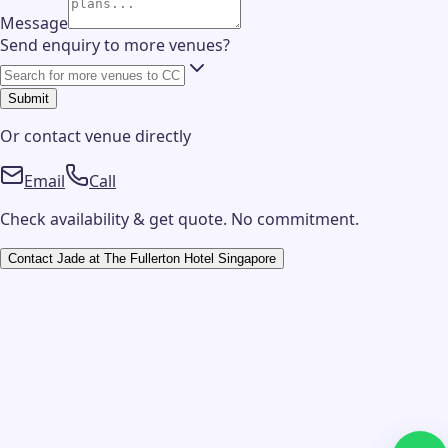
Message
Send enquiry to more venues?
Submit
Or contact
venue
directly
Email
Call
Check availability & get quote. No commitment.
Contact
Jade at The Fullerton Hotel Singapore