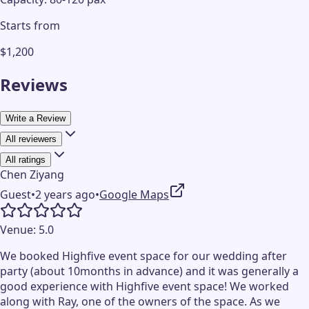
Starts from
$1,200
Reviews
Write a Review
All reviewers
All ratings
Chen Ziyang
Guest
•
2 years ago
•
Google Maps
Venue:
5.0
We booked Highfive event space for our wedding after
party (about 10months in advance) and it was generally a
good experience with Highfive event space! We worked
along with Ray, one of the owners of the space. As we