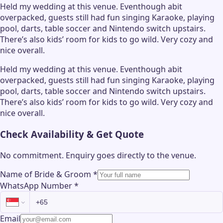
Held my wedding at this venue. Eventhough abit
overpacked, guests still had fun singing Karaoke, playing
pool, darts, table soccer and Nintendo switch upstairs.
There’s also kids’ room for kids to go wild. Very cozy and
nice overall.
Held my wedding at this venue. Eventhough abit
overpacked, guests still had fun singing Karaoke, playing
pool, darts, table soccer and Nintendo switch upstairs.
There’s also kids’ room for kids to go wild. Very cozy and
nice overall.
Check Availability & Get Quote
No commitment. Enquiry goes directly to the
venue
.
Name of Bride & Groom
*
WhatsApp Number
*
Email