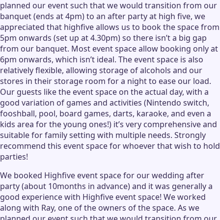
planned our event such that we would transition from our
banquet (ends at 4pm) to an after party at high five, we
appreciated that highfive allows us to book the space from
5pm onwards (set up at 4.30pm) so there isn’t a big gap
from our banquet. Most event space allow booking only at
6pm onwards, which isn’t ideal. The event space is also
relatively flexible, allowing storage of alcohols and our
stores in their storage room for a night to ease our load.
Our guests like the event space on the actual day, with a
good variation of games and activities (Nintendo switch,
fooshball, pool, board games, darts, karaoke, and even a
kids area for the young ones!) it’s very comprehensive and
suitable for family setting with multiple needs. Strongly
recommend this event space for whoever that wish to hold
parties!
We booked Highfive event space for our wedding after
party (about 10months in advance) and it was generally a
good experience with Highfive event space! We worked
along with Ray, one of the owners of the space. As we
planned our event such that we would transition from our