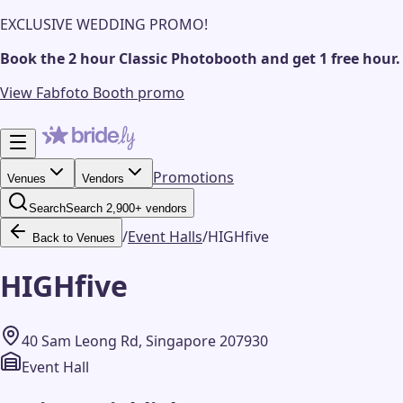
EXCLUSIVE WEDDING PROMO!
Book the 2 hour Classic Photobooth and get 1 free hour.
View Fabfoto Booth promo
Promotions
Venues
Vendors
Search
Search 2,900+ vendors
/
Event Halls
/
HIGHfive
Back to Venues
HIGHfive
40 Sam Leong Rd, Singapore 207930
Event Hall