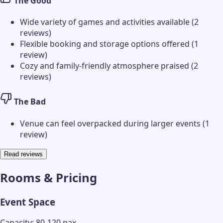
The Good
Wide variety of games and activities available (2
reviews)
Flexible booking and storage options offered (1
review)
Cozy and family-friendly atmosphere praised (2
reviews)
The Bad
Venue can feel overpacked during larger events (1
review)
Read reviews
Rooms & Pricing
Event Space
Capacity: 80-120 pax