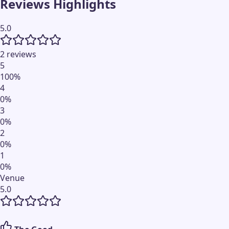
Reviews Highlights
5.0
2 reviews
5
100
%
4
0
%
3
0
%
2
0
%
1
0
%
Venue
5.0