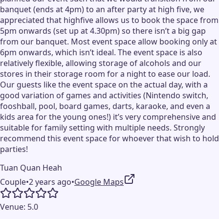
banquet (ends at 4pm) to an after party at high five, we
appreciated that highfive allows us to book the space from
5pm onwards (set up at 4.30pm) so there isn’t a big gap
from our banquet. Most event space allow booking only at
6pm onwards, which isn’t ideal. The event space is also
relatively flexible, allowing storage of alcohols and our
stores in their storage room for a night to ease our load.
Our guests like the event space on the actual day, with a
good variation of games and activities (Nintendo switch,
fooshball, pool, board games, darts, karaoke, and even a
kids area for the young ones!) it’s very comprehensive and
suitable for family setting with multiple needs. Strongly
recommend this event space for whoever that wish to hold
parties!
Tuan Quan Heah
Couple
•
2 years ago
•
Google Maps
Venue:
5.0