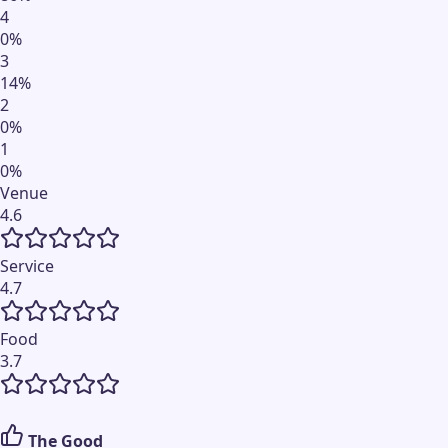
4
0
%
3
14
%
2
0
%
1
0
%
Venue
4.6
Service
4.7
Food
3.7
The Good