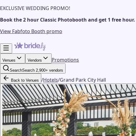
EXCLUSIVE WEDDING PROMO!
Book the 2 hour Classic Photobooth and get 1 free hour.
View Fabfoto Booth promo
Promotions
Venues
Vendors
Search
Search 2,900+ vendors
/
Hotels
/
Grand Park City Hall
Back to Venues