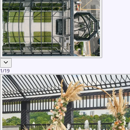
1
/
19