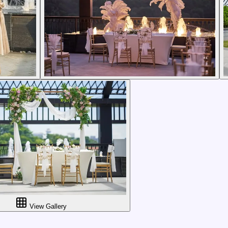
View Gallery