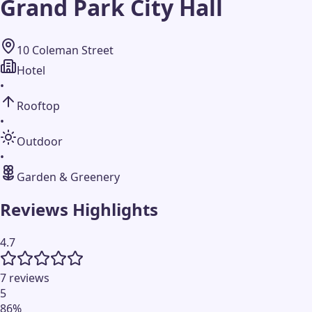
Grand Park City Hall
10 Coleman Street
Hotel
•
Rooftop
•
Outdoor
•
Garden & Greenery
Reviews Highlights
4.7
7 reviews
5
86
%