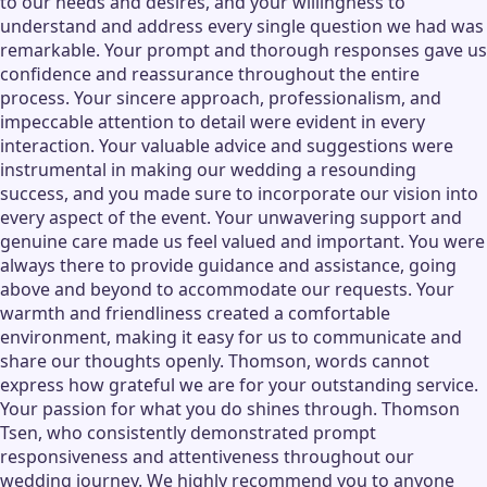
to our needs and desires, and your willingness to
understand and address every single question we had was
remarkable. Your prompt and thorough responses gave us
confidence and reassurance throughout the entire
process. Your sincere approach, professionalism, and
impeccable attention to detail were evident in every
interaction. Your valuable advice and suggestions were
instrumental in making our wedding a resounding
success, and you made sure to incorporate our vision into
every aspect of the event. Your unwavering support and
genuine care made us feel valued and important. You were
always there to provide guidance and assistance, going
above and beyond to accommodate our requests. Your
warmth and friendliness created a comfortable
environment, making it easy for us to communicate and
share our thoughts openly. Thomson, words cannot
express how grateful we are for your outstanding service.
Your passion for what you do shines through. Thomson
Tsen, who consistently demonstrated prompt
responsiveness and attentiveness throughout our
wedding journey. We highly recommend you to anyone