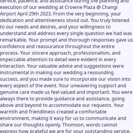
service, patience, and assistance during the planning and
execution of our wedding at Crowne Plaza @ Changi
Airport April 29th 2023. From the very beginning, your
dedication and attentiveness stood out. You truly listened
to our needs and desires, and your willingness to
understand and address every single question we had was
remarkable. Your prompt and thorough responses gave us
confidence and reassurance throughout the entire
process. Your sincere approach, professionalism, and
impeccable attention to detail were evident in every
interaction. Your valuable advice and suggestions were
instrumental in making our wedding a resounding
success, and you made sure to incorporate our vision into
every aspect of the event. Your unwavering support and
genuine care made us feel valued and important. You were
always there to provide guidance and assistance, going
above and beyond to accommodate our requests. Your
warmth and friendliness created a comfortable
environment, making it easy for us to communicate and
share our thoughts openly. Thomson, words cannot
express how grateful we are for your outstanding service.