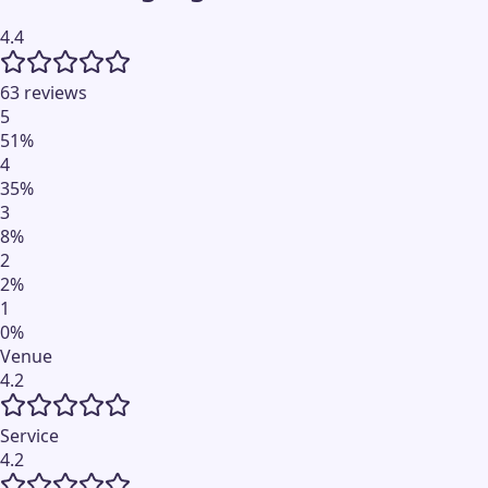
4.4
63 reviews
5
51
%
4
35
%
3
8
%
2
2
%
1
0
%
Venue
4.2
Service
4.2