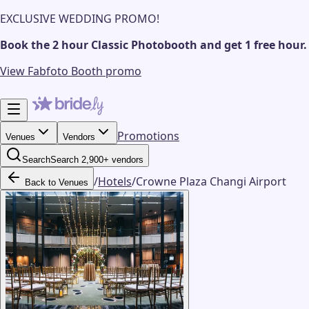
EXCLUSIVE WEDDING PROMO!
Book the 2 hour Classic Photobooth and get 1 free hour.
View Fabfoto Booth promo
Promotions
Venues
Vendors
Search
Search 2,900+ vendors
/
Hotels
/
Crowne Plaza Changi Airport
Back to Venues