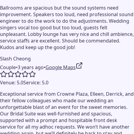
Ballrooms are spacious but the sound systems need
improvement. Speakers too loud, need professional sound
engineer to do the work to do the adjustments. Wedding
singers vocal too good but too loud, guests felt
unpleasant. Lobby lounge has very nice and chill ambience,
service staffs are excellent. Should be commendated.
Kudos and keep up the good job!
Slash Cheong
Couple
•
3 years ago
•
Google Maps
Venue:
5.0
Service:
5.0
Exceptional service from Crowne Plaza, Elleen, Derrick, and
their fellow colleagues who made our wedding an
unforgettable blast of an event for the sweet memories.
Our Bridal Suite was well-furnished and spacious,
supported with a prompt and hospitable front desk
service for all my adhoc requests. We won’t have another
wedding again, but we’ll definitely be back to stay and