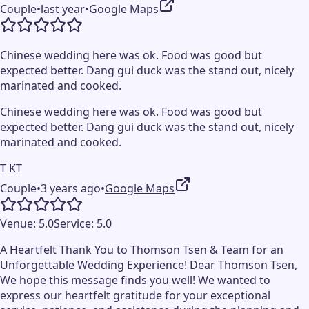
Couple
•
last year
•
Google Maps
Chinese wedding here was ok. Food was good but
expected better. Dang gui duck was the stand out, nicely
marinated and cooked.
Chinese wedding here was ok. Food was good but
expected better. Dang gui duck was the stand out, nicely
marinated and cooked.
T KT
Couple
•
3 years ago
•
Google Maps
Venue:
5.0
Service:
5.0
A Heartfelt Thank You to Thomson Tsen & Team for an
Unforgettable Wedding Experience! Dear Thomson Tsen,
We hope this message finds you well! We wanted to
express our heartfelt gratitude for your exceptional