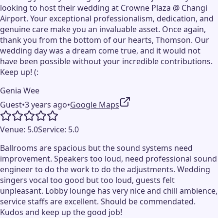
looking to host their wedding at Crowne Plaza @ Changi
Airport. Your exceptional professionalism, dedication, and
genuine care make you an invaluable asset. Once again,
thank you from the bottom of our hearts, Thomson. Our
wedding day was a dream come true, and it would not
have been possible without your incredible contributions.
Keep up! (:
Genia Wee
Guest
•
3 years ago
•
Google Maps
Venue:
5.0
Service:
5.0
Ballrooms are spacious but the sound systems need
improvement. Speakers too loud, need professional sound
engineer to do the work to do the adjustments. Wedding
singers vocal too good but too loud, guests felt
unpleasant. Lobby lounge has very nice and chill ambience,
service staffs are excellent. Should be commendated.
Kudos and keep up the good job!