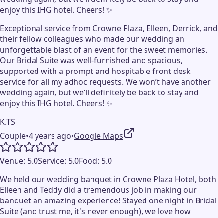
enjoy this IHG hotel. Cheers! ✨
Exceptional service from Crowne Plaza, Elleen, Derrick, and
their fellow colleagues who made our wedding an
unforgettable blast of an event for the sweet memories.
Our Bridal Suite was well-furnished and spacious,
supported with a prompt and hospitable front desk
service for all my adhoc requests. We won’t have another
wedding again, but we’ll definitely be back to stay and
enjoy this IHG hotel. Cheers! ✨
K.TS
Couple
•
4 years ago
•
Google Maps
Venue:
5.0
Service:
5.0
Food:
5.0
We held our wedding banquet in Crowne Plaza Hotel, both
Elleen and Teddy did a tremendous job in making our
banquet an amazing experience! Stayed one night in Bridal
Suite (and trust me, it's never enough), we love how