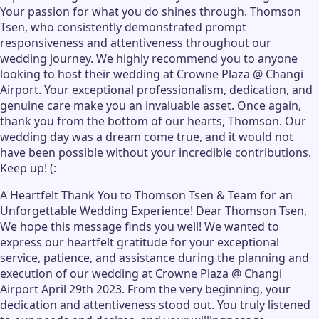
Your passion for what you do shines through. Thomson
Tsen, who consistently demonstrated prompt
responsiveness and attentiveness throughout our
wedding journey. We highly recommend you to anyone
looking to host their wedding at Crowne Plaza @ Changi
Airport. Your exceptional professionalism, dedication, and
genuine care make you an invaluable asset. Once again,
thank you from the bottom of our hearts, Thomson. Our
wedding day was a dream come true, and it would not
have been possible without your incredible contributions.
Keep up! (:
A Heartfelt Thank You to Thomson Tsen & Team for an
Unforgettable Wedding Experience! Dear Thomson Tsen,
We hope this message finds you well! We wanted to
express our heartfelt gratitude for your exceptional
service, patience, and assistance during the planning and
execution of our wedding at Crowne Plaza @ Changi
Airport April 29th 2023. From the very beginning, your
dedication and attentiveness stood out. You truly listened