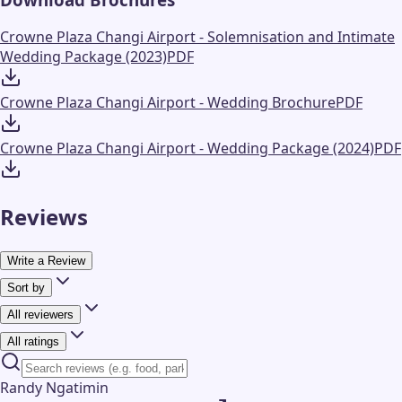
Crowne Plaza Changi Airport - Solemnisation and Intimate
Wedding Package (2023)
PDF
Crowne Plaza Changi Airport - Wedding Brochure
PDF
Crowne Plaza Changi Airport - Wedding Package (2024)
PDF
Reviews
Write a Review
Sort by
All reviewers
All ratings
Randy Ngatimin