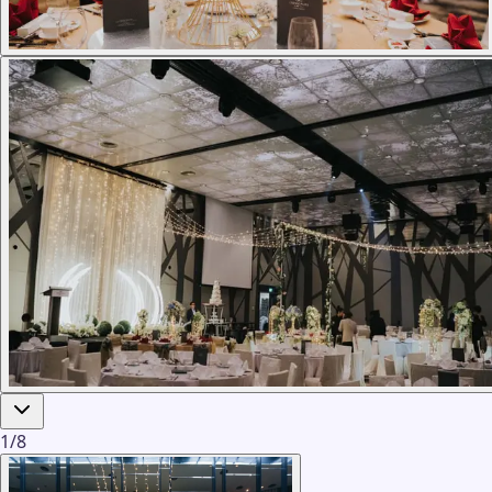
1
/
8