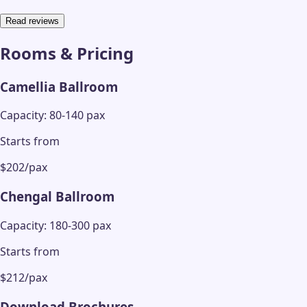
Read reviews
Rooms & Pricing
Camellia Ballroom
Capacity: 80-140 pax
Starts from
$202/pax
Chengal Ballroom
Capacity: 180-300 pax
Starts from
$212/pax
Download Brochures