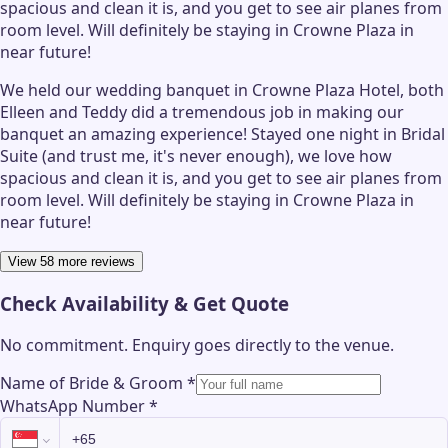
spacious and clean it is, and you get to see air planes from
room level. Will definitely be staying in Crowne Plaza in
near future!
We held our wedding banquet in Crowne Plaza Hotel, both
Elleen and Teddy did a tremendous job in making our
banquet an amazing experience! Stayed one night in Bridal
Suite (and trust me, it's never enough), we love how
spacious and clean it is, and you get to see air planes from
room level. Will definitely be staying in Crowne Plaza in
near future!
View 58 more reviews
Check Availability & Get Quote
No commitment. Enquiry goes directly to the
venue
.
Name of Bride & Groom
*
WhatsApp Number
*