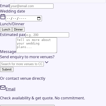
Email
Wedding date
Lunch/Dinner
Lunch
Dinner
Estimated pax
Message
Send enquiry to more venues?
Submit
Or contact
venue
directly
Email
Check availability & get quote. No commitment.