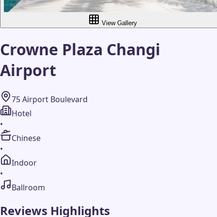
View Gallery
Crowne Plaza Changi
Airport
75 Airport Boulevard
Hotel
•
Chinese
•
Indoor
•
Ballroom
Reviews Highlights