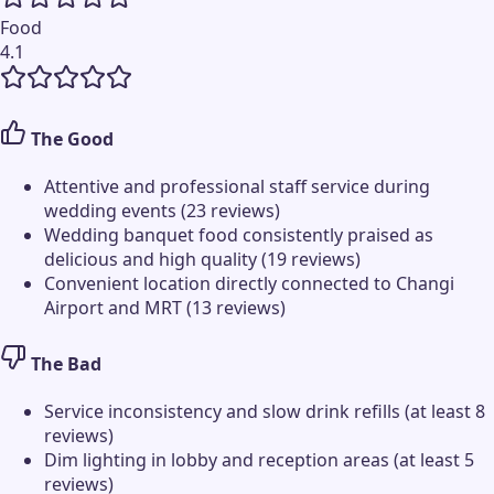
Food
4.1
The Good
Attentive and professional staff service during
wedding events (23 reviews)
Wedding banquet food consistently praised as
delicious and high quality (19 reviews)
Convenient location directly connected to Changi
Airport and MRT (13 reviews)
The Bad
Service inconsistency and slow drink refills (at least 8
reviews)
Dim lighting in lobby and reception areas (at least 5
reviews)