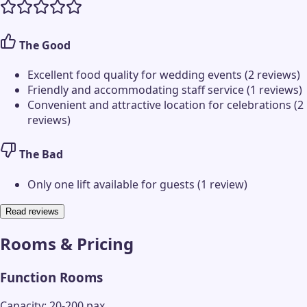
The Good
Excellent food quality for wedding events (2 reviews)
Friendly and accommodating staff service (1 reviews)
Convenient and attractive location for celebrations (2
reviews)
The Bad
Only one lift available for guests (1 review)
Read reviews
Rooms & Pricing
Function Rooms
Capacity: 20-200 pax