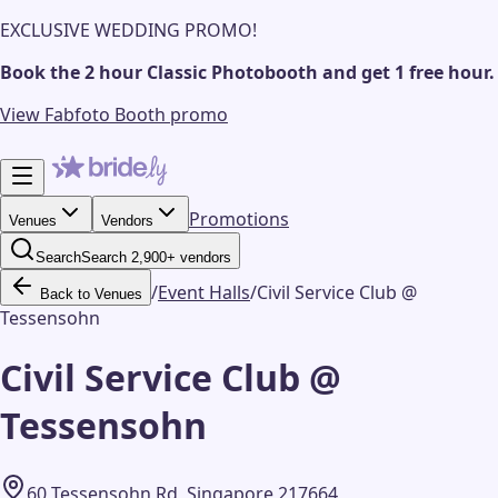
EXCLUSIVE WEDDING PROMO!
Book the 2 hour Classic Photobooth and get 1 free hour.
View Fabfoto Booth promo
Promotions
Venues
Vendors
Search
Search 2,900+ vendors
/
Event Halls
/
Civil Service Club @
Back to Venues
Tessensohn
Civil Service Club @
Tessensohn
60 Tessensohn Rd, Singapore 217664