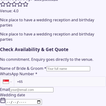
Venue:
4.0
Nice place to have a wedding reception and birthday
parties
Nice place to have a wedding reception and birthday
parties
Check Availability & Get Quote
No commitment. Enquiry goes directly to the
venue
.
Name of Bride & Groom
*
WhatsApp Number
*
Email
Wedding date