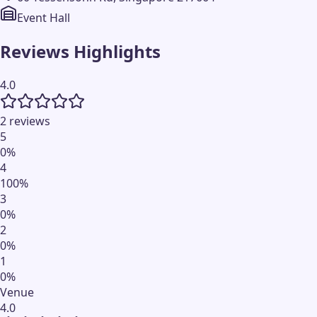
Event Hall
Reviews Highlights
4.0
2 reviews
5
0
%
4
100
%
3
0
%
2
0
%
1
0
%
Venue
4.0