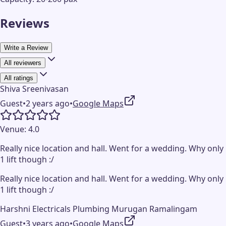
Reviews
Write a Review
All reviewers
All ratings
Shiva Sreenivasan
Guest
•
2 years ago
•
Google Maps
Venue:
4.0
Really nice location and hall. Went for a wedding. Why only
1 lift though :/
Really nice location and hall. Went for a wedding. Why only
1 lift though :/
Harshni Electricals Plumbing Murugan Ramalingam
Guest
•
3 years ago
•
Google Maps