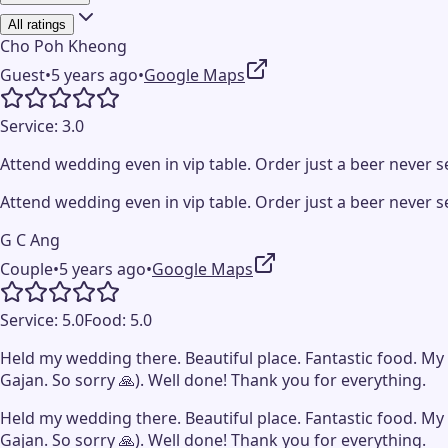
All ratings
Cho Poh Kheong
Guest
•
5 years ago
•
Google Maps
Service:
3.0
Attend wedding even in vip table. Order just a beer never ser
Attend wedding even in vip table. Order just a beer never ser
G C Ang
Couple
•
5 years ago
•
Google Maps
Service:
5.0
Food:
5.0
Held my wedding there. Beautiful place. Fantastic food. My 
Gajan. So sorry 🙏). Well done! Thank you for everything.
Held my wedding there. Beautiful place. Fantastic food. My 
Gajan. So sorry 🙏). Well done! Thank you for everything.