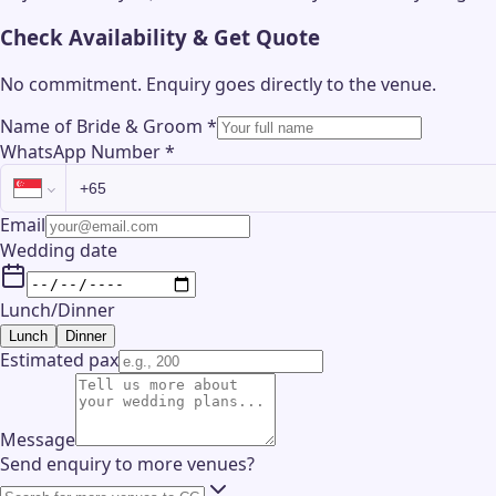
Check Availability & Get Quote
No commitment. Enquiry goes directly to the
venue
.
Name of Bride & Groom
*
WhatsApp Number
*
Email
Wedding date
Lunch/Dinner
Lunch
Dinner
Estimated pax
Message
Send enquiry to more venues?