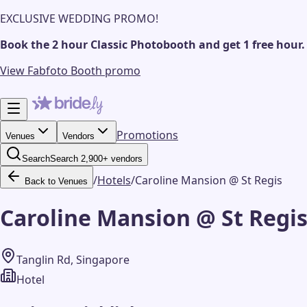
EXCLUSIVE WEDDING PROMO!
Book the 2 hour Classic Photobooth and get 1 free hour.
View Fabfoto Booth promo
Promotions
Venues
Vendors
Search
Search 2,900+ vendors
/
Hotels
/
Caroline Mansion @ St Regis
Back to Venues
Caroline Mansion @ St Regi
Tanglin Rd, Singapore
Hotel