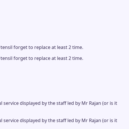
ensil forget to replace at least 2 time.
ensil forget to replace at least 2 time.
ervice displayed by the staff led by Mr Rajan (or is it
ervice displayed by the staff led by Mr Rajan (or is it