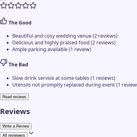
The Good
Beautiful and cosy wedding venue (2 reviews)
Delicious and highly praised food (2 reviews)
Ample parking available (1 review)
The Bad
Slow drink service at some tables (1 reviews)
Utensils not promptly replaced during event (1 review
Read reviews
Reviews
Write a Review
All reviewers