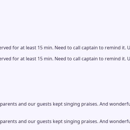
ved for at least 15 min. Need to call captain to remind it. Ut
ved for at least 15 min. Need to call captain to remind it. Ut
parents and our guests kept singing praises. And wonderful s
parents and our guests kept singing praises. And wonderful s