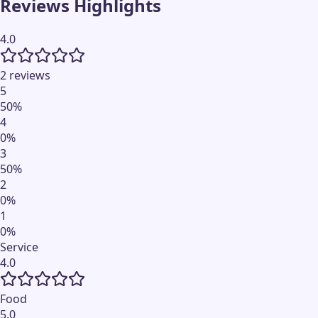
Reviews Highlights
4.0
2 reviews
5
50
%
4
0
%
3
50
%
2
0
%
1
0
%
Service
4.0
Food
5.0