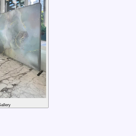
allery