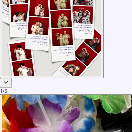
1
/
6