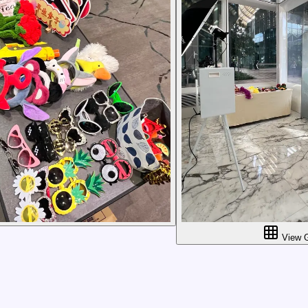
View G