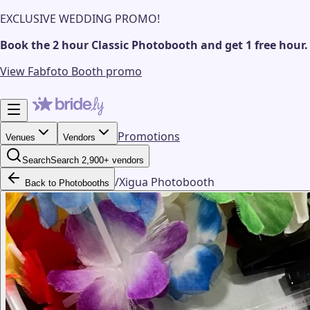
EXCLUSIVE WEDDING PROMO!
Book the 2 hour Classic Photobooth and get 1 free hour.
View Fabfoto Booth promo
Promotions
Venues
Vendors
Search
Search 2,900+ vendors
/
Xigua Photobooth
Back to Photobooths