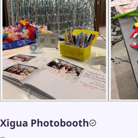
Xigua Photobooth