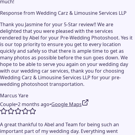
much!
Response from
Wedding Carz & Limousine Services LLP
Thank you Jasmine for your 5-Star review!! We are
delighted that you were pleased with the services
rendered by Abel for your Pre-Wedding Photoshoot. Yes it
is our top priority to ensure you get to every location
quickly and safely so that there is ample time to get as
many photos as possible before the sun goes down. We
hope to be able to serve you again on your wedding day
with our wedding car services, thank you for choosing
Wedding Carz & Limousine Services LLP for your pre-
wedding photoshoot transportation.
Marcus Yare
Couple
•
2 months ago
•
Google Maps
A great thankful to Abel and Team for being such an
important part of my wedding day. Everything went