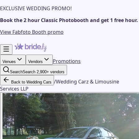
EXCLUSIVE WEDDING PROMO!
Book the 2 hour Classic Photobooth and get 1 free hour.
View Fabfoto Booth promo
Promotions
Venues
Vendors
Search
Search 2,900+ vendors
/
Wedding Carz & Limousine
Back to Wedding Cars
Services LLP