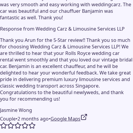
was very smooth and easy working with weddingcarz. The
car was beautiful and our chauffuer Banjamin was
fantastic as well. Thank you!
Response from
Wedding Carz & Limousine Services LLP
Thank you Arun for the 5-Star review!! Thank you so much
for choosing Wedding Carz & Limousine Services LLP! We
are thrilled to hear that your Rolls Royce wedding car
rental went smoothly and that you loved our vintage bridal
car. Benjamin is an excellent chauffeur, and he will be
delighted to hear your wonderful feedback. We take great
pride in delivering premium luxury limousine services and
classic wedding transport across Singapore.
Congratulations to the beautiful newlyweds, and thank
you for recommending us!
Jasmine Wong
Couple
•
2 months ago
•
Google Maps