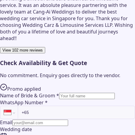
service. It was an absolute pleasure partnering with the
lovely team at Cang-Ai Weddings to deliver the best
wedding car service in Singapore for you. Thank you for
choosing Wedding Carz & Limousine Services LLP. Wishing
both of you a lifetime of love and beautiful journeys
ahead!!
View 102 more reviews
Check Availability & Get Quote
No commitment. Enquiry goes directly to the
vendor
.
Promo applied
Name of Bride & Groom
*
WhatsApp Number
*
Email
Wedding date