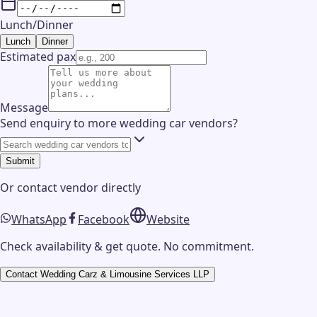
Lunch/Dinner
Lunch
Dinner
Estimated pax
Message
Send enquiry to more wedding car vendors?
Submit
Or contact
vendor
directly
WhatsApp
Facebook
Website
Check availability & get quote. No commitment.
Contact
Wedding Carz & Limousine Services LLP