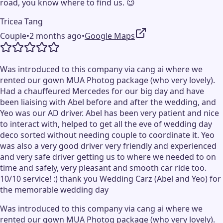
road, you know where to find us. 😉
Tricea Tang
Couple
•
2 months ago
•
Google Maps
Was introduced to this company via cang ai where we
rented our gown MUA Photog package (who very lovely).
Had a chauffeured Mercedes for our big day and have
been liaising with Abel before and after the wedding, and
Yeo was our AD driver. Abel has been very patient and nice
to interact with, helped to get all the eve of wedding day
deco sorted without needing couple to coordinate it. Yeo
was also a very good driver very friendly and experienced
and very safe driver getting us to where we needed to on
time and safely, very pleasant and smooth car ride too.
10/10 service! :) thank you Wedding Carz (Abel and Yeo) for
the memorable wedding day
Was introduced to this company via cang ai where we
rented our gown MUA Photog package (who very lovely).