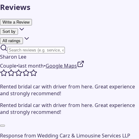
Reviews
Write a Review
Sort by
All ratings
Sharon Lee
Couple
•
last month
•
Google Maps
Rented bridal car with driver from here. Great experience
and strongly recommend!
Rented bridal car with driver from here. Great experience
and strongly recommend!
Response from
Wedding Carz & Limousine Services LLP