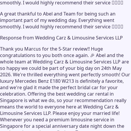
smoothly. I would highly recommend their service 👍🏻👍🏻
A great thankful to Abel and Team for being such an
important part of my wedding day. Everything went
smoothly. I would highly recommend their service 👍🏻👍🏻
Response from
Wedding Carz & Limousine Services LLP
Thank you Marcus for the 5-Star review!! Huge
congratulations to you both once again. 🎉 Abel and the
whole team at Wedding Carz & Limousine Services LLP are
so happy we could be part of your big day on 24th May
2026. We're thrilled everything went perfectly smooth! Our
luxury Mercedes Benz E180 W213 is definitely a favorite,
and we're glad it made the perfect bridal car for your
celebration. Offering the best wedding car rental in
Singapore is what we do, so your recommendation really
means the world to everyone here at Wedding Carz &
Limousine Services LLP. Please enjoy your married life!
Whenever you need a premium limousine service in
Singapore for a special anniversary date night down the