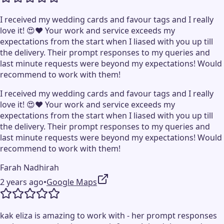
I received my wedding cards and favour tags and I really
love it! 😍❤️ Your work and service exceeds my
expectations from the start when I liased with you up till
the delivery. Their prompt responses to my queries and
last minute requests were beyond my expectations! Would
recommend to work with them!
I received my wedding cards and favour tags and I really
love it! 😍❤️ Your work and service exceeds my
expectations from the start when I liased with you up till
the delivery. Their prompt responses to my queries and
last minute requests were beyond my expectations! Would
recommend to work with them!
Farah Nadhirah
2 years ago
•
Google Maps
kak eliza is amazing to work with - her prompt responses