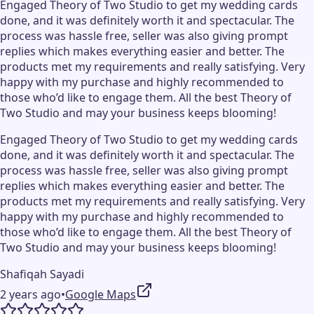
Engaged Theory of Two Studio to get my wedding cards
done, and it was definitely worth it and spectacular. The
process was hassle free, seller was also giving prompt
replies which makes everything easier and better. The
products met my requirements and really satisfying. Very
happy with my purchase and highly recommended to
those who’d like to engage them. All the best Theory of
Two Studio and may your business keeps blooming!
Engaged Theory of Two Studio to get my wedding cards
done, and it was definitely worth it and spectacular. The
process was hassle free, seller was also giving prompt
replies which makes everything easier and better. The
products met my requirements and really satisfying. Very
happy with my purchase and highly recommended to
those who’d like to engage them. All the best Theory of
Two Studio and may your business keeps blooming!
Shafiqah Sayadi
2 years ago
•
Google Maps