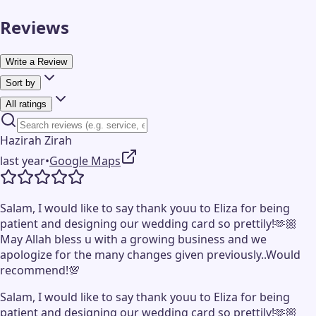
Reviews
Write a Review
Sort by
All ratings
Hazirah Zirah
last year
•
Google Maps
Salam, I would like to say thank youu to Eliza for being
patient and designing our wedding card so prettily!🫶🏼
May Allah bless u with a growing business and we
apologize for the many changes given previously..Would
recommend!💯
Salam, I would like to say thank youu to Eliza for being
patient and designing our wedding card so prettily!🫶🏼