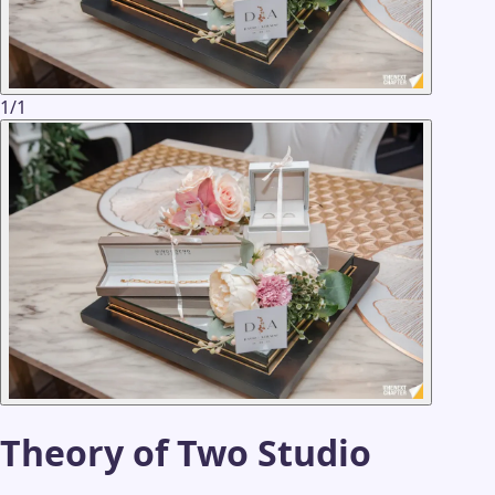
1
/
1
Theory of Two Studio