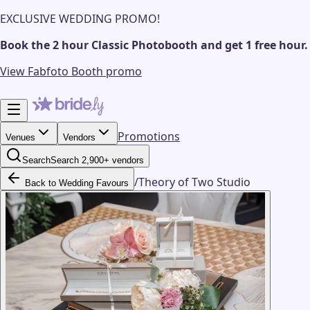
EXCLUSIVE WEDDING PROMO!
Book the 2 hour Classic Photobooth and get 1 free hour.
View Fabfoto Booth promo
Promotions
Venues
Vendors
Search
Search 2,900+ vendors
/
Theory of Two Studio
Back to Wedding Favours