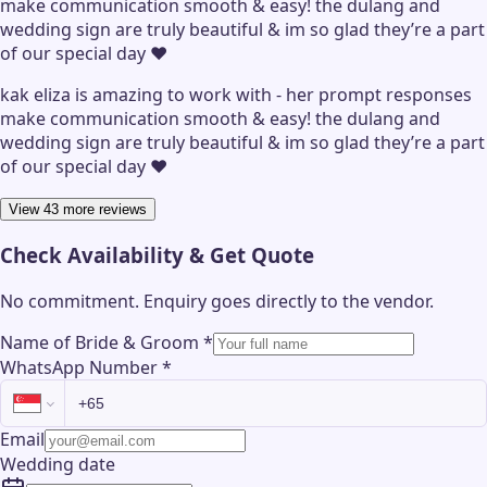
make communication smooth & easy! the dulang and
wedding sign are truly beautiful & im so glad they’re a part
of our special day ❤️
kak eliza is amazing to work with - her prompt responses
make communication smooth & easy! the dulang and
wedding sign are truly beautiful & im so glad they’re a part
of our special day ❤️
View 43 more reviews
Check Availability & Get Quote
No commitment. Enquiry goes directly to the
vendor
.
Name of Bride & Groom
*
WhatsApp Number
*
Email
Wedding date