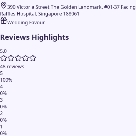
390 Victoria Street The Golden Landmark, #01-37 Facing
Raffles Hospital, Singapore 188061
Wedding Favour
Reviews Highlights
5.0
48 reviews
5
100
%
4
0
%
3
0
%
2
0
%
1
0
%