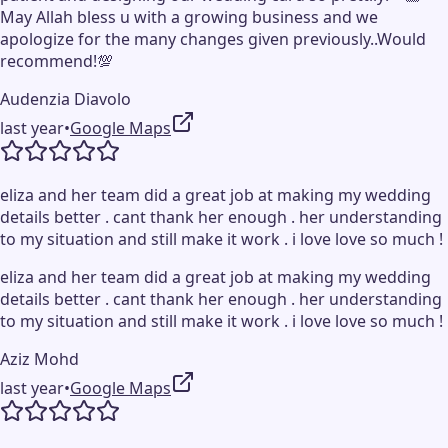
May Allah bless u with a growing business and we
apologize for the many changes given previously..Would
recommend!💯
Audenzia Diavolo
last year
•
Google Maps
eliza and her team did a great job at making my wedding
details better . cant thank her enough . her understanding
to my situation and still make it work . i love love so much !
eliza and her team did a great job at making my wedding
details better . cant thank her enough . her understanding
to my situation and still make it work . i love love so much !
Aziz Mohd
last year
•
Google Maps