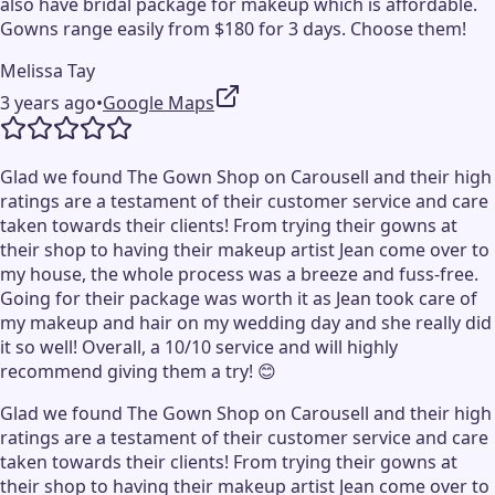
also have bridal package for makeup which is affordable.
Gowns range easily from $180 for 3 days. Choose them!
Melissa Tay
3 years ago
•
Google Maps
Glad we found The Gown Shop on Carousell and their high
ratings are a testament of their customer service and care
taken towards their clients! From trying their gowns at
their shop to having their makeup artist Jean come over to
my house, the whole process was a breeze and fuss-free.
Going for their package was worth it as Jean took care of
my makeup and hair on my wedding day and she really did
it so well! Overall, a 10/10 service and will highly
recommend giving them a try! 😊
Glad we found The Gown Shop on Carousell and their high
ratings are a testament of their customer service and care
taken towards their clients! From trying their gowns at
their shop to having their makeup artist Jean come over to