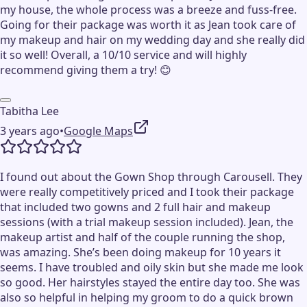
my house, the whole process was a breeze and fuss-free.
Going for their package was worth it as Jean took care of
my makeup and hair on my wedding day and she really did
it so well! Overall, a 10/10 service and will highly
recommend giving them a try! 😊
Tabitha Lee
3 years ago
•
Google Maps
I found out about the Gown Shop through Carousell. They
were really competitively priced and I took their package
that included two gowns and 2 full hair and makeup
sessions (with a trial makeup session included). Jean, the
makeup artist and half of the couple running the shop,
was amazing. She’s been doing makeup for 10 years it
seems. I have troubled and oily skin but she made me look
so good. Her hairstyles stayed the entire day too. She was
also so helpful in helping my groom to do a quick brown