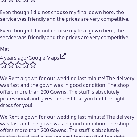
Even though I did not choose my final gown here, the
service was friendly and the prices are very competitive.
Even though I did not choose my final gown here, the
service was friendly and the prices are very competitive.
Mat
4 years ago
•
Google Maps
We Rent a gown for our wedding last minute! The delivery
was fast and the gown was in good condition. The shop
offers more than 200 Gowns! The stuff is absolutely
professional and gives the best that you find the right
dress for you!
We Rent a gown for our wedding last minute! The delivery
was fast and the gown was in good condition. The shop
offers more than 200 Gowns! The stuff is absolutely