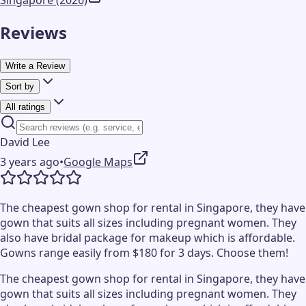
Singapore (2026)
Reviews
Write a Review
Sort by
All ratings
David Lee
3 years ago
•
Google Maps
The cheapest gown shop for rental in Singapore, they have
gown that suits all sizes including pregnant women. They
also have bridal package for makeup which is affordable.
Gowns range easily from $180 for 3 days. Choose them!
The cheapest gown shop for rental in Singapore, they have
gown that suits all sizes including pregnant women. They