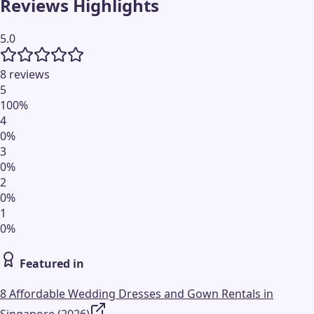
Reviews Highlights
5.0
8 reviews
5
100
%
4
0
%
3
0
%
2
0
%
1
0
%
Featured in
8 Affordable Wedding Dresses and Gown Rentals in