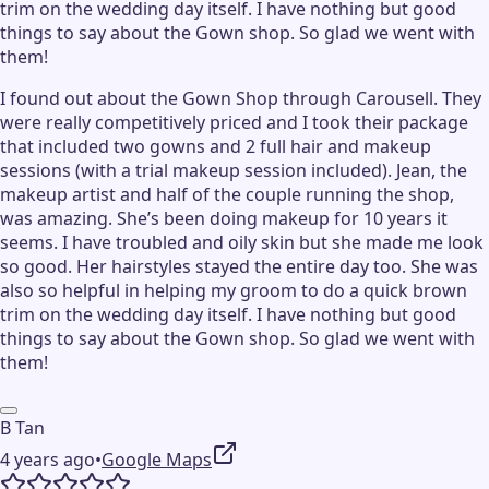
trim on the wedding day itself. I have nothing but good
things to say about the Gown shop. So glad we went with
them!
I found out about the Gown Shop through Carousell. They
were really competitively priced and I took their package
that included two gowns and 2 full hair and makeup
sessions (with a trial makeup session included). Jean, the
makeup artist and half of the couple running the shop,
was amazing. She’s been doing makeup for 10 years it
seems. I have troubled and oily skin but she made me look
so good. Her hairstyles stayed the entire day too. She was
also so helpful in helping my groom to do a quick brown
trim on the wedding day itself. I have nothing but good
things to say about the Gown shop. So glad we went with
them!
B Tan
4 years ago
•
Google Maps