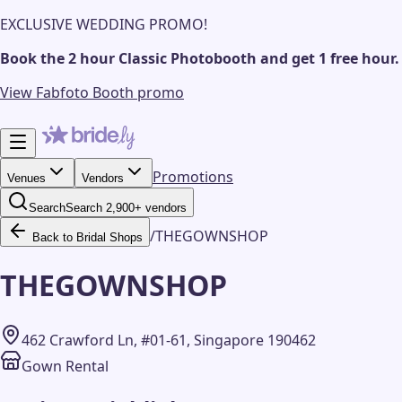
EXCLUSIVE WEDDING PROMO!
Book the 2 hour Classic Photobooth and get 1 free hour.
View Fabfoto Booth promo
Promotions
Venues
Vendors
Search
Search 2,900+ vendors
/
THEGOWNSHOP
Back to Bridal Shops
THEGOWNSHOP
462 Crawford Ln, #01-61, Singapore 190462
Gown Rental