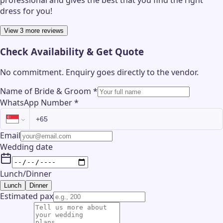
professional and gives the best that you find the right
dress for you!
View 3 more reviews
Check Availability & Get Quote
No commitment. Enquiry goes directly to the
vendor
.
Name of Bride & Groom
*
WhatsApp Number
*
Email
Wedding date
Lunch/Dinner
Lunch
Dinner
Estimated pax