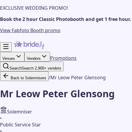
EXCLUSIVE WEDDING PROMO!
Book the 2 hour Classic Photobooth and get 1 free hour.
View Fabfoto Booth promo
Promotions
Venues
Vendors
Search
Search 2,900+ vendors
/
Mr Leow Peter Glensong
Back to Solemnisers
Mr Leow Peter Glensong
Solemniser
•
Public Service Star
•