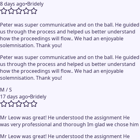
8 days ago
•
Bridely
Peter was super communicative and on the ball. He guided
us through the process and helped us better understand
how the proceedings will flow.. We had an enjoyable
solemnisation. Thank you!
Peter was super communicative and on the ball. He guided
us through the process and helped us better understand
how the proceedings will flow.. We had an enjoyable
solemnisation. Thank you!
M / S
17 days ago
•
Bridely
Mr Leow was great! He understood the assignment He
was very professional and thorough Im glad we chose him
Mr Leow was great! He understood the assignment He