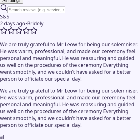
All ratings
S&S
2 days ago
•
Bridely
We are truly grateful to Mr Leow for being our solemniser.
He was warm, professional, and made our ceremony feel
personal and meaningful. He was reassuring and guided
us well on the procedures of the ceremony Everything
went smoothly, and we couldn’t have asked for a better
person to officiate our special day!
We are truly grateful to Mr Leow for being our solemniser.
He was warm, professional, and made our ceremony feel
personal and meaningful. He was reassuring and guided
us well on the procedures of the ceremony Everything
went smoothly, and we couldn’t have asked for a better
person to officiate our special day!
al