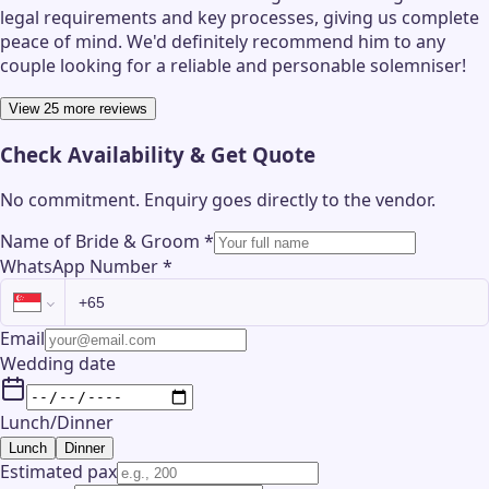
legal requirements and key processes, giving us complete
peace of mind. We'd definitely recommend him to any
couple looking for a reliable and personable solemniser!
View 25 more reviews
Check Availability & Get Quote
No commitment. Enquiry goes directly to the
vendor
.
Name of Bride & Groom
*
WhatsApp Number
*
Email
Wedding date
Lunch/Dinner
Lunch
Dinner
Estimated pax