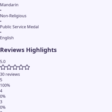
Mandarin
•
Non-Religious
•
Public Service Medal
•
English
Reviews Highlights
5.0
30 reviews
5
100
%
4
0
%
3
0
%