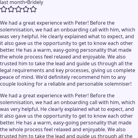
last month
•
Bridely
We had a great experience with Peter! Before the
solemnisation, we had an onboarding call with him, which
was very helpful. He clearly explained what to expect, and
it also gave us the opportunity to get to know each other
better. He has a warm, easy-going personality that made
the whole process feel relaxed and enjoyable. We also
trusted him to take the lead and guide us through all the
legal requirements and key processes, giving us complete
peace of mind. We'd definitely recommend him to any
couple looking for a reliable and personable solemniser!
We had a great experience with Peter! Before the
solemnisation, we had an onboarding call with him, which
was very helpful. He clearly explained what to expect, and
it also gave us the opportunity to get to know each other
better. He has a warm, easy-going personality that made
the whole process feel relaxed and enjoyable. We also
trusted him to take the lead and guide us through all the