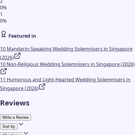
2
0
%
1
0
%
Featured in
10 Mandarin-Speaking Wedding Solemnisers in Singapore
(2026)
10 Non-Religious Wedding Solemnisers in Singapore (2026)
11 Humorous and Light-Hearted Wedding Solemnisers in
Singapore (2026)
Reviews
Write a Review
Sort by