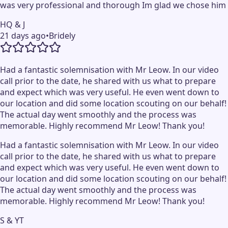
was very professional and thorough Im glad we chose him
HQ & J
21 days ago
•
Bridely
Had a fantastic solemnisation with Mr Leow. In our video
call prior to the date, he shared with us what to prepare
and expect which was very useful. He even went down to
our location and did some location scouting on our behalf!
The actual day went smoothly and the process was
memorable. Highly recommend Mr Leow! Thank you!
Had a fantastic solemnisation with Mr Leow. In our video
call prior to the date, he shared with us what to prepare
and expect which was very useful. He even went down to
our location and did some location scouting on our behalf!
The actual day went smoothly and the process was
memorable. Highly recommend Mr Leow! Thank you!
S & YT