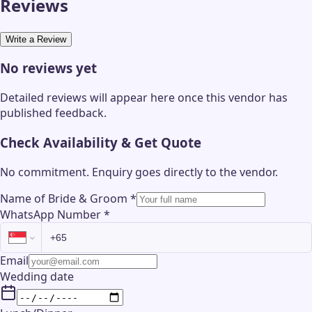
Reviews
Write a Review
No reviews yet
Detailed reviews will appear here once this vendor has
published feedback.
Check Availability & Get Quote
No commitment. Enquiry goes directly to the
vendor
.
Name of Bride & Groom
*
WhatsApp Number
*
Email
Wedding date