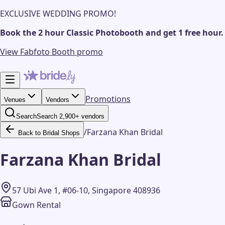
EXCLUSIVE WEDDING PROMO!
Book the 2 hour Classic Photobooth and get 1 free hour.
View Fabfoto Booth promo
Promotions
Venues
Vendors
Search
Search 2,900+ vendors
/
Farzana Khan Bridal
Back to Bridal Shops
Farzana Khan Bridal
57 Ubi Ave 1, #06-10, Singapore 408936
Gown Rental