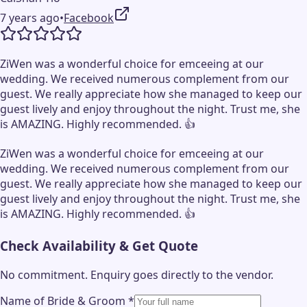
7 years ago
•
Facebook
ZiWen was a wonderful choice for emceeing at our
wedding. We received numerous complement from our
guest. We really appreciate how she managed to keep our
guest lively and enjoy throughout the night. Trust me, she
is AMAZING. Highly recommended. 👍
ZiWen was a wonderful choice for emceeing at our
wedding. We received numerous complement from our
guest. We really appreciate how she managed to keep our
guest lively and enjoy throughout the night. Trust me, she
is AMAZING. Highly recommended. 👍
Check Availability & Get Quote
No commitment. Enquiry goes directly to the
vendor
.
Name of Bride & Groom
*