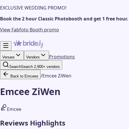
EXCLUSIVE WEDDING PROMO!
Book the 2 hour Classic Photobooth and get 1 free hour.
View Fabfoto Booth promo
Promotions
Venues
Vendors
Search
Search 2,900+ vendors
/
Emcee ZiWen
Back to Emcees
Emcee ZiWen
Emcee
Reviews Highlights