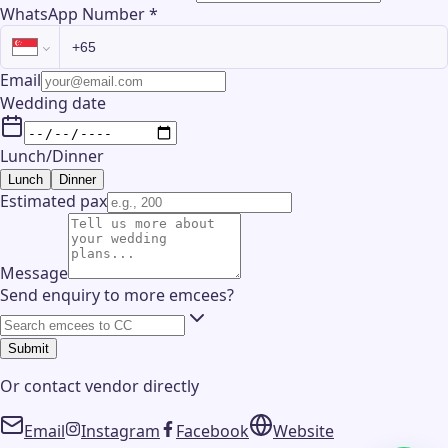
WhatsApp Number
*
Email
Wedding date
Lunch/Dinner
Lunch
Dinner
Estimated pax
Message
Send enquiry to more emcees?
Submit
Or contact
vendor
directly
Email
Instagram
Facebook
Website