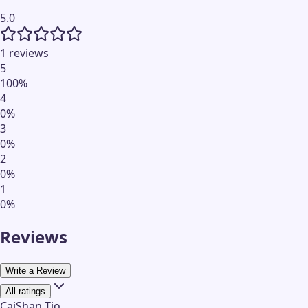
5.0
1 reviews
5
100
%
4
0
%
3
0
%
2
0
%
1
0
%
Reviews
Write a Review
All ratings
CaiShan Tio