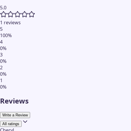
5.0
1 reviews
5
100
%
4
0
%
3
0
%
2
0
%
1
0
%
Reviews
Write a Review
All ratings
Cheryl