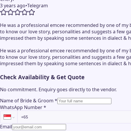
3 years ago
•
Telegram
He was a professional emcee recommended by one of my bri
to know our love story, personalities and suggests a few 
impressed them by speaking some sentences in dialect & he
He was a professional emcee recommended by one of my bri
to know our love story, personalities and suggests a few 
impressed them by speaking some sentences in dialect & he
Check Availability & Get Quote
No commitment. Enquiry goes directly to the
vendor
.
Name of Bride & Groom
*
WhatsApp Number
*
Email