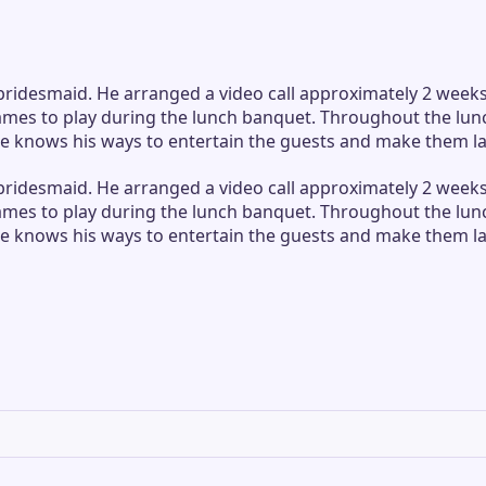
desmaid. He arranged a video call approximately 2 weeks p
games to play during the lunch banquet. Throughout the lu
 knows his ways to entertain the guests and make them laug
desmaid. He arranged a video call approximately 2 weeks p
games to play during the lunch banquet. Throughout the lu
 knows his ways to entertain the guests and make them laug