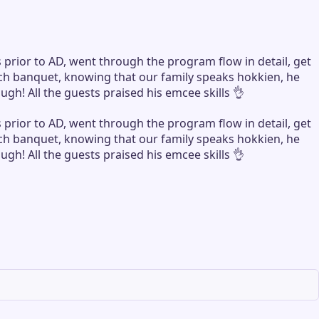
rior to AD, went through the program flow in detail, get
nch banquet, knowing that our family speaks hokkien, he
h! All the guests praised his emcee skills 👌
rior to AD, went through the program flow in detail, get
nch banquet, knowing that our family speaks hokkien, he
h! All the guests praised his emcee skills 👌