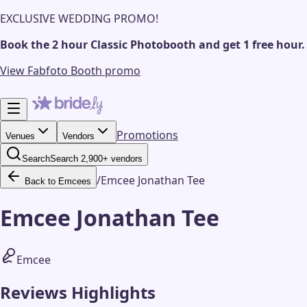
EXCLUSIVE WEDDING PROMO!
Book the 2 hour Classic Photobooth and get 1 free hour.
View Fabfoto Booth promo
Promotions
Venues
Vendors
Search
Search 2,900+ vendors
/
Emcee Jonathan Tee
Back to Emcees
Emcee Jonathan Tee
Emcee
Reviews Highlights