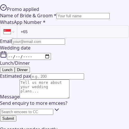
Promo applied
Name of Bride & Groom
*
WhatsApp Number
*
Email
Wedding date
Lunch/Dinner
Lunch
Dinner
Estimated pax
Message
Send enquiry to more emcees?
Submit