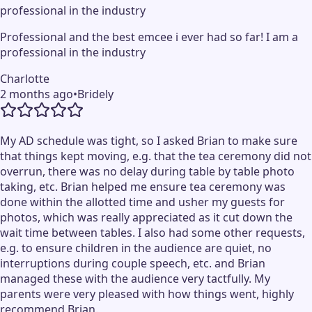
professional in the industry
Professional and the best emcee i ever had so far! I am a
professional in the industry
Charlotte
2 months ago
•
Bridely
My AD schedule was tight, so I asked Brian to make sure
that things kept moving, e.g. that the tea ceremony did not
overrun, there was no delay during table by table photo
taking, etc. Brian helped me ensure tea ceremony was
done within the allotted time and usher my guests for
photos, which was really appreciated as it cut down the
wait time between tables. I also had some other requests,
e.g. to ensure children in the audience are quiet, no
interruptions during couple speech, etc. and Brian
managed these with the audience very tactfully. My
parents were very pleased with how things went, highly
recommend Brian.