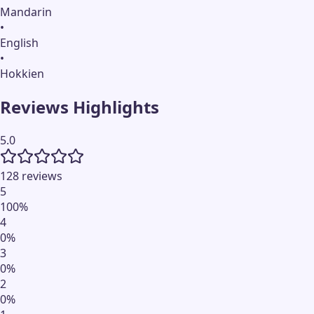
Mandarin
•
English
•
Hokkien
Reviews Highlights
5.0
128 reviews
5
100
%
4
0
%
3
0
%
2
0
%