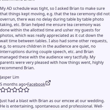
My AD schedule was tight, so I asked Brian to make sure
that things kept moving, e.g. that the tea ceremony did not
overrun, there was no delay during table by table photo
taking, etc. Brian helped me ensure tea ceremony was
done within the allotted time and usher my guests for
photos, which was really appreciated as it cut down the
wait time between tables. I also had some other requests,
e.g. to ensure children in the audience are quiet, no
interruptions during couple speech, etc. and Brian
managed these with the audience very tactfully. My
parents were very pleased with how things went, highly
recommend Brian.
Jasper Lim
5 months ago
•
Facebook
Just had a blast with Brian as our emcee at our wedding.
He is entertaining, spontaneous and professional. Well-