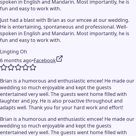
spoken in English and Mandarin. Most importantly, he is
fun and easy to work with.
Just had a blast with Brian as our emcee at our wedding.
He is entertaining, spontaneous and professional. Well-
spoken in English and Mandarin. Most importantly, he is
fun and easy to work with.
Lingting Oh
6 months ago
•
Facebook
Brian is a humorous and enthusiastic emcee! He made our
wedding so much enjoyable and kept the guests
entertained very well. The guests went home filled with
laughter and joy. He is also proactive throughout and
adapts well. Thank you for your hard work and effort!
Brian is a humorous and enthusiastic emcee! He made our
wedding so much enjoyable and kept the guests
entertained very well. The guests went home filled with