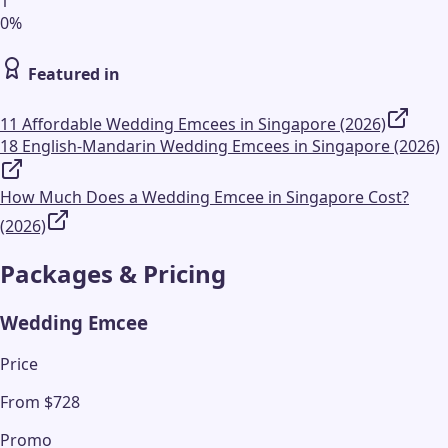
1
0
%
Featured in
11 Affordable Wedding Emcees in Singapore (2026)
18 English-Mandarin Wedding Emcees in Singapore (2026)
How Much Does a Wedding Emcee in Singapore Cost?
(2026)
Packages & Pricing
Wedding Emcee
Price
From $728
Promo