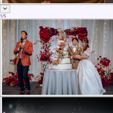
1
/
5