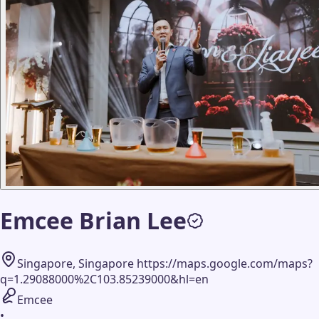
Emcee Brian Lee
Singapore, Singapore https://maps.google.com/maps?
q=1.29088000%2C103.85239000&hl=en
Emcee
•