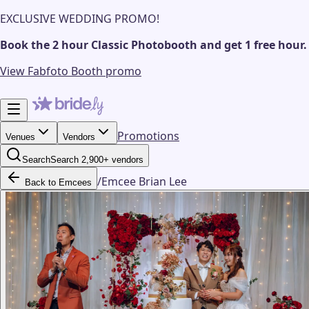
EXCLUSIVE WEDDING PROMO!
Book the 2 hour Classic Photobooth and get 1 free hour.
View Fabfoto Booth promo
Promotions
Venues
Vendors
Search
Search 2,900+ vendors
/
Emcee Brian Lee
Back to Emcees