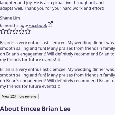
laughter and joy. He is also proactive throughout and
adapts well. Thank you for your hard work and effort!
Shane Lim
6 months ago
•
Facebook
Brian is a very enthusiastic emcee! My wedding dinner was
smooth sailing and fun! Many praises from friends n family
on Brian’s engagement! Will definitely recommend Brian to
my friends for future events! ☺️
Brian is a very enthusiastic emcee! My wedding dinner was
smooth sailing and fun! Many praises from friends n family
on Brian’s engagement! Will definitely recommend Brian to
my friends for future events! ☺️
View 123 more reviews
About
Emcee Brian Lee