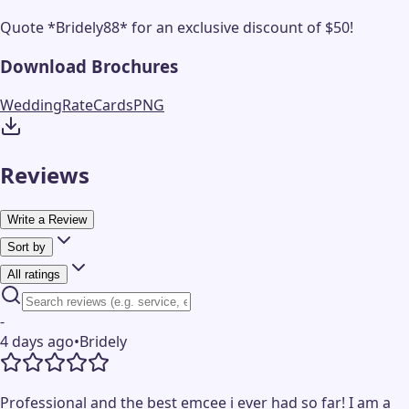
Quote *Bridely88* for an exclusive discount of $50!
Download Brochures
WeddingRateCards
PNG
Reviews
Write a Review
Sort by
All ratings
-
4 days ago
•
Bridely
Professional and the best emcee i ever had so far! I am a