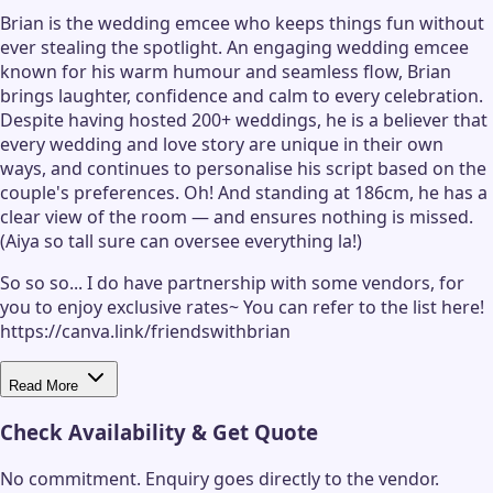
Brian is the wedding emcee who keeps things fun without
ever stealing the spotlight. An engaging wedding emcee
known for his warm humour and seamless flow, Brian
brings laughter, confidence and calm to every celebration.
Despite having hosted 200+ weddings, he is a believer that
every wedding and love story are unique in their own
ways, and continues to personalise his script based on the
couple's preferences. Oh! And standing at 186cm, he has a
clear view of the room — and ensures nothing is missed.
(Aiya so tall sure can oversee everything la!)
So so so... I do have partnership with some vendors, for
you to enjoy exclusive rates~ You can refer to the list here!
https://canva.link/friendswithbrian
Read More
Check Availability & Get Quote
No commitment. Enquiry goes directly to the
vendor
.