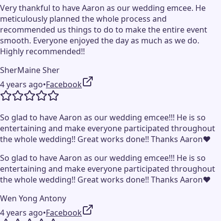
Very thankful to have Aaron as our wedding emcee. He
meticulously planned the whole process and
recommended us things to do to make the entire event
smooth. Everyone enjoyed the day as much as we do.
Highly recommended!!
SherMaine Sher
4 years ago
•
Facebook
So glad to have Aaron as our wedding emcee!!! He is so
entertaining and make everyone participated throughout
the whole wedding!! Great works done!! Thanks Aaron❤️
So glad to have Aaron as our wedding emcee!!! He is so
entertaining and make everyone participated throughout
the whole wedding!! Great works done!! Thanks Aaron❤️
Wen Yong Antony
4 years ago
•
Facebook