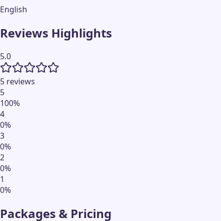
English
Reviews Highlights
5.0
5 reviews
5
100
%
4
0
%
3
0
%
2
0
%
1
0
%
Packages & Pricing