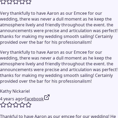
Very thankfully to have Aaron as our Emcee for our
wedding, there was never a dull moment as he keep the
atmosphere lively and friendly throughout the event. the
announcements were precise and articulation was perfect!
thanks for making my wedding smooth sailing! Certainly
provided over the bar for his professionalism!
Very thankfully to have Aaron as our Emcee for our
wedding, there was never a dull moment as he keep the
atmosphere lively and friendly throughout the event. the
announcements were precise and articulation was perfect!
thanks for making my wedding smooth sailing! Certainly
provided over the bar for his professionalism!
Kathy Nickariel
4 years ago
•
Facebook
Thankful to have Aaron as our emcee for our wedding! He