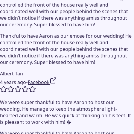
controlled the front of the house really well and
coordinated well with our people behind the scenes that
we didn’t notice if there was anything amiss throughout
our ceremony. Super blessed to have him!
Thankful to have Aaron as our emcee for our wedding! He
controlled the front of the house really well and
coordinated well with our people behind the scenes that
we didn’t notice if there was anything amiss throughout
our ceremony. Super blessed to have him!
Albert Tan
4 years ago
•
Facebook
We were super thankful to have Aaron to host our
wedding. He manage to keep the atmosphere light-
hearted and warm. He was quick at thinking on his feet. It
is pleasant to work with him! �
We were super thankful to have Aaron to host our