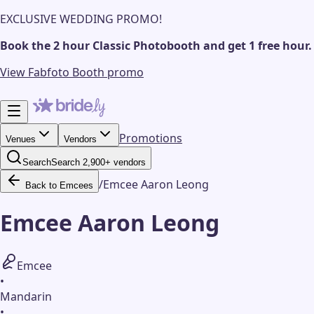
EXCLUSIVE WEDDING PROMO!
Book the 2 hour Classic Photobooth and get 1 free hour.
View Fabfoto Booth promo
Promotions
Venues
Vendors
Search
Search 2,900+ vendors
/
Emcee Aaron Leong
Back to Emcees
Emcee Aaron Leong
Emcee
•
Mandarin
•