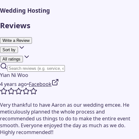
Wedding Hosting
Reviews
Write a Review
Sort by
All ratings
Yian Ni Woo
4 years ago
•
Facebook
Very thankful to have Aaron as our wedding emcee. He
meticulously planned the whole process and
recommended us things to do to make the entire event
smooth. Everyone enjoyed the day as much as we do.
Highly recommended!!