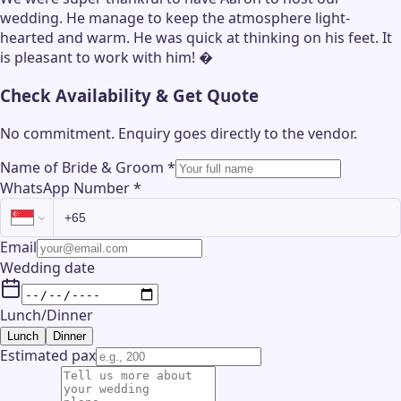
wedding. He manage to keep the atmosphere light-
hearted and warm. He was quick at thinking on his feet. It
is pleasant to work with him! �
Check Availability & Get Quote
No commitment. Enquiry goes directly to the
vendor
.
Name of Bride & Groom
*
WhatsApp Number
*
Email
Wedding date
Lunch/Dinner
Lunch
Dinner
Estimated pax