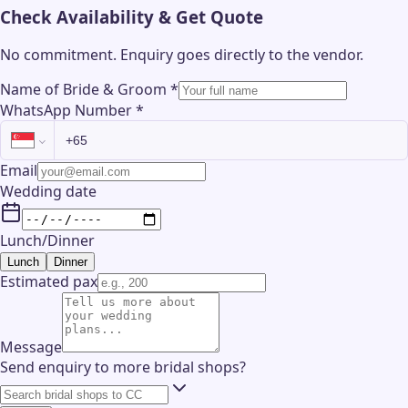
Check Availability & Get Quote
No commitment. Enquiry goes directly to the
vendor
.
Name of Bride & Groom
*
WhatsApp Number
*
Email
Wedding date
Lunch/Dinner
Lunch
Dinner
Estimated pax
Message
Send enquiry to more bridal shops?