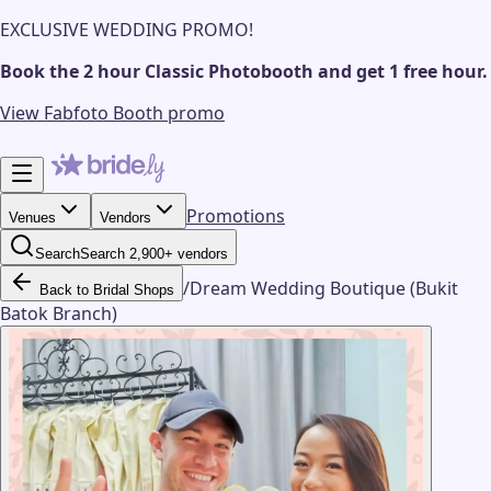
EXCLUSIVE WEDDING PROMO!
Book the 2 hour Classic Photobooth and get 1 free hour.
View Fabfoto Booth promo
Promotions
Venues
Vendors
Search
Search 2,900+ vendors
/
Dream Wedding Boutique (Bukit
Back to Bridal Shops
Batok Branch)