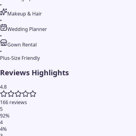
•
Makeup & Hair
•
Wedding Planner
•
Gown Rental
•
Plus-Size Friendly
Reviews Highlights
4.8
166 reviews
5
92
%
4
4
%
3