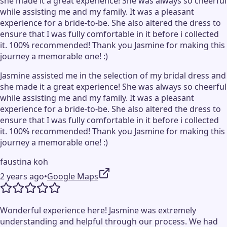
she made it a great experience! She was always so cheerful
while assisting me and my family. It was a pleasant
experience for a bride-to-be. She also altered the dress to
ensure that I was fully comfortable in it before i collected
it. 100% recommended! Thank you Jasmine for making this
journey a memorable one! :)
Jasmine assisted me in the selection of my bridal dress and
she made it a great experience! She was always so cheerful
while assisting me and my family. It was a pleasant
experience for a bride-to-be. She also altered the dress to
ensure that I was fully comfortable in it before i collected
it. 100% recommended! Thank you Jasmine for making this
journey a memorable one! :)
faustina koh
2 years ago
•
Google Maps
Wonderful experience here! Jasmine was extremely
understanding and helpful through our process. We had