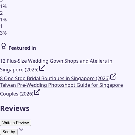
1
%
2
1
%
1
3
%
Featured in
12 Plus-Size Wedding Gown Shops and Ateliers in
Singapore (2026)
8 One-Stop Bridal Boutiques in Singapore (2026)
Taiwan Pre-Wedding Photoshoot Guide for Singapore
Couples (2026)
Reviews
Write a Review
Sort by