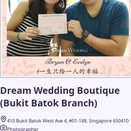
Dream Wedding Boutique
(Bukit Batok Branch)
410 Bukit Batok West Ave 4, #01-148, Singapore 650410
Photographer