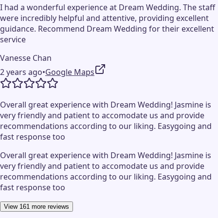
I had a wonderful experience at Dream Wedding. The staff
were incredibly helpful and attentive, providing excellent
guidance. Recommend Dream Wedding for their excellent
service
Vanesse Chan
2 years ago
•
Google Maps
Overall great experience with Dream Wedding! Jasmine is
very friendly and patient to accomodate us and provide
recommendations according to our liking. Easygoing and
fast response too
Overall great experience with Dream Wedding! Jasmine is
very friendly and patient to accomodate us and provide
recommendations according to our liking. Easygoing and
fast response too
View 161 more reviews