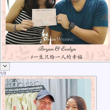
1
/
3