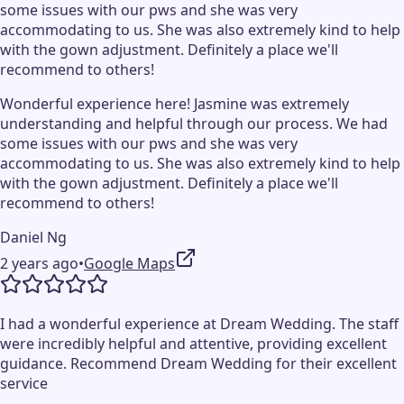
some issues with our pws and she was very
accommodating to us. She was also extremely kind to help
with the gown adjustment. Definitely a place we'll
recommend to others!
Wonderful experience here! Jasmine was extremely
understanding and helpful through our process. We had
some issues with our pws and she was very
accommodating to us. She was also extremely kind to help
with the gown adjustment. Definitely a place we'll
recommend to others!
Daniel Ng
2 years ago
•
Google Maps
I had a wonderful experience at Dream Wedding. The staff
were incredibly helpful and attentive, providing excellent
guidance. Recommend Dream Wedding for their excellent
service