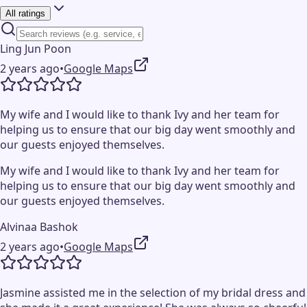
All ratings
Ling Jun Poon
2 years ago
•
Google Maps
My wife and I would like to thank Ivy and her team for
helping us to ensure that our big day went smoothly and
our guests enjoyed themselves.
My wife and I would like to thank Ivy and her team for
helping us to ensure that our big day went smoothly and
our guests enjoyed themselves.
Alvinaa Bashok
2 years ago
•
Google Maps
Jasmine assisted me in the selection of my bridal dress and