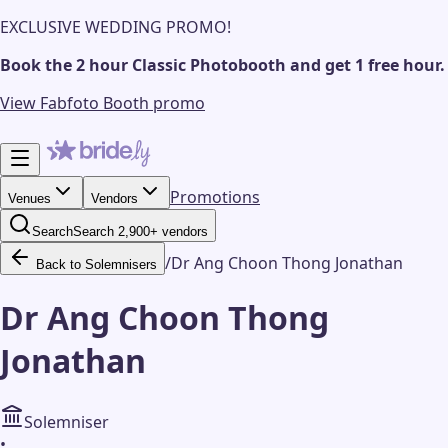
EXCLUSIVE WEDDING PROMO!
Book the 2 hour Classic Photobooth and get 1 free hour.
View Fabfoto Booth promo
Promotions
Venues
Vendors
Search
Search 2,900+ vendors
/
Dr Ang Choon Thong Jonathan
Back to Solemnisers
Dr Ang Choon Thong
Jonathan
Solemniser
•