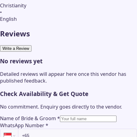
Christianity
•
English
Reviews
Write a Review
No reviews yet
Detailed reviews will appear here once this vendor has
published feedback.
Check Availability & Get Quote
No commitment. Enquiry goes directly to the
vendor
.
Name of Bride & Groom
*
WhatsApp Number
*