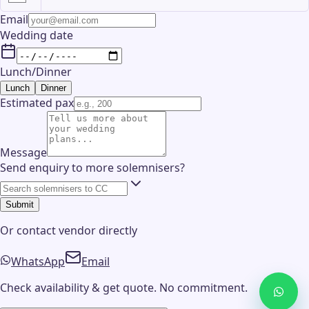
Email
Wedding date
Lunch/Dinner
Lunch
Dinner
Estimated pax
Message
Send enquiry to more solemnisers?
Submit
Or contact
vendor
directly
WhatsApp
Email
Check availability & get quote. No commitment.