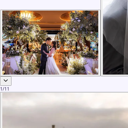
1
/
11