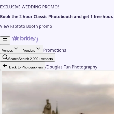
EXCLUSIVE WEDDING PROMO!
Book the 2 hour Classic Photobooth and get 1 free hour.
View Fabfoto Booth promo
Promotions
Venues
Vendors
Search
Search 2,900+ vendors
/
Douglas Fun Photography
Back to Photographers