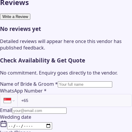
Reviews
Write a Review
No reviews yet
Detailed reviews will appear here once this vendor has
published feedback.
Check Availability & Get Quote
No commitment. Enquiry goes directly to the
vendor
.
Name of Bride & Groom
*
WhatsApp Number
*
Email
Wedding date