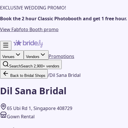
EXCLUSIVE WEDDING PROMO!
Book the 2 hour Classic Photobooth and get 1 free hour.
View Fabfoto Booth promo
Promotions
Venues
Vendors
Search
Search 2,900+ vendors
/
Dil Sana Bridal
Back to Bridal Shops
Dil Sana Bridal
65 Ubi Rd 1, Singapore 408729
Gown Rental