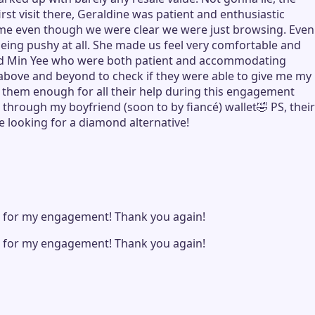
st visit there, Geraldine was patient and enthusiastic
ome even though we were clear we were just browsing. Even
eing pushy at all. She made us feel very comfortable and
e and Min Yee who were both patient and accommodating
g above and beyond to check if they were able to give me my
 them enough for all their help during this engagement
through my boyfriend (soon to by fiancé) wallet🤣 PS, their
e looking for a diamond alternative!
e for my engagement! Thank you again!
e for my engagement! Thank you again!