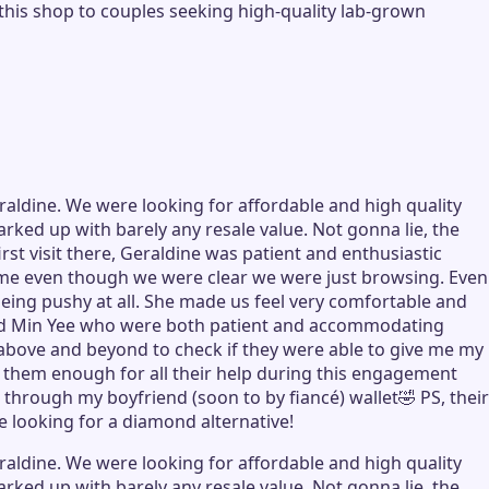
his shop to couples seeking high-quality lab-grown
aldine. We were looking for affordable and high quality
rked up with barely any resale value. Not gonna lie, the
st visit there, Geraldine was patient and enthusiastic
ome even though we were clear we were just browsing. Even
eing pushy at all. She made us feel very comfortable and
e and Min Yee who were both patient and accommodating
g above and beyond to check if they were able to give me my
 them enough for all their help during this engagement
through my boyfriend (soon to by fiancé) wallet🤣 PS, their
e looking for a diamond alternative!
aldine. We were looking for affordable and high quality
rked up with barely any resale value. Not gonna lie, the