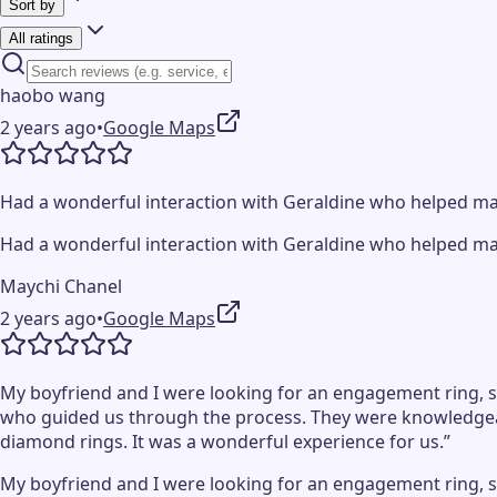
Sort by
All ratings
haobo wang
2 years ago
•
Google Maps
Had a wonderful interaction with Geraldine who helped mak
Had a wonderful interaction with Geraldine who helped mak
Maychi Chanel
2 years ago
•
Google Maps
My boyfriend and I were looking for an engagement ring, so
who guided us through the process. They were knowledgeab
diamond rings. It was a wonderful experience for us.”
My boyfriend and I were looking for an engagement ring, so