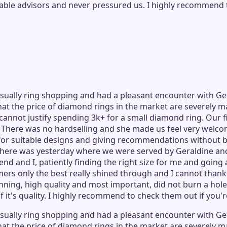
le advisors and never pressured us. I highly recommend t
ually ring shopping and had a pleasant encounter with Ger
at the price of diamond rings in the market are severely ma
nnot justify spending 3k+ for a small diamond ring. Our fir
. There was no hardselling and she made us feel very welc
 for suitable designs and giving recommendations without b
visit there was yesterday where we were served by Geraldin
end and I, patiently finding the right size for me and goin
ers only the best really shined through and I cannot thank
ning, high quality and most important, did not burn a hole 
 it's quality. I highly recommend to check them out if you'r
ually ring shopping and had a pleasant encounter with Ger
at the price of diamond rings in the market are severely ma