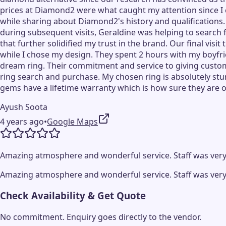
prices at Diamond2 were what caught my attention since I ca
while sharing about Diamond2's history and qualifications
during subsequent visits, Geraldine was helping to search
that further solidified my trust in the brand. Our final 
while I chose my design. They spent 2 hours with my boyfri
dream ring. Their commitment and service to giving custom
ring search and purchase. My chosen ring is absolutely stun
gems have a lifetime warranty which is how sure they are of
Ayush Soota
4 years ago
•
Google Maps
Amazing atmosphere and wonderful service. Staff was very
Amazing atmosphere and wonderful service. Staff was very
Check Availability & Get Quote
No commitment. Enquiry goes directly to the
vendor
.