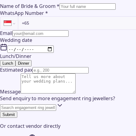
Name of Bride & Groom
*
WhatsApp Number
*
Email
Wedding date
Lunch/Dinner
Lunch
Dinner
Estimated pax
Message
Send enquiry to more engagement ring jewellers?
Submit
Or contact
vendor
directly