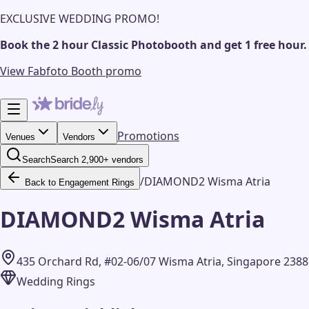
EXCLUSIVE WEDDING PROMO!
Book the 2 hour Classic Photobooth and get 1 free hour.
View Fabfoto Booth promo
Promotions
Venues
Vendors
Search
Search 2,900+ vendors
/
DIAMOND2 Wisma Atria
Back to Engagement Rings
DIAMOND2 Wisma Atria
435 Orchard Rd, #02-06/07 Wisma Atria, Singapore 238
Wedding Rings