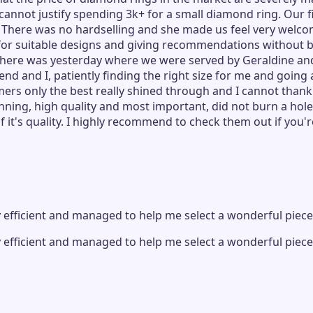
nnot justify spending 3k+ for a small diamond ring. Our fir
. There was no hardselling and she made us feel very welc
 for suitable designs and giving recommendations without b
visit there was yesterday where we were served by Geraldin
end and I, patiently finding the right size for me and goin
ers only the best really shined through and I cannot thank
ning, high quality and most important, did not burn a hole 
 it's quality. I highly recommend to check them out if you'r
 efficient and managed to help me select a wonderful piec
 efficient and managed to help me select a wonderful piec