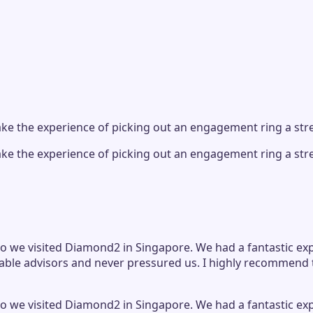
e the experience of picking out an engagement ring a stre
e the experience of picking out an engagement ring a stre
 we visited Diamond2 in Singapore. We had a fantastic exper
le advisors and never pressured us. I highly recommend t
 we visited Diamond2 in Singapore. We had a fantastic exper