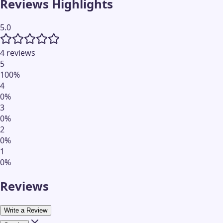
Reviews Highlights
5.0
4 reviews
5
100
%
4
0
%
3
0
%
2
0
%
1
0
%
Reviews
Write a Review