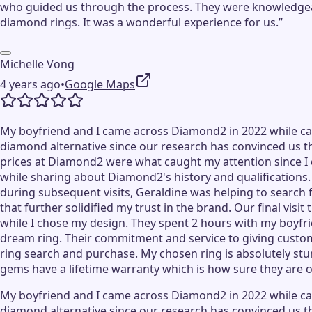
who guided us through the process. They were knowledgeab
diamond rings. It was a wonderful experience for us.”
Michelle Vong
4 years ago
•
Google Maps
My boyfriend and I came across Diamond2 in 2022 while cas
diamond alternative since our research has convinced us th
prices at Diamond2 were what caught my attention since I ca
while sharing about Diamond2's history and qualifications
during subsequent visits, Geraldine was helping to search
that further solidified my trust in the brand. Our final 
while I chose my design. They spent 2 hours with my boyfri
dream ring. Their commitment and service to giving custom
ring search and purchase. My chosen ring is absolutely stun
gems have a lifetime warranty which is how sure they are of
My boyfriend and I came across Diamond2 in 2022 while cas
diamond alternative since our research has convinced us th