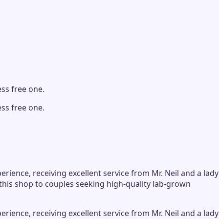
ss free one.
ss free one.
ience, receiving excellent service from Mr. Neil and a lady
his shop to couples seeking high-quality lab-grown
ience, receiving excellent service from Mr. Neil and a lady