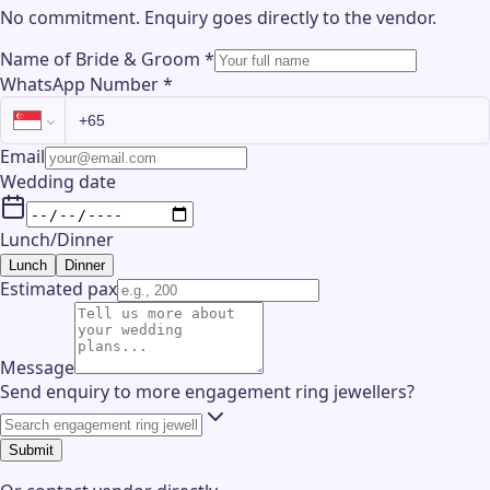
No commitment. Enquiry goes directly to the
vendor
.
Name of Bride & Groom
*
WhatsApp Number
*
Email
Wedding date
Lunch/Dinner
Lunch
Dinner
Estimated pax
Message
Send enquiry to more engagement ring jewellers?
Submit