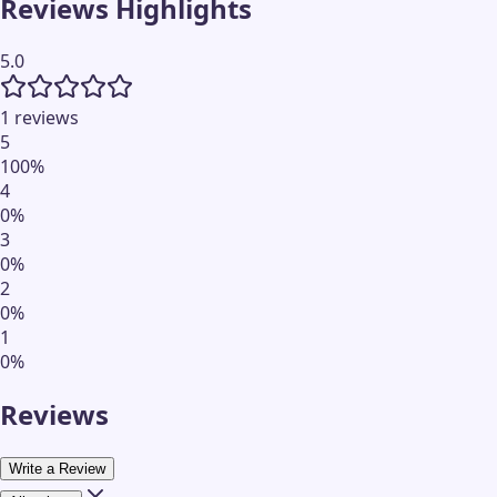
Reviews Highlights
5.0
1 reviews
5
100
%
4
0
%
3
0
%
2
0
%
1
0
%
Reviews
Write a Review