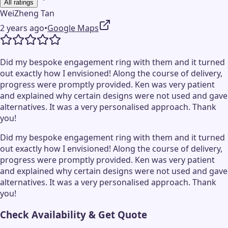
All ratings
WeiZheng Tan
2 years ago
•
Google Maps
Did my bespoke engagement ring with them and it turned
out exactly how I envisioned! Along the course of delivery,
progress were promptly provided. Ken was very patient
and explained why certain designs were not used and gave
alternatives. It was a very personalised approach. Thank
you!
Did my bespoke engagement ring with them and it turned
out exactly how I envisioned! Along the course of delivery,
progress were promptly provided. Ken was very patient
and explained why certain designs were not used and gave
alternatives. It was a very personalised approach. Thank
you!
Check Availability & Get Quote