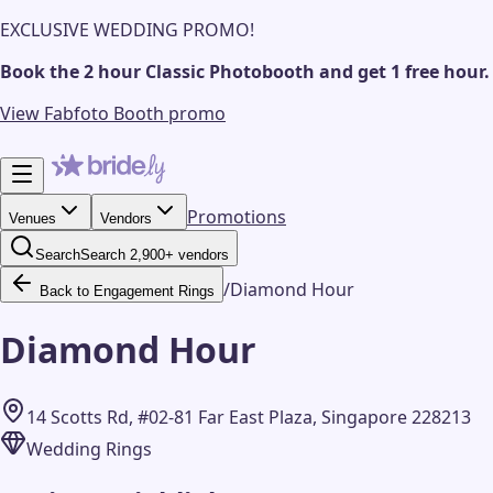
EXCLUSIVE WEDDING PROMO!
Book the 2 hour Classic Photobooth and get 1 free hour.
View Fabfoto Booth promo
Promotions
Venues
Vendors
Search
Search 2,900+ vendors
/
Diamond Hour
Back to Engagement Rings
Diamond Hour
14 Scotts Rd, #02-81 Far East Plaza, Singapore 228213
Wedding Rings