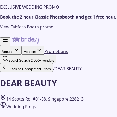
EXCLUSIVE WEDDING PROMO!
Book the 2 hour Classic Photobooth and get 1 free hour.
View Fabfoto Booth promo
Promotions
Venues
Vendors
Search
Search 2,900+ vendors
/
DEAR BEAUTY
Back to Engagement Rings
DEAR BEAUTY
14 Scotts Rd, #01-58, Singapore 228213
Wedding Rings