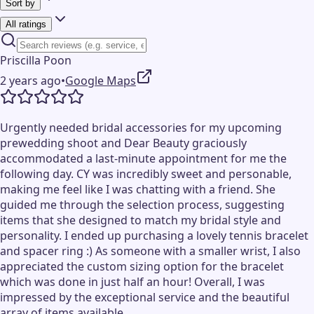
Sort by
All ratings
Priscilla Poon
2 years ago
•
Google Maps
Urgently needed bridal accessories for my upcoming
prewedding shoot and Dear Beauty graciously
accommodated a last-minute appointment for me the
following day. CY was incredibly sweet and personable,
making me feel like I was chatting with a friend. She
guided me through the selection process, suggesting
items that she designed to match my bridal style and
personality. I ended up purchasing a lovely tennis bracelet
and spacer ring :) As someone with a smaller wrist, I also
appreciated the custom sizing option for the bracelet
which was done in just half an hour! Overall, I was
impressed by the exceptional service and the beautiful
array of items available.