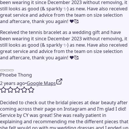
been wearing it since December 2023 without removing, it
still looks as good (& sparkly ✨) as new. Have also received
great service and advice from the team on size selection
and aftercare, thank you again! ♥️🥰
Received the tennis bracelet as a wedding gift and have
been wearing it since December 2023 without removing, it
still looks as good (& sparkly ✨) as new. Have also received
great service and advice from the team on size selection
and aftercare, thank you again! ♥️🥰
Phoebe Thong
2 years ago
•
Google Maps
Decided to check out the bridal pieces at dear beauty after
coming across their page on Instagram and I’m glad I did!
Service by CY was great! She was really patient in
explaining and recommending me the different pieces that
she felt would go with my wedding dresses and I ended up