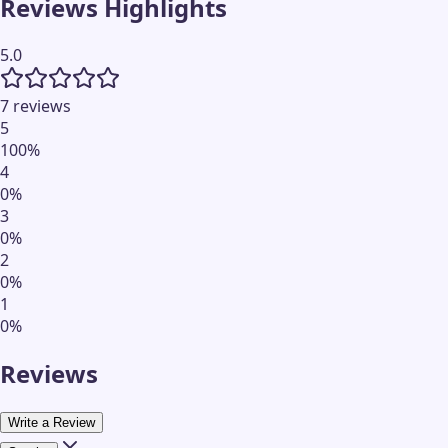
Reviews Highlights
5.0
7 reviews
5
100
%
4
0
%
3
0
%
2
0
%
1
0
%
Reviews
Write a Review