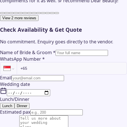
compliments for it as well. 💯 recommend Dear Beauty!
View 2 more reviews
Check Availability & Get Quote
No commitment. Enquiry goes directly to the
vendor
.
Name of Bride & Groom
*
WhatsApp Number
*
Email
Wedding date
Lunch/Dinner
Lunch
Dinner
Estimated pax