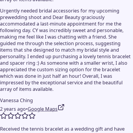
Urgently needed bridal accessories for my upcoming
prewedding shoot and Dear Beauty graciously
accommodated a last-minute appointment for me the
following day. CY was incredibly sweet and personable,
making me feel like I was chatting with a friend. She
guided me through the selection process, suggesting
items that she designed to match my bridal style and
personality. I ended up purchasing a lovely tennis bracelet
and spacer ring :) As someone with a smaller wrist, I also
appreciated the custom sizing option for the bracelet
which was done in just half an hour! Overall, I was
impressed by the exceptional service and the beautiful
array of items available.
Vanessa Ching
2 years ago
•
Google Maps
Received the tennis bracelet as a wedding gift and have