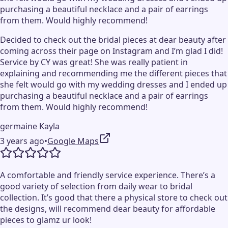
purchasing a beautiful necklace and a pair of earrings
from them. Would highly recommend!
Decided to check out the bridal pieces at dear beauty after
coming across their page on Instagram and I’m glad I did!
Service by CY was great! She was really patient in
explaining and recommending me the different pieces that
she felt would go with my wedding dresses and I ended up
purchasing a beautiful necklace and a pair of earrings
from them. Would highly recommend!
germaine Kayla
3 years ago
•
Google Maps
A comfortable and friendly service experience. There’s a
good variety of selection from daily wear to bridal
collection. It’s good that there a physical store to check out
the designs, will recommend dear beauty for affordable
pieces to glamz ur look!