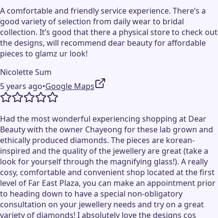
A comfortable and friendly service experience. There’s a
good variety of selection from daily wear to bridal
collection. It’s good that there a physical store to check out
the designs, will recommend dear beauty for affordable
pieces to glamz ur look!
Nicolette Sum
5 years ago
•
Google Maps
Had the most wonderful experiencing shopping at Dear
Beauty with the owner Chayeong for these lab grown and
ethically produced diamonds. The pieces are korean-
inspired and the quality of the jewellery are great (take a
look for yourself through the magnifying glass!). A really
cosy, comfortable and convenient shop located at the first
level of Far East Plaza, you can make an appointment prior
to heading down to have a special non-obligatory
consultation on your jewellery needs and try on a great
variety of diamonds! I absolutely love the designs cos