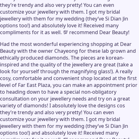
they’re trendy and also very pretty! You can even
customize your jewellery with them. I got my bridal
jewellery with them for my wedding (they’ve Si Dian Jin
options too!) and absolutely love it! Received many
compliments for it as well. 💯 recommend Dear Beauty!
Had the most wonderful experiencing shopping at Dear
Beauty with the owner Chayeong for these lab grown and
ethically produced diamonds. The pieces are korean-
inspired and the quality of the jewellery are great (take a
look for yourself through the magnifying glass!). A really
cosy, comfortable and convenient shop located at the first
level of Far East Plaza, you can make an appointment prior
to heading down to have a special non-obligatory
consultation on your jewellery needs and try on a great
variety of diamonds! I absolutely love the designs cos
they’re trendy and also very pretty! You can even
customize your jewellery with them. I got my bridal
jewellery with them for my wedding (they’ve Si Dian Jin
options too!) and absolutely love it! Received many