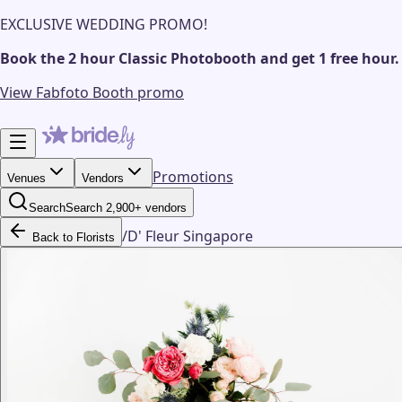
EXCLUSIVE WEDDING PROMO!
Book the 2 hour Classic Photobooth and get 1 free hour.
View Fabfoto Booth promo
Promotions
Venues
Vendors
Search
Search 2,900+ vendors
/
D' Fleur Singapore
Back to Florists