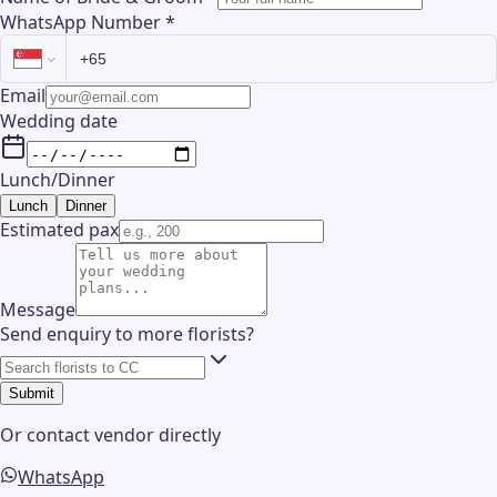
WhatsApp Number
*
Email
Wedding date
Lunch/Dinner
Lunch
Dinner
Estimated pax
Message
Send enquiry to more florists?
Submit
Or contact
vendor
directly
WhatsApp