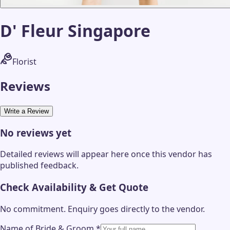
D' Fleur Singapore
Florist
Reviews
Write a Review
No reviews yet
Detailed reviews will appear here once this vendor has
published feedback.
Check Availability & Get Quote
No commitment. Enquiry goes directly to the
vendor
.
Name of Bride & Groom
*