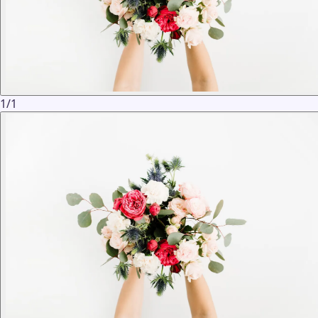
1
/
1