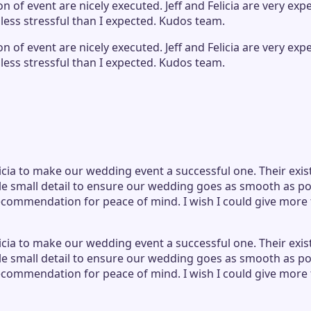
of event are nicely executed. Jeff and Felicia are very ex
less stressful than I expected. Kudos team.
of event are nicely executed. Jeff and Felicia are very ex
less stressful than I expected. Kudos team.
icia to make our wedding event a successful one. Their exis
e small detail to ensure our wedding goes as smooth as po
ecommendation for peace of mind. I wish I could give more 
icia to make our wedding event a successful one. Their exis
e small detail to ensure our wedding goes as smooth as po
ecommendation for peace of mind. I wish I could give more 