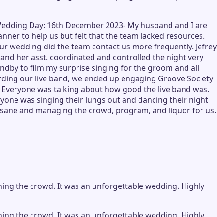
) -Wedding Day: 16th December 2023- My husband and I are
er to help us but felt that the team lacked resources.
ur wedding did the team contact us more frequently. Jefrey
and her asst. coordinated and controlled the night very
dby to film my surprise singing for the groom and all
garding our live band, we ended up engaging Groove Society
t! Everyone was talking about how good the live band was.
yone was singing their lungs out and dancing their night
us sane and managing the crowd, program, and liquor for us.
ining the crowd. It was an unforgettable wedding. Highly
ining the crowd. It was an unforgettable wedding. Highly