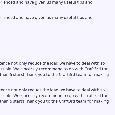
perienced and have given us many useful tips and
perienced and have given us many useful tips and
tence not only reduce the load we have to deal with so
ssible. We sincerely recommend to go with Craft3rd for
than 5 stars! Thank you to the Craft3rd team for making
tence not only reduce the load we have to deal with so
ssible. We sincerely recommend to go with Craft3rd for
than 5 stars! Thank you to the Craft3rd team for making