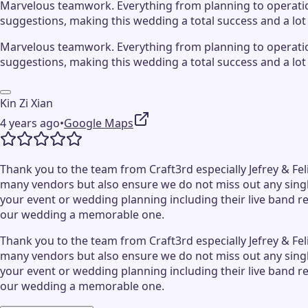
Marvelous teamwork. Everything from planning to operation 
suggestions, making this wedding a total success and a lot 
Marvelous teamwork. Everything from planning to operation 
suggestions, making this wedding a total success and a lot 
Kin Zi Xian
4 years ago
•
Google Maps
Thank you to the team from Craft3rd especially Jefrey & Fel
many vendors but also ensure we do not miss out any singl
your event or wedding planning including their live band r
our wedding a memorable one.
Thank you to the team from Craft3rd especially Jefrey & Fel
many vendors but also ensure we do not miss out any singl
your event or wedding planning including their live band r
our wedding a memorable one.