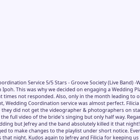
Coordination Service 5/5 Stars - Groove Society (Live Band
Ipoh. This was why we decided on engaging a Wedding Plann
 times not responded. Also, only in the month leading to o
 Wedding Coordination service was almost perfect. Filicia 
 they did not get the videographer & photographers on stan
the full video of the bride's singing but only half way. Re
ding but Jefrey and the band absolutely killed it that nigh
d to make changes to the playlist under short notice. Ever
 that night. Kudos again to Jefrey and Filicia for keeping 