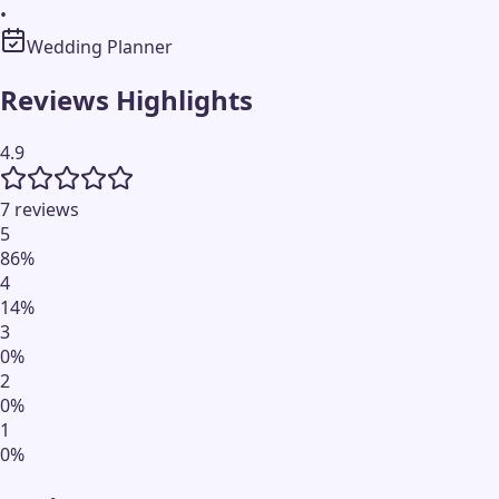
•
Wedding Planner
Reviews Highlights
4.9
7 reviews
5
86
%
4
14
%
3
0
%
2
0
%
1
0
%