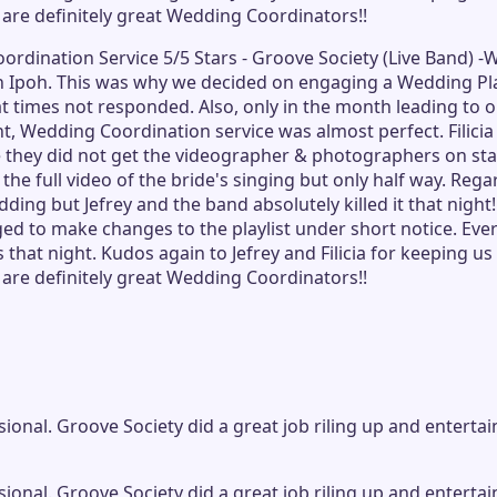
 are definitely great Wedding Coordinators!!
Coordination Service 5/5 Stars - Groove Society (Live Band
Ipoh. This was why we decided on engaging a Wedding Plann
 times not responded. Also, only in the month leading to o
 Wedding Coordination service was almost perfect. Filicia 
 they did not get the videographer & photographers on stan
the full video of the bride's singing but only half way. Re
ding but Jefrey and the band absolutely killed it that nigh
d to make changes to the playlist under short notice. Ever
 that night. Kudos again to Jefrey and Filicia for keeping 
 are definitely great Wedding Coordinators!!
ional. Groove Society did a great job riling up and enterta
ional. Groove Society did a great job riling up and enterta