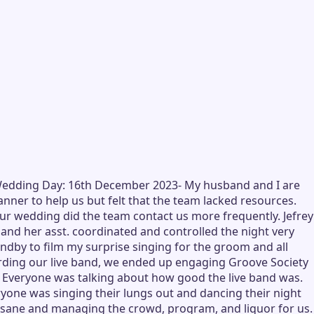
) -Wedding Day: 16th December 2023- My husband and I are
er to help us but felt that the team lacked resources.
ur wedding did the team contact us more frequently. Jefrey
and her asst. coordinated and controlled the night very
dby to film my surprise singing for the groom and all
garding our live band, we ended up engaging Groove Society
t! Everyone was talking about how good the live band was.
yone was singing their lungs out and dancing their night
us sane and managing the crowd, program, and liquor for us.