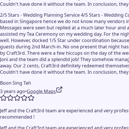
Couldn't have done it without the team. In conclusion, they
2/5 Stars - Wedding Planning Service 4/5 Stars - Wedding 
based in Singapore hence we do not know many vendors in 
Messages were seen but replied at a much later hour and at
assisted my Tea Ceremony on my wedding day. For the night,
well. However, docked 1/5 Star under coordination because
guests during 2nd March-in. No one present that night has 
by Craft3rd. There were a few hiccups on the day of the wed
Joni and the team did a splendid job! They somehow manage
away. Our 2 cents, Craft3rd definitely redeemed themselves
Couldn't have done it without the team. In conclusion, they
Boon Sing Teh
3 years ago
•
Google Maps
Jeff and the Craft3rd team are experienced and very profess
recommended !
Jeff and the Craft3rd team are experienced and very profess