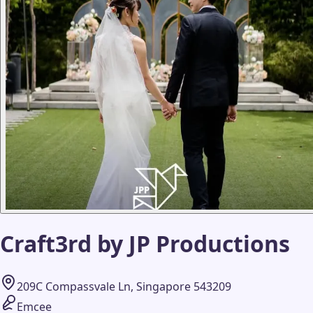
Craft3rd by JP Productions
209C Compassvale Ln, Singapore 543209
Emcee