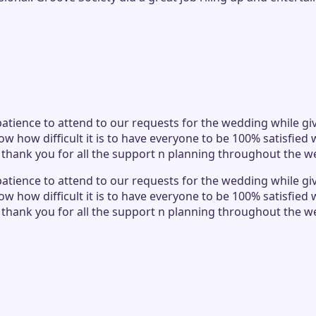
atience to attend to our requests for the wedding while givi
ow how difficult it is to have everyone to be 100% satisfie
o thank you for all the support n planning throughout the w
atience to attend to our requests for the wedding while givi
ow how difficult it is to have everyone to be 100% satisfie
o thank you for all the support n planning throughout the w