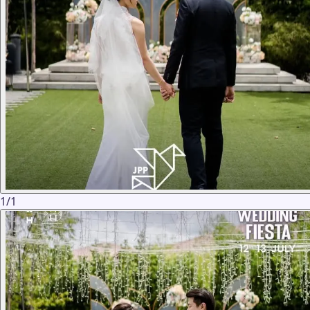
1
/
1