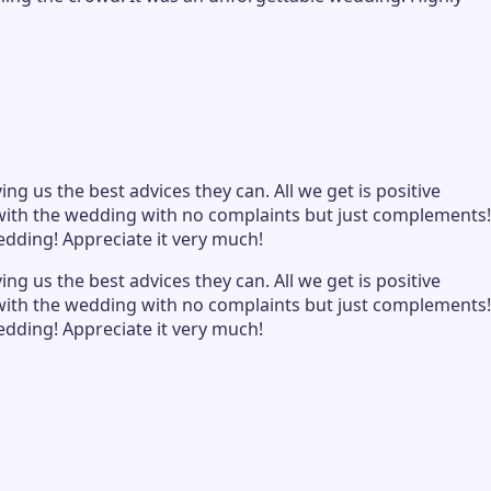
ng us the best advices they can. All we get is positive
d with the wedding with no complaints but just complements!
edding! Appreciate it very much!
ng us the best advices they can. All we get is positive
d with the wedding with no complaints but just complements!
edding! Appreciate it very much!