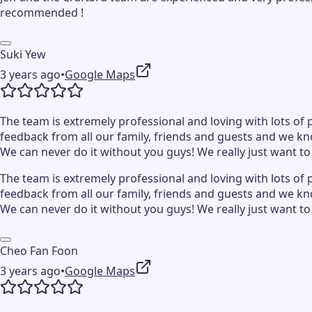
recommended !
Suki Yew
3 years ago
•
Google Maps
The team is extremely professional and loving with lots of p
feedback from all our family, friends and guests and we kn
We can never do it without you guys! We really just want t
The team is extremely professional and loving with lots of p
feedback from all our family, friends and guests and we kn
We can never do it without you guys! We really just want t
Cheo Fan Foon
3 years ago
•
Google Maps