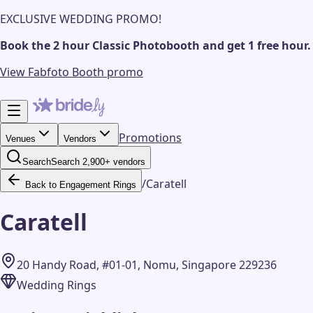
EXCLUSIVE WEDDING PROMO!
Book the 2 hour Classic Photobooth and get 1 free hour.
View Fabfoto Booth promo
Promotions
Venues
Vendors
Search
Search 2,900+ vendors
/
Caratell
Back to Engagement Rings
Caratell
20 Handy Road, #01-01, Nomu, Singapore 229236
Wedding Rings