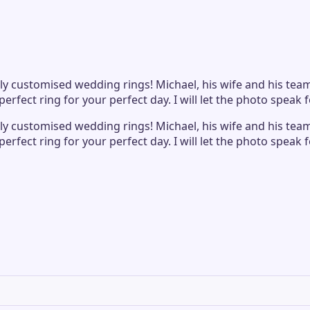
 customised wedding rings! Michael, his wife and his team 
fect ring for your perfect day. I will let the photo speak fo
 customised wedding rings! Michael, his wife and his team 
fect ring for your perfect day. I will let the photo speak fo