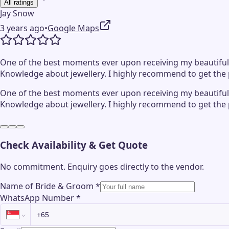
All ratings
Jay Snow
3 years ago
•
Google Maps
One of the best moments ever upon receiving my beautifully
Knowledge about jewellery. I highly recommend to get the per
One of the best moments ever upon receiving my beautifully
Knowledge about jewellery. I highly recommend to get the per
Check Availability & Get Quote
No commitment. Enquiry goes directly to the
vendor
.
Name of Bride & Groom
*
WhatsApp Number
*