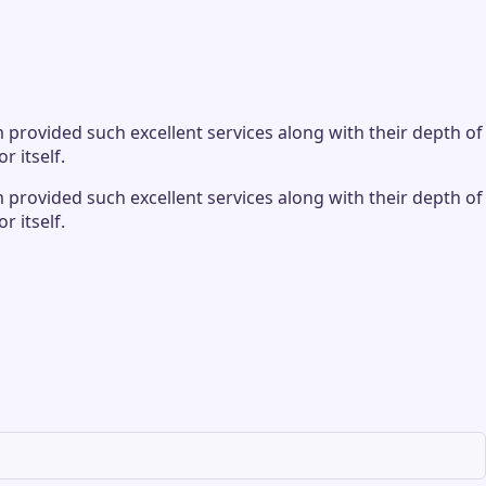
provided such excellent services along with their depth of
r itself.
provided such excellent services along with their depth of
r itself.