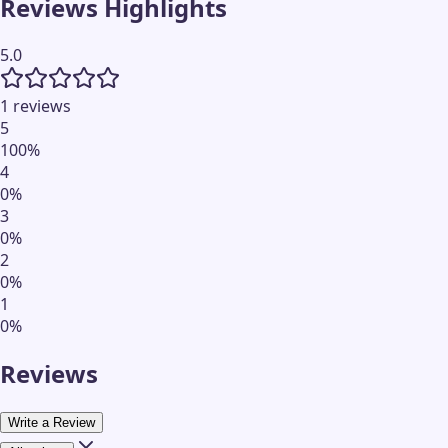
Reviews Highlights
5.0
1 reviews
5
100
%
4
0
%
3
0
%
2
0
%
1
0
%
Reviews
Write a Review