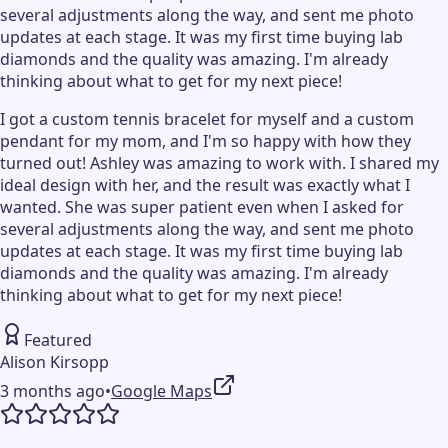
several adjustments along the way, and sent me photo
updates at each stage. It was my first time buying lab
diamonds and the quality was amazing. I'm already
thinking about what to get for my next piece!
I got a custom tennis bracelet for myself and a custom
pendant for my mom, and I'm so happy with how they
turned out! Ashley was amazing to work with. I shared my
ideal design with her, and the result was exactly what I
wanted. She was super patient even when I asked for
several adjustments along the way, and sent me photo
updates at each stage. It was my first time buying lab
diamonds and the quality was amazing. I'm already
thinking about what to get for my next piece!
Featured
Alison Kirsopp
3 months ago
•
Google Maps