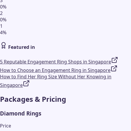
3
0
%
2
0
%
1
4
%
Featured in
5 Reputable Engagement Ring Shops in Singapore
How to Choose an Engagement Ring in Singapore
How to Find Her Ring Size Without Her Knowing in
Singapore
Packages & Pricing
Diamond Rings
Price