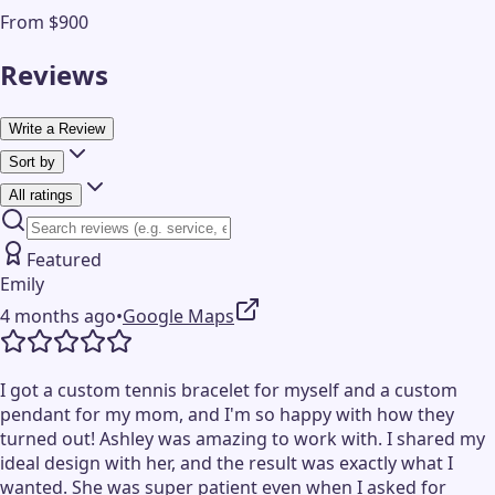
From $900
Reviews
Write a Review
Sort by
All ratings
Featured
Emily
4 months ago
•
Google Maps
I got a custom tennis bracelet for myself and a custom
pendant for my mom, and I'm so happy with how they
turned out! Ashley was amazing to work with. I shared my
ideal design with her, and the result was exactly what I
wanted. She was super patient even when I asked for