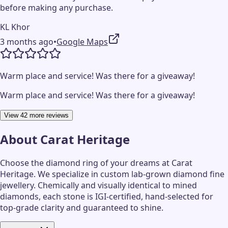
before making any purchase.
KL Khor
3 months ago
•
Google Maps
Warm place and service! Was there for a giveaway!
Warm place and service! Was there for a giveaway!
View 42 more reviews
About
Carat Heritage
Choose the diamond ring of your dreams at Carat
Heritage. We specialize in custom lab-grown diamond fine
jewellery. Chemically and visually identical to mined
diamonds, each stone is IGI-certified, hand-selected for
top-grade clarity and guaranteed to shine.