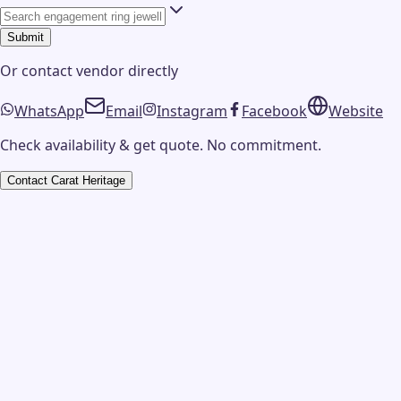
Submit
Or contact
vendor
directly
WhatsApp
Email
Instagram
Facebook
Website
Check availability & get quote. No commitment.
Contact
Carat Heritage