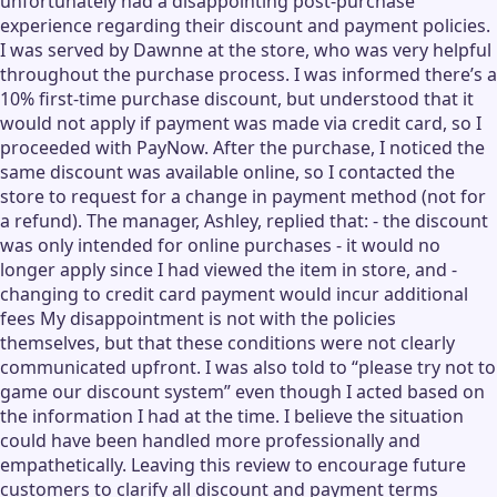
unfortunately had a disappointing post-purchase
experience regarding their discount and payment policies.
I was served by Dawnne at the store, who was very helpful
throughout the purchase process. I was informed there’s a
10% first-time purchase discount, but understood that it
would not apply if payment was made via credit card, so I
proceeded with PayNow. After the purchase, I noticed the
same discount was available online, so I contacted the
store to request for a change in payment method (not for
a refund). The manager, Ashley, replied that: - the discount
was only intended for online purchases - it would no
longer apply since I had viewed the item in store, and -
changing to credit card payment would incur additional
fees My disappointment is not with the policies
themselves, but that these conditions were not clearly
communicated upfront. I was also told to “please try not to
game our discount system” even though I acted based on
the information I had at the time. I believe the situation
could have been handled more professionally and
empathetically. Leaving this review to encourage future
customers to clarify all discount and payment terms