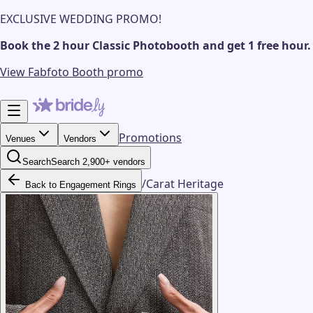
EXCLUSIVE WEDDING PROMO!
Book the 2 hour Classic Photobooth and get 1 free hour.
View Fabfoto Booth promo
Promotions
Venues
Vendors
Search
Search 2,900+ vendors
/
Carat Heritage
Back to Engagement Rings