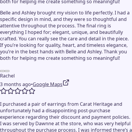
both for helping me create something so meaningful!
Belle and Ashley brought my vision to life perfectly. I had a
specific design in mind, and they were so thoughtful and
attentive throughout the process. The final ring is
everything I hoped for; elegant, unique, and beautifully
crafted. You can really see the care and detail in the piece.
If you’re looking for quality, heart, and timeless elegance,
you’re in the best hands with Belle and Ashley. Thank you
both for helping me create something so meaningful!
Rachel
3 months ago
•
Google Maps
I purchased a pair of earrings from Carat Heritage and
unfortunately had a disappointing post-purchase
experience regarding their discount and payment policies.
I was served by Dawnne at the store, who was very helpful
throughout the purchase process. I was informed there’s a