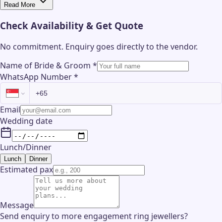
Read More
Check Availability & Get Quote
No commitment. Enquiry goes directly to the
vendor
.
Name of Bride & Groom
*
WhatsApp Number
*
Email
Wedding date
Lunch/Dinner
Lunch
Dinner
Estimated pax
Message
Send enquiry to more engagement ring jewellers?