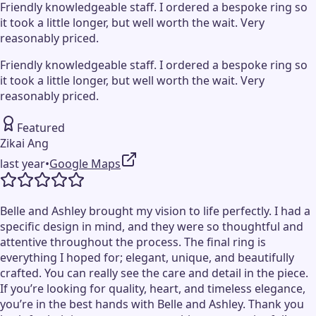
Friendly knowledgeable staff. I ordered a bespoke ring so
it took a little longer, but well worth the wait. Very
reasonably priced.
Friendly knowledgeable staff. I ordered a bespoke ring so
it took a little longer, but well worth the wait. Very
reasonably priced.
Featured
Zikai Ang
last year
•
Google Maps
Belle and Ashley brought my vision to life perfectly. I had a
specific design in mind, and they were so thoughtful and
attentive throughout the process. The final ring is
everything I hoped for; elegant, unique, and beautifully
crafted. You can really see the care and detail in the piece.
If you’re looking for quality, heart, and timeless elegance,
you’re in the best hands with Belle and Ashley. Thank you