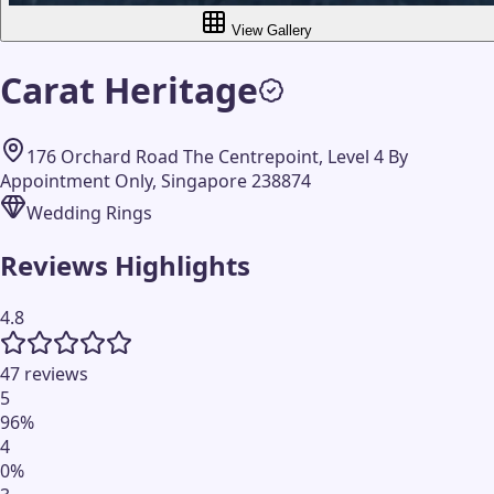
View Gallery
Carat Heritage
176 Orchard Road The Centrepoint, Level 4 By
Appointment Only, Singapore 238874
Wedding Rings
Reviews Highlights
4.8
47 reviews
5
96
%
4
0
%