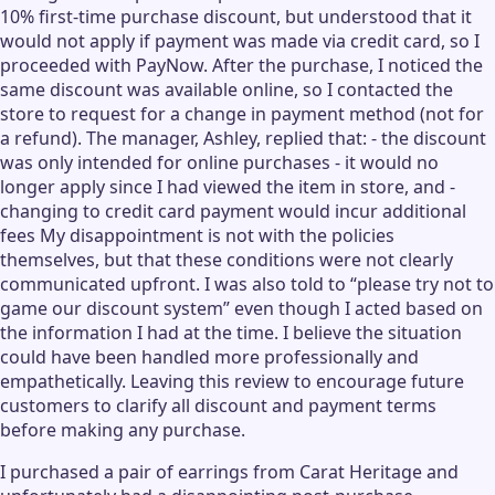
10% first-time purchase discount, but understood that it
would not apply if payment was made via credit card, so I
proceeded with PayNow. After the purchase, I noticed the
same discount was available online, so I contacted the
store to request for a change in payment method (not for
a refund). The manager, Ashley, replied that: - the discount
was only intended for online purchases - it would no
longer apply since I had viewed the item in store, and -
changing to credit card payment would incur additional
fees My disappointment is not with the policies
themselves, but that these conditions were not clearly
communicated upfront. I was also told to “please try not to
game our discount system” even though I acted based on
the information I had at the time. I believe the situation
could have been handled more professionally and
empathetically. Leaving this review to encourage future
customers to clarify all discount and payment terms
before making any purchase.
I purchased a pair of earrings from Carat Heritage and