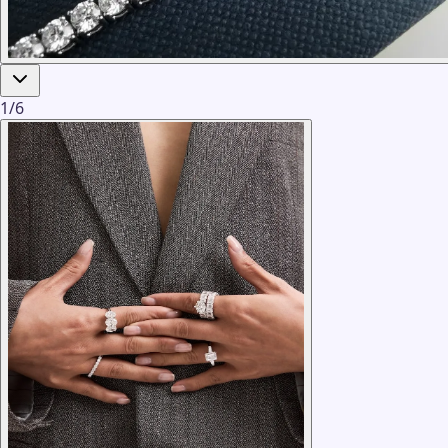
1
/
6