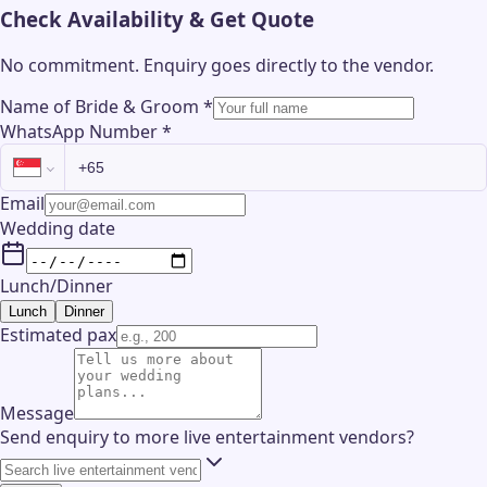
Check Availability & Get Quote
No commitment. Enquiry goes directly to the
vendor
.
Name of Bride & Groom
*
WhatsApp Number
*
Email
Wedding date
Lunch/Dinner
Lunch
Dinner
Estimated pax
Message
Send enquiry to more live entertainment vendors?