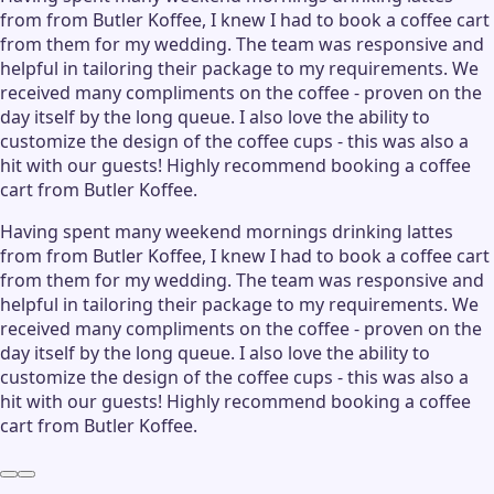
from from Butler Koffee, I knew I had to book a coffee cart
from them for my wedding. The team was responsive and
helpful in tailoring their package to my requirements. We
received many compliments on the coffee - proven on the
day itself by the long queue. I also love the ability to
customize the design of the coffee cups - this was also a
hit with our guests! Highly recommend booking a coffee
cart from Butler Koffee.
Having spent many weekend mornings drinking lattes
from from Butler Koffee, I knew I had to book a coffee cart
from them for my wedding. The team was responsive and
helpful in tailoring their package to my requirements. We
received many compliments on the coffee - proven on the
day itself by the long queue. I also love the ability to
customize the design of the coffee cups - this was also a
hit with our guests! Highly recommend booking a coffee
cart from Butler Koffee.