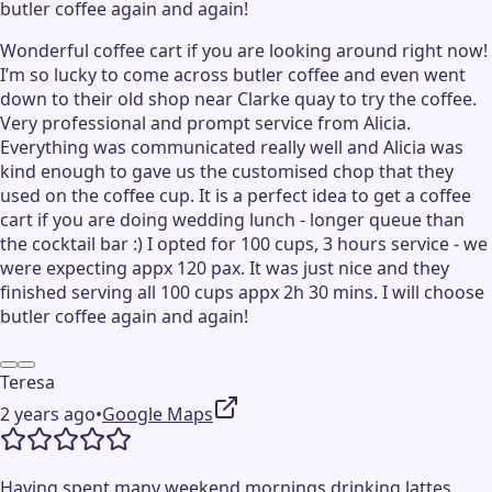
butler coffee again and again!
Wonderful coffee cart if you are looking around right now!
I’m so lucky to come across butler coffee and even went
down to their old shop near Clarke quay to try the coffee.
Very professional and prompt service from Alicia.
Everything was communicated really well and Alicia was
kind enough to gave us the customised chop that they
used on the coffee cup. It is a perfect idea to get a coffee
cart if you are doing wedding lunch - longer queue than
the cocktail bar :) I opted for 100 cups, 3 hours service - we
were expecting appx 120 pax. It was just nice and they
finished serving all 100 cups appx 2h 30 mins. I will choose
butler coffee again and again!
Teresa
2 years ago
•
Google Maps
Having spent many weekend mornings drinking lattes