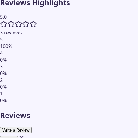
Reviews Highlights
5.0
3 reviews
5
100
%
4
0
%
3
0
%
2
0
%
1
0
%
Reviews
Write a Review