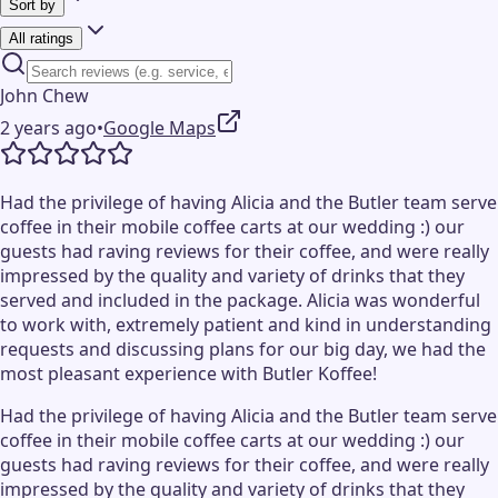
Sort by
All ratings
John Chew
2 years ago
•
Google Maps
Had the privilege of having Alicia and the Butler team serve
coffee in their mobile coffee carts at our wedding :) our
guests had raving reviews for their coffee, and were really
impressed by the quality and variety of drinks that they
served and included in the package. Alicia was wonderful
to work with, extremely patient and kind in understanding
requests and discussing plans for our big day, we had the
most pleasant experience with Butler Koffee!
Had the privilege of having Alicia and the Butler team serve
coffee in their mobile coffee carts at our wedding :) our
guests had raving reviews for their coffee, and were really
impressed by the quality and variety of drinks that they