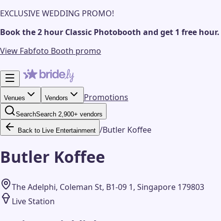
EXCLUSIVE WEDDING PROMO!
Book the 2 hour Classic Photobooth and get 1 free hour.
View Fabfoto Booth promo
Promotions
Venues
Vendors
Search
Search 2,900+ vendors
/
Butler Koffee
Back to Live Entertainment
Butler Koffee
The Adelphi, Coleman St, B1-09 1, Singapore 179803
Live Station