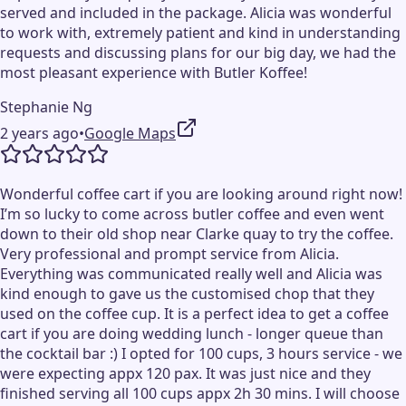
served and included in the package. Alicia was wonderful
to work with, extremely patient and kind in understanding
requests and discussing plans for our big day, we had the
most pleasant experience with Butler Koffee!
Stephanie Ng
2 years ago
•
Google Maps
Wonderful coffee cart if you are looking around right now!
I’m so lucky to come across butler coffee and even went
down to their old shop near Clarke quay to try the coffee.
Very professional and prompt service from Alicia.
Everything was communicated really well and Alicia was
kind enough to gave us the customised chop that they
used on the coffee cup. It is a perfect idea to get a coffee
cart if you are doing wedding lunch - longer queue than
the cocktail bar :) I opted for 100 cups, 3 hours service - we
were expecting appx 120 pax. It was just nice and they
finished serving all 100 cups appx 2h 30 mins. I will choose