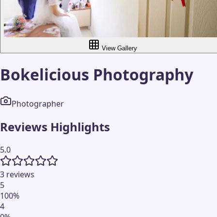
View Gallery
Bokelicious Photography
Photographer
Reviews Highlights
5.0
3 reviews
5
100
%
4
0
%