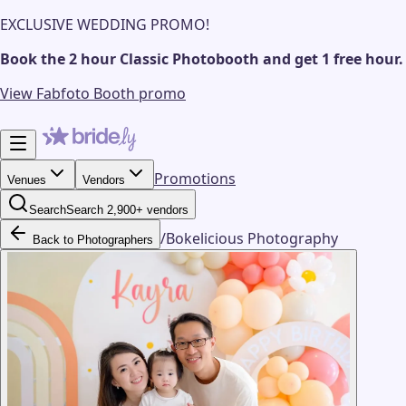
EXCLUSIVE WEDDING PROMO!
Book the 2 hour Classic Photobooth and get 1 free hour.
View Fabfoto Booth promo
Promotions
Venues
Vendors
Search
Search 2,900+ vendors
/
Bokelicious Photography
Back to Photographers