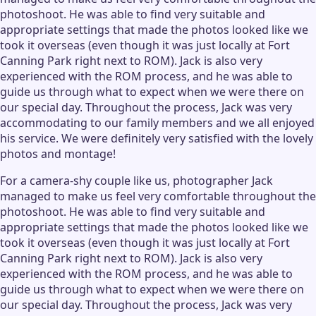
photoshoot. He was able to find very suitable and
appropriate settings that made the photos looked like we
took it overseas (even though it was just locally at Fort
Canning Park right next to ROM). Jack is also very
experienced with the ROM process, and he was able to
guide us through what to expect when we were there on
our special day. Throughout the process, Jack was very
accommodating to our family members and we all enjoyed
his service. We were definitely very satisfied with the lovely
photos and montage!
For a camera-shy couple like us, photographer Jack
managed to make us feel very comfortable throughout the
photoshoot. He was able to find very suitable and
appropriate settings that made the photos looked like we
took it overseas (even though it was just locally at Fort
Canning Park right next to ROM). Jack is also very
experienced with the ROM process, and he was able to
guide us through what to expect when we were there on
our special day. Throughout the process, Jack was very