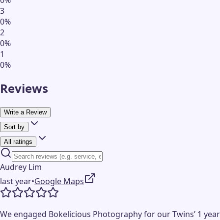
3
0
%
2
0
%
1
0
%
Reviews
Write a Review
Sort by
All ratings
Audrey Lim
last year
•
Google Maps
We engaged Bokelicious Photography for our Twins’ 1 year