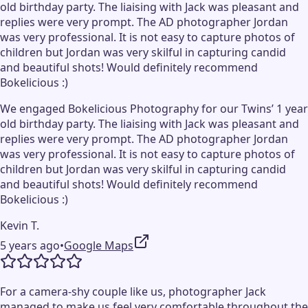
old birthday party. The liaising with Jack was pleasant and
replies were very prompt. The AD photographer Jordan
was very professional. It is not easy to capture photos of
children but Jordan was very skilful in capturing candid
and beautiful shots! Would definitely recommend
Bokelicious :)
We engaged Bokelicious Photography for our Twins’ 1 year
old birthday party. The liaising with Jack was pleasant and
replies were very prompt. The AD photographer Jordan
was very professional. It is not easy to capture photos of
children but Jordan was very skilful in capturing candid
and beautiful shots! Would definitely recommend
Bokelicious :)
Kevin T.
5 years ago
•
Google Maps
For a camera-shy couple like us, photographer Jack
managed to make us feel very comfortable throughout the