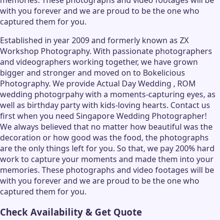
with you forever and we are proud to be the one who
captured them for you.
Established in year 2009 and formerly known as ZX
Workshop Photography. With passionate photographers
and videographers working together, we have grown
bigger and stronger and moved on to Bokelicious
Photography. We provide Actual Day Wedding , ROM
wedding photogrpahy with a moments-capturing eyes, as
well as birthday party with kids-loving hearts. Contact us
first when you need Singapore Wedding Photographer!
We always believed that no matter how beautiful was the
decoration or how good was the food, the photographs
are the only things left for you. So that, we pay 200% hard
work to capture your moments and made them into your
memories. These photographs and video footages will be
with you forever and we are proud to be the one who
captured them for you.
Check Availability & Get Quote