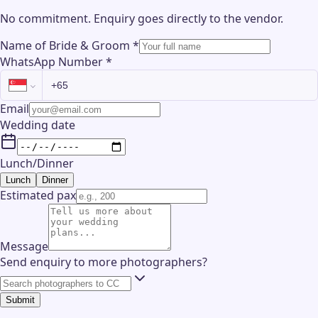
No commitment. Enquiry goes directly to the
vendor
.
Name of Bride & Groom
*
WhatsApp Number
*
Email
Wedding date
Lunch/Dinner
Lunch
Dinner
Estimated pax
Message
Send enquiry to more photographers?
Submit