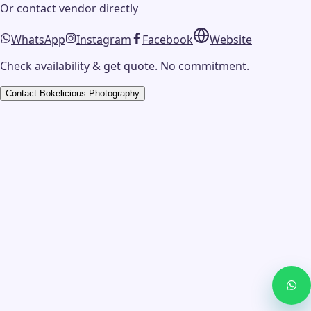
Or contact
vendor
directly
WhatsApp
Instagram
Facebook
Website
Check availability & get quote. No commitment.
Contact
Bokelicious Photography