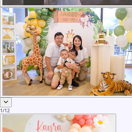
1
/
12