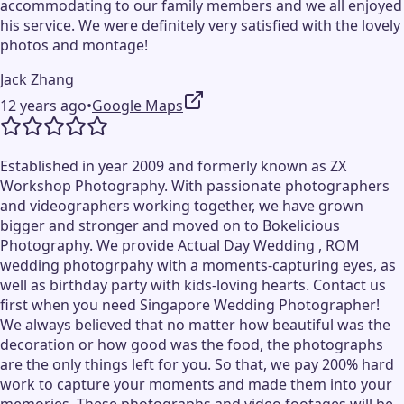
accommodating to our family members and we all enjoyed
his service. We were definitely very satisfied with the lovely
photos and montage!
Jack Zhang
12 years ago
•
Google Maps
Established in year 2009 and formerly known as ZX
Workshop Photography. With passionate photographers
and videographers working together, we have grown
bigger and stronger and moved on to Bokelicious
Photography. We provide Actual Day Wedding , ROM
wedding photogrpahy with a moments-capturing eyes, as
well as birthday party with kids-loving hearts. Contact us
first when you need Singapore Wedding Photographer!
We always believed that no matter how beautiful was the
decoration or how good was the food, the photographs
are the only things left for you. So that, we pay 200% hard
work to capture your moments and made them into your
memories. These photographs and video footages will be