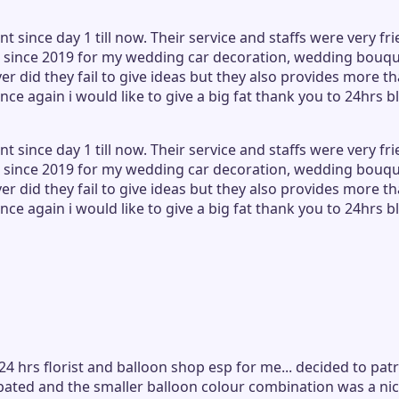
ince day 1 till now. Their service and staffs were very frie
ince 2019 for my wedding car decoration, wedding bouquet
did they fail to give ideas but they also provides more tha
nce again i would like to give a big fat thank you to 24hrs
ince day 1 till now. Their service and staffs were very frie
ince 2019 for my wedding car decoration, wedding bouquet
did they fail to give ideas but they also provides more tha
nce again i would like to give a big fat thank you to 24hrs
24 hrs florist and balloon shop esp for me... decided to pa
ipated and the smaller balloon colour combination was a nic