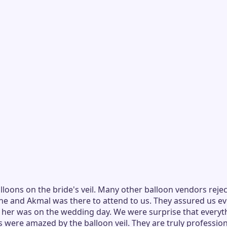
oons on the bride's veil. Many other balloon vendors rejec
ene and Akmal was there to attend to us. They assured us e
h her was on the wedding day. We were surprise that everyt
 were amazed by the balloon veil. They are truly professio