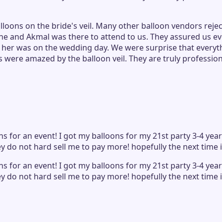
oons on the bride's veil. Many other balloon vendors rejec
ene and Akmal was there to attend to us. They assured us e
h her was on the wedding day. We were surprise that everyt
 were amazed by the balloon veil. They are truly professio
s for an event! I got my balloons for my 21st party 3-4 ye
ey do not hard sell me to pay more! hopefully the next time 
s for an event! I got my balloons for my 21st party 3-4 ye
ey do not hard sell me to pay more! hopefully the next time 