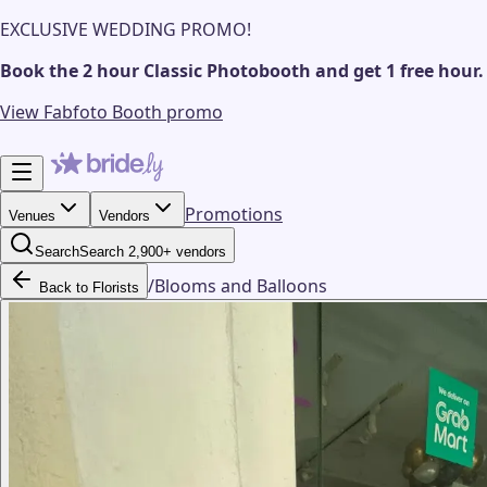
EXCLUSIVE WEDDING PROMO!
Book the 2 hour Classic Photobooth and get 1 free hour.
View Fabfoto Booth promo
Promotions
Venues
Vendors
Search
Search 2,900+ vendors
/
Blooms and Balloons
Back to Florists