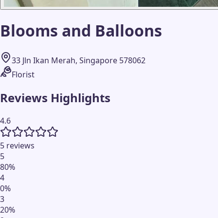
Blooms and Balloons
33 Jln Ikan Merah, Singapore 578062
Florist
Reviews Highlights
4.6
5 reviews
5
80
%
4
0
%
3
20
%