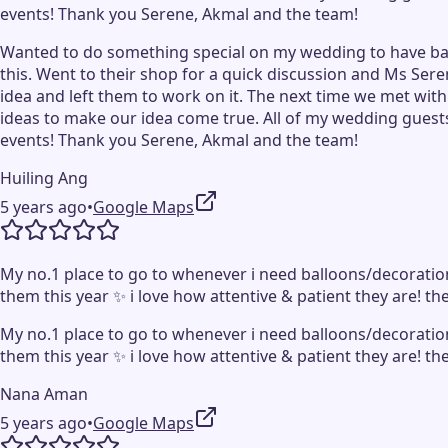
events! Thank you Serene, Akmal and the team!
Wanted to do something special on my wedding to have ball
this. Went to their shop for a quick discussion and Ms Ser
idea and left them to work on it. The next time we met wit
ideas to make our idea come true. All of my wedding guests
events! Thank you Serene, Akmal and the team!
Huiling Ang
5 years ago
•
Google Maps
My no.1 place to go to whenever i need balloons/decoration
them this year ✨ i love how attentive & patient they are! th
My no.1 place to go to whenever i need balloons/decoration
them this year ✨ i love how attentive & patient they are! th
Nana Aman
5 years ago
•
Google Maps