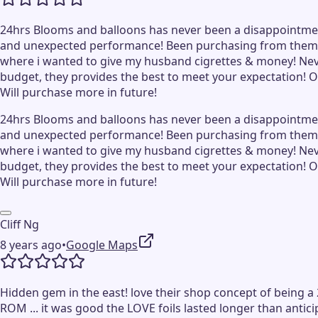
24hrs Blooms and balloons has never been a disappointment s
and unexpected performance! Been purchasing from them s
where i wanted to give my husband cigrettes & money! Never 
budget, they provides the best to meet your expectation! O
Will purchase more in future!
24hrs Blooms and balloons has never been a disappointment s
and unexpected performance! Been purchasing from them s
where i wanted to give my husband cigrettes & money! Never 
budget, they provides the best to meet your expectation! O
Will purchase more in future!
Cliff Ng
8 years ago
•
Google Maps
Hidden gem in the east! love their shop concept of being a 
ROM ... it was good the LOVE foils lasted longer than antic