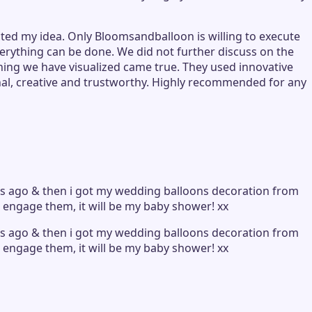
ted my idea. Only Bloomsandballoon is willing to execute
verything can be done. We did not further discuss on the
hing we have visualized came true. They used innovative
nal, creative and trustworthy. Highly recommended for any
ars ago & then i got my wedding balloons decoration from
i engage them, it will be my baby shower! xx
ars ago & then i got my wedding balloons decoration from
i engage them, it will be my baby shower! xx