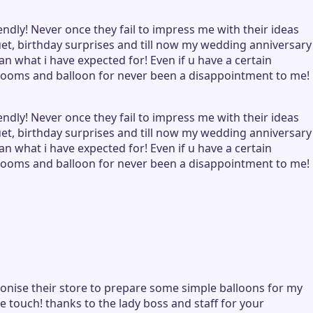
ndly! Never once they fail to impress me with their ideas
, birthday surprises and till now my wedding anniversary
n what i have expected for! Even if u have a certain
 blooms and balloon for never been a disappointment to me!
ndly! Never once they fail to impress me with their ideas
, birthday surprises and till now my wedding anniversary
n what i have expected for! Even if u have a certain
 blooms and balloon for never been a disappointment to me!
tronise their store to prepare some simple balloons for my
e touch! thanks to the lady boss and staff for your