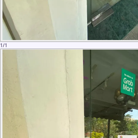
1
/
1