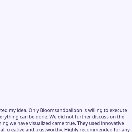
ted my idea. Only Bloomsandballoon is willing to execute
verything can be done. We did not further discuss on the
hing we have visualized came true. They used innovative
nal, creative and trustworthy. Highly recommended for any