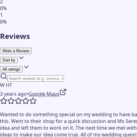
2
0
%
1
0
%
Reviews
Write a Review
Sort by
All ratings
W HT
3 years ago
•
Google Maps
Wanted to do something special on my wedding to have ball
this. Went to their shop for a quick discussion and Ms Ser
idea and left them to work on it. The next time we met wit
ideas to make our idea come true. All of my wedding guests