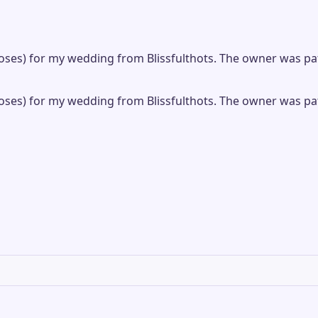
f roses) for my wedding from Blissfulthots. The owner was 
f roses) for my wedding from Blissfulthots. The owner was 