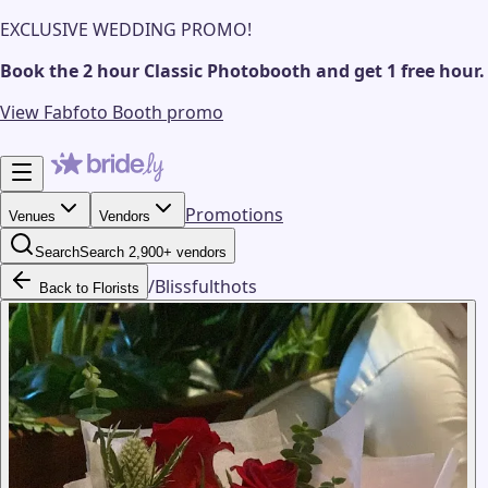
EXCLUSIVE WEDDING PROMO!
Book the 2 hour Classic Photobooth and get 1 free hour.
View Fabfoto Booth promo
Promotions
Venues
Vendors
Search
Search 2,900+ vendors
/
Blissfulthots
Back to Florists