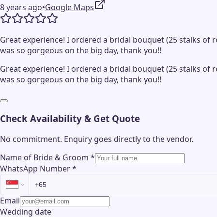
8 years ago
•
Google Maps
Great experience! I ordered a bridal bouquet (25 stalks o
was so gorgeous on the big day, thank you!!
Great experience! I ordered a bridal bouquet (25 stalks o
was so gorgeous on the big day, thank you!!
Check Availability & Get Quote
No commitment. Enquiry goes directly to the
vendor
.
Name of Bride & Groom
*
WhatsApp Number
*
Email
Wedding date