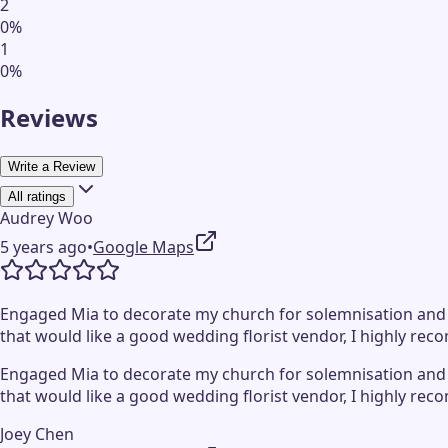
2
0
%
1
0
%
Reviews
Write a Review
All ratings
Audrey Woo
5 years ago
•
Google Maps
Engaged Mia to decorate my church for solemnisation and wa
that would like a good wedding florist vendor, I highly rec
Engaged Mia to decorate my church for solemnisation and wa
that would like a good wedding florist vendor, I highly rec
Joey Chen