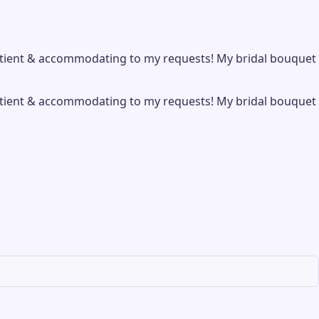
patient & accommodating to my requests! My bridal bouquet
patient & accommodating to my requests! My bridal bouquet