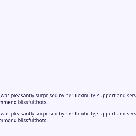
s pleasantly surprised by her flexibility, support and serv
ommend blissfulthots.
s pleasantly surprised by her flexibility, support and serv
ommend blissfulthots.