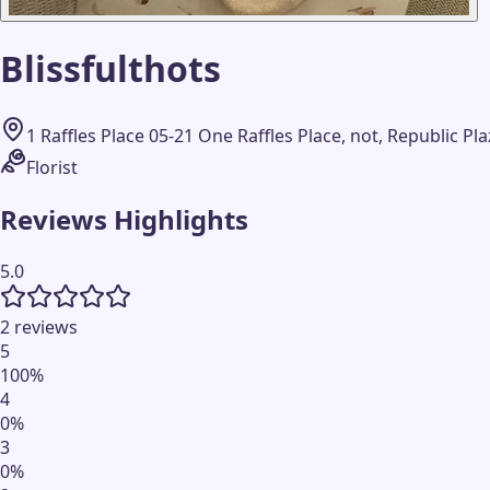
Blissfulthots
1 Raffles Place 05-21 One Raffles Place, not, Republic P
Florist
Reviews Highlights
5.0
2 reviews
5
100
%
4
0
%
3
0
%