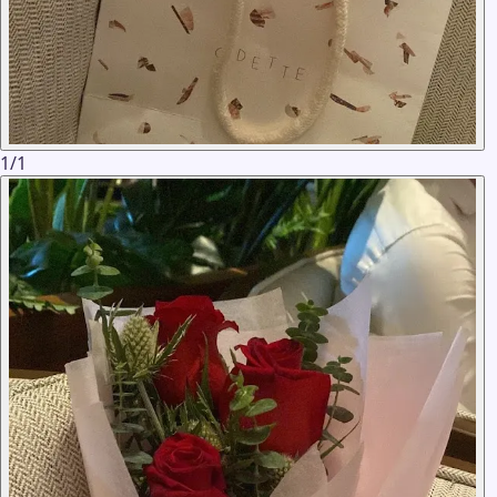
1
/
1