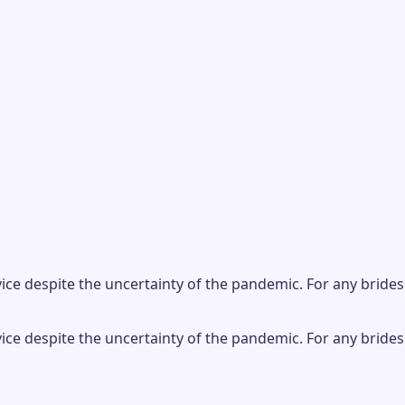
ice despite the uncertainty of the pandemic. For any brides
ice despite the uncertainty of the pandemic. For any brides