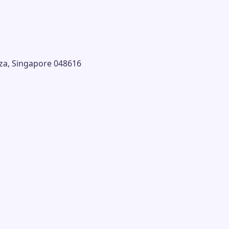
laza, Singapore 048616