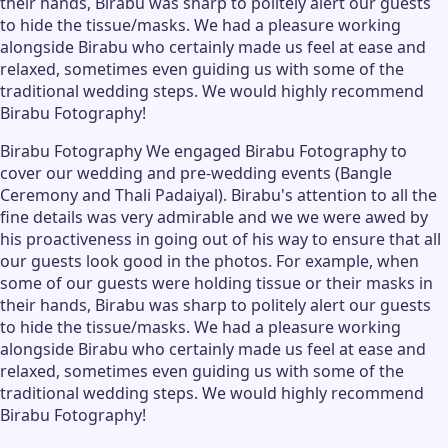
their hands, Birabu was sharp to politely alert our guests
to hide the tissue/masks. We had a pleasure working
alongside Birabu who certainly made us feel at ease and
relaxed, sometimes even guiding us with some of the
traditional wedding steps. We would highly recommend
Birabu Fotography!
Birabu Fotography We engaged Birabu Fotography to
cover our wedding and pre-wedding events (Bangle
Ceremony and Thali Padaiyal). Birabu's attention to all the
fine details was very admirable and we we were awed by
his proactiveness in going out of his way to ensure that all
our guests look good in the photos. For example, when
some of our guests were holding tissue or their masks in
their hands, Birabu was sharp to politely alert our guests
to hide the tissue/masks. We had a pleasure working
alongside Birabu who certainly made us feel at ease and
relaxed, sometimes even guiding us with some of the
traditional wedding steps. We would highly recommend
Birabu Fotography!