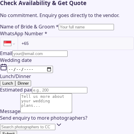
Check Availability & Get Quote
No commitment. Enquiry goes directly to the
vendor
.
Name of Bride & Groom
*
WhatsApp Number
*
Email
Wedding date
Lunch/Dinner
Lunch
Dinner
Estimated pax
Message
Send enquiry to more photographers?
Submit