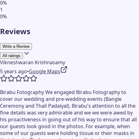
0
%
1
0
%
Reviews
Write a Review
All ratings
Vikneshwaran Krishnasamy
5 years ago
•
Google Maps
Birabu Fotography We engaged Birabu Fotography to
cover our wedding and pre-wedding events (Bangle
Ceremony and Thali Padaiyal). Birabu's attention to all the
fine details was very admirable and we we were awed by
his proactiveness in going out of his way to ensure that all
our guests look good in the photos. For example, when
some of our guests were holding tissue or their masks in