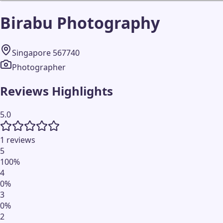
Birabu Photography
Singapore 567740
Photographer
Reviews Highlights
5.0
1 reviews
5
100
%
4
0
%
3
0
%
2