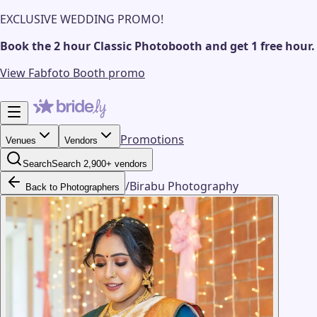
EXCLUSIVE WEDDING PROMO!
Book the 2 hour Classic Photobooth and get 1 free hour.
View Fabfoto Booth promo
Promotions
Venues
Vendors
Search
Search 2,900+ vendors
/
Birabu Photography
Back to Photographers