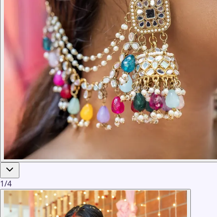
1
/
4