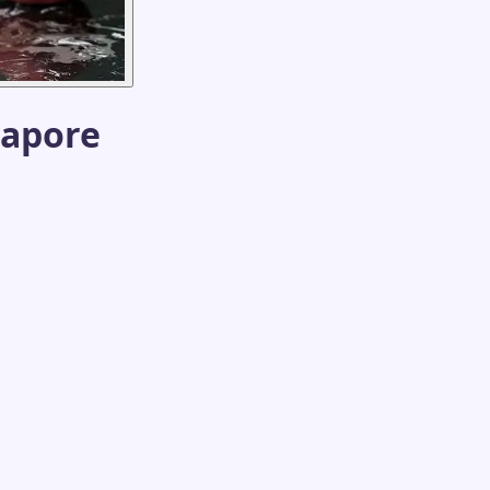
gapore