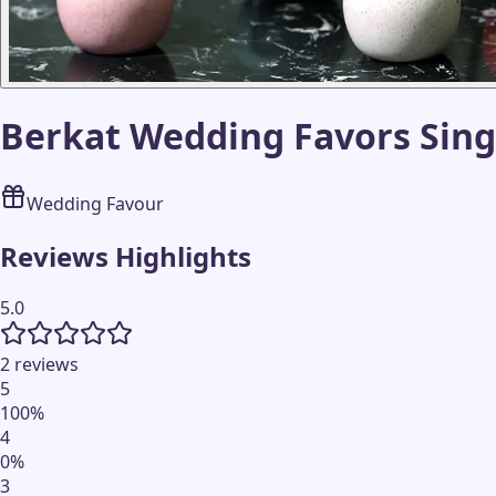
Berkat Wedding Favors Sin
Wedding Favour
Reviews Highlights
5.0
2 reviews
5
100
%
4
0
%
3