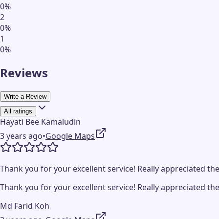
0
%
2
0
%
1
0
%
Reviews
Write a Review
All ratings
Hayati Bee Kamaludin
3 years ago
•
Google Maps
Thank you for your excellent service! Really appreciated the
Thank you for your excellent service! Really appreciated the
Md Farid Koh