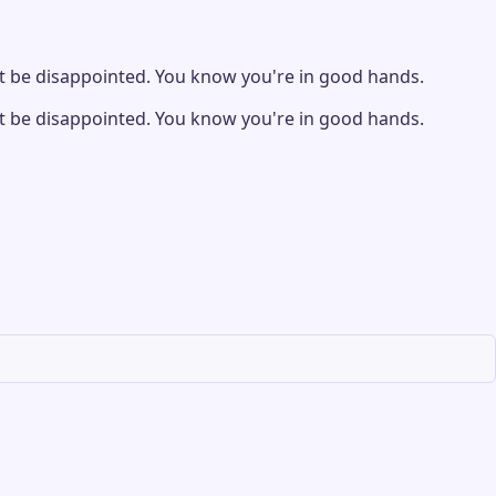
 be disappointed. You know you're in good hands.
 be disappointed. You know you're in good hands.