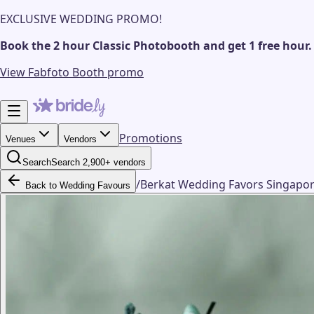
EXCLUSIVE WEDDING PROMO!
Book the 2 hour Classic Photobooth and get 1 free hour.
View Fabfoto Booth promo
Promotions
Venues
Vendors
Search
Search 2,900+ vendors
/
Berkat Wedding Favors Singapo
Back to Wedding Favours