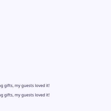
 gifts, my guests loved it!
 gifts, my guests loved it!