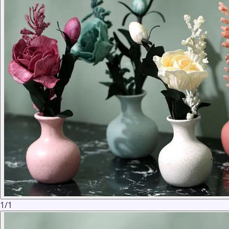
1
/
1