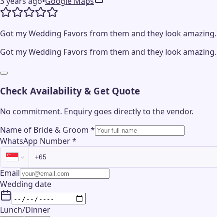
3 years ago
•
Google Maps
Got my Wedding Favors from them and they look amazing. G
Got my Wedding Favors from them and they look amazing. G
Check Availability & Get Quote
No commitment. Enquiry goes directly to the
vendor
.
Name of Bride & Groom
*
WhatsApp Number
*
Email
Wedding date
Lunch/Dinner