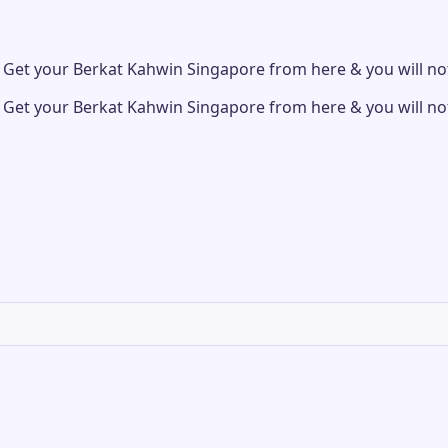
et your Berkat Kahwin Singapore from here & you will not
et your Berkat Kahwin Singapore from here & you will not