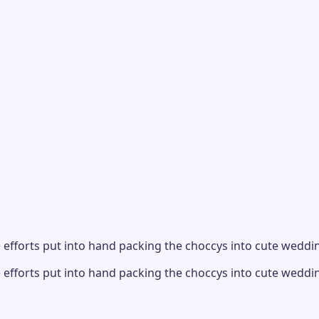
 efforts put into hand packing the choccys into cute wedding
 efforts put into hand packing the choccys into cute wedding