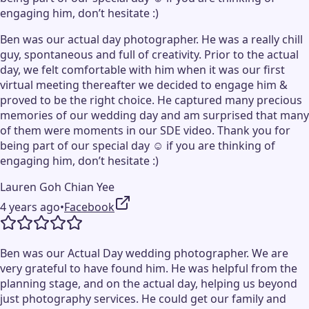
engaging him, don’t hesitate :)
Ben was our actual day photographer. He was a really chill
guy, spontaneous and full of creativity. Prior to the actual
day, we felt comfortable with him when it was our first
virtual meeting thereafter we decided to engage him &
proved to be the right choice. He captured many precious
memories of our wedding day and am surprised that many
of them were moments in our SDE video. Thank you for
being part of our special day ☺️ if you are thinking of
engaging him, don’t hesitate :)
Lauren Goh Chian Yee
4 years ago
•
Facebook
Ben was our Actual Day wedding photographer. We are
very grateful to have found him. He was helpful from the
planning stage, and on the actual day, helping us beyond
just photography services. He could get our family and