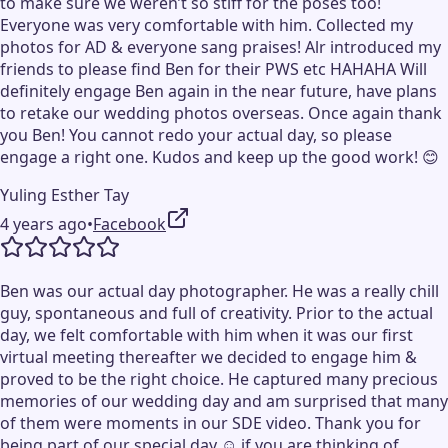
to make sure we weren’t so stiff for the poses too!
Everyone was very comfortable with him. Collected my
photos for AD & everyone sang praises! Alr introduced my
friends to please find Ben for their PWS etc HAHAHA Will
definitely engage Ben again in the near future, have plans
to retake our wedding photos overseas. Once again thank
you Ben! You cannot redo your actual day, so please
engage a right one. Kudos and keep up the good work! 😊
Yuling Esther Tay
4 years ago
•
Facebook
Ben was our actual day photographer. He was a really chill
guy, spontaneous and full of creativity. Prior to the actual
day, we felt comfortable with him when it was our first
virtual meeting thereafter we decided to engage him &
proved to be the right choice. He captured many precious
memories of our wedding day and am surprised that many
of them were moments in our SDE video. Thank you for
being part of our special day ☺️ if you are thinking of