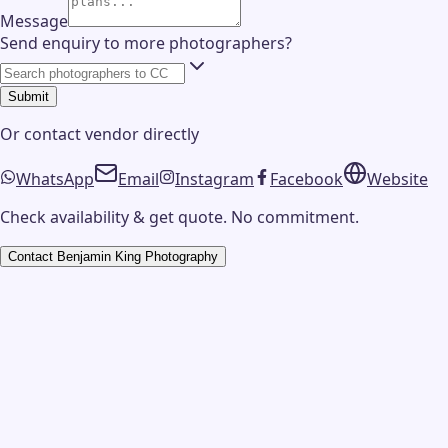
Message
Send enquiry to more photographers?
Submit
Or contact
vendor
directly
WhatsApp
Email
Instagram
Facebook
Website
Check availability & get quote. No commitment.
Contact
Benjamin King Photography