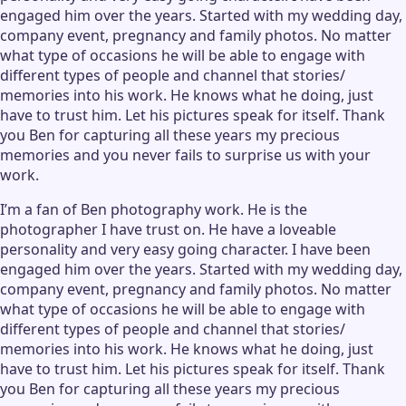
engaged him over the years. Started with my wedding day,
company event, pregnancy and family photos. No matter
what type of occasions he will be able to engage with
different types of people and channel that stories/
memories into his work. He knows what he doing, just
have to trust him. Let his pictures speak for itself. Thank
you Ben for capturing all these years my precious
memories and you never fails to surprise us with your
work.
I’m a fan of Ben photography work. He is the
photographer I have trust on. He have a loveable
personality and very easy going character. I have been
engaged him over the years. Started with my wedding day,
company event, pregnancy and family photos. No matter
what type of occasions he will be able to engage with
different types of people and channel that stories/
memories into his work. He knows what he doing, just
have to trust him. Let his pictures speak for itself. Thank
you Ben for capturing all these years my precious