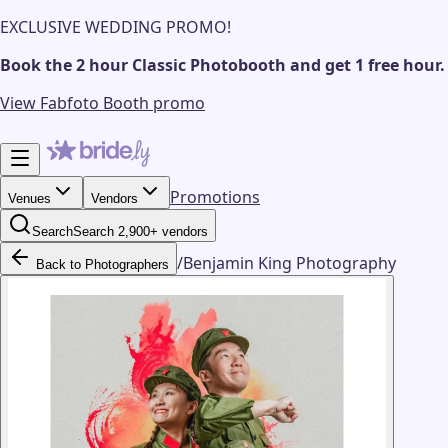
EXCLUSIVE WEDDING PROMO!
Book the 2 hour Classic Photobooth and get 1 free hour.
View Fabfoto Booth promo
Promotions
Venues
Vendors
Search
Search 2,900+ vendors
/
Benjamin King Photography
Back to Photographers