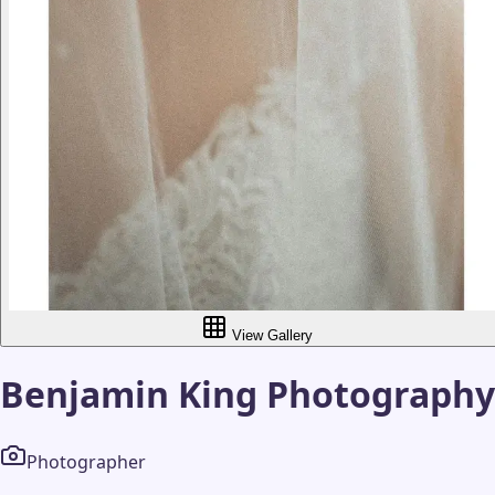
View Gallery
Benjamin King Photography
Photographer