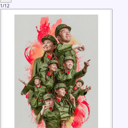
1
/
12