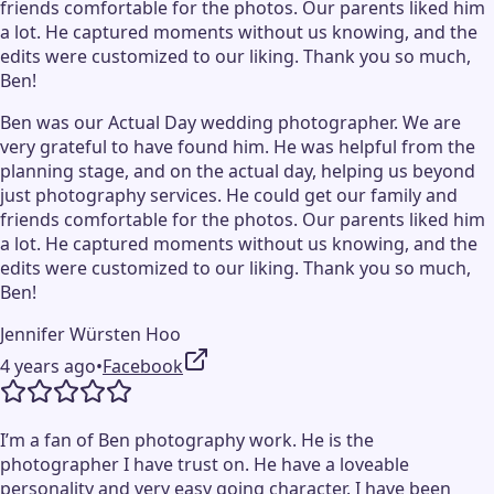
friends comfortable for the photos. Our parents liked him
a lot. He captured moments without us knowing, and the
edits were customized to our liking. Thank you so much,
Ben!
Ben was our Actual Day wedding photographer. We are
very grateful to have found him. He was helpful from the
planning stage, and on the actual day, helping us beyond
just photography services. He could get our family and
friends comfortable for the photos. Our parents liked him
a lot. He captured moments without us knowing, and the
edits were customized to our liking. Thank you so much,
Ben!
Jennifer Würsten Hoo
4 years ago
•
Facebook
I’m a fan of Ben photography work. He is the
photographer I have trust on. He have a loveable
personality and very easy going character. I have been