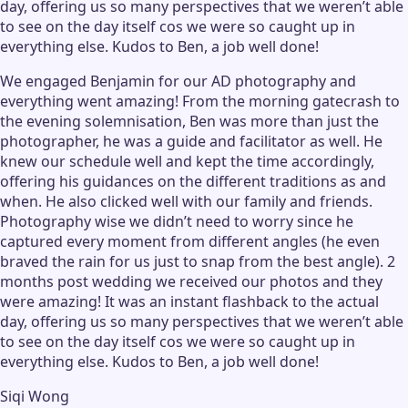
day, offering us so many perspectives that we weren’t able
to see on the day itself cos we were so caught up in
everything else. Kudos to Ben, a job well done!
We engaged Benjamin for our AD photography and
everything went amazing! From the morning gatecrash to
the evening solemnisation, Ben was more than just the
photographer, he was a guide and facilitator as well. He
knew our schedule well and kept the time accordingly,
offering his guidances on the different traditions as and
when. He also clicked well with our family and friends.
Photography wise we didn’t need to worry since he
captured every moment from different angles (he even
braved the rain for us just to snap from the best angle). 2
months post wedding we received our photos and they
were amazing! It was an instant flashback to the actual
day, offering us so many perspectives that we weren’t able
to see on the day itself cos we were so caught up in
everything else. Kudos to Ben, a job well done!
Siqi Wong