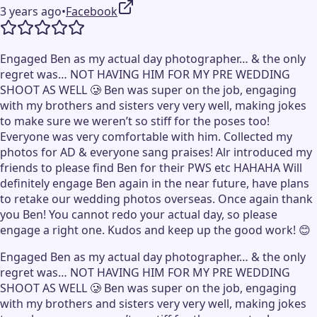
3 years ago
•
Facebook
Engaged Ben as my actual day photographer… & the only
regret was… NOT HAVING HIM FOR MY PRE WEDDING
SHOOT AS WELL 🥲 Ben was super on the job, engaging
with my brothers and sisters very very well, making jokes
to make sure we weren’t so stiff for the poses too!
Everyone was very comfortable with him. Collected my
photos for AD & everyone sang praises! Alr introduced my
friends to please find Ben for their PWS etc HAHAHA Will
definitely engage Ben again in the near future, have plans
to retake our wedding photos overseas. Once again thank
you Ben! You cannot redo your actual day, so please
engage a right one. Kudos and keep up the good work! 😊
Engaged Ben as my actual day photographer… & the only
regret was… NOT HAVING HIM FOR MY PRE WEDDING
SHOOT AS WELL 🥲 Ben was super on the job, engaging
with my brothers and sisters very very well, making jokes