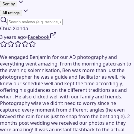
Sort by
All ratings
Chua Xianda
3 years ago
•
Facebook
We engaged Benjamin for our AD photography and
everything went amazing! From the morning gatecrash to
the evening solemnisation, Ben was more than just the
photographer, he was a guide and facilitator as well. He
knew our schedule well and kept the time accordingly,
offering his guidances on the different traditions as and
when. He also clicked well with our family and friends.
Photography wise we didn’t need to worry since he
captured every moment from different angles (he even
braved the rain for us just to snap from the best angle). 2
months post wedding we received our photos and they
were amazing! It was an instant flashback to the actual