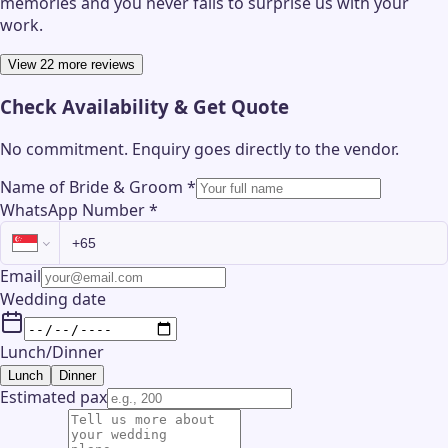
memories and you never fails to surprise us with your
work.
View 22 more reviews
Check Availability & Get Quote
No commitment. Enquiry goes directly to the
vendor
.
Name of Bride & Groom
*
WhatsApp Number
*
Email
Wedding date
Lunch/Dinner
Lunch
Dinner
Estimated pax