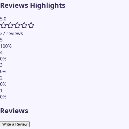
Reviews Highlights
5.0
27 reviews
5
100
%
4
0
%
3
0
%
2
0
%
1
0
%
Reviews
Write a Review