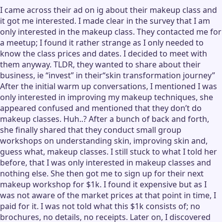
I came across their ad on ig about their makeup class and
it got me interested. I made clear in the survey that I am
only interested in the makeup class. They contacted me for
a meetup; I found it rather strange as I only needed to
know the class prices and dates. I decided to meet with
them anyway. TLDR, they wanted to share about their
business, ie “invest” in their“skin transformation journey”
After the initial warm up conversations, I mentioned I was
only interested in improving my makeup techniques, she
appeared confused and mentioned that they don’t do
makeup classes. Huh..? After a bunch of back and forth,
she finally shared that they conduct small group
workshops on understanding skin, improving skin and,
guess what, makeup classes. I still stuck to what I told her
before, that I was only interested in makeup classes and
nothing else. She then got me to sign up for their next
makeup workshop for $1k. I found it expensive but as I
was not aware of the market prices at that point in time, I
paid for it. I was not told what this $1k consists of; no
brochures, no details, no receipts. Later on, I discovered