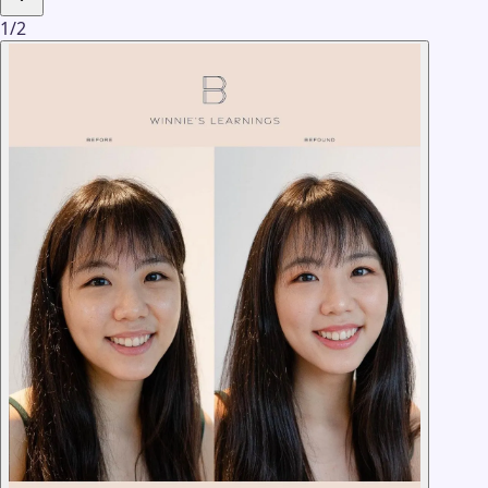
1
/
2