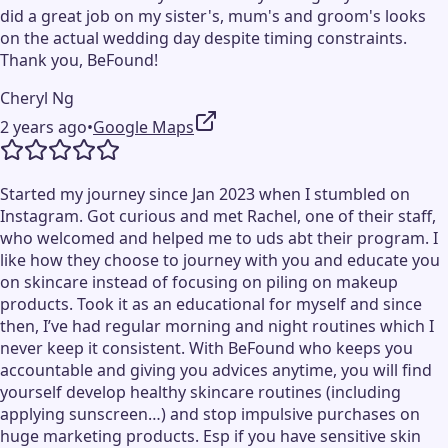
did a great job on my sister's, mum's and groom's looks
on the actual wedding day despite timing constraints.
Thank you, BeFound!
Cheryl Ng
2 years ago
•
Google Maps
Started my journey since Jan 2023 when I stumbled on
Instagram. Got curious and met Rachel, one of their staff,
who welcomed and helped me to uds abt their program. I
like how they choose to journey with you and educate you
on skincare instead of focusing on piling on makeup
products. Took it as an educational for myself and since
then, I’ve had regular morning and night routines which I
never keep it consistent. With BeFound who keeps you
accountable and giving you advices anytime, you will find
yourself develop healthy skincare routines (including
applying sunscreen…) and stop impulsive purchases on
huge marketing products. Esp if you have sensitive skin