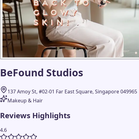
BeFound Studios
137 Amoy St, #02-01 Far East Square, Singapore 049965
Makeup & Hair
Reviews Highlights
4.6