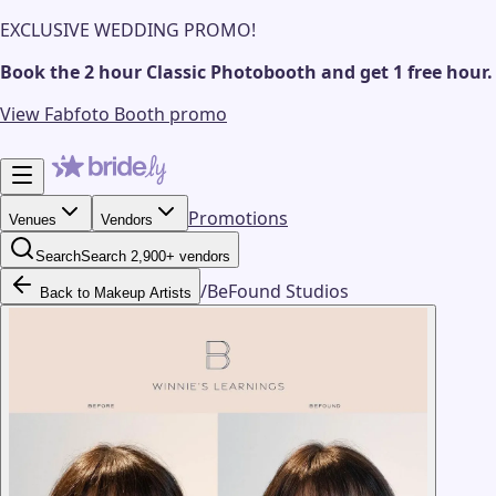
EXCLUSIVE WEDDING PROMO!
Book the 2 hour Classic Photobooth and get 1 free hour.
View Fabfoto Booth promo
Promotions
Venues
Vendors
Search
Search 2,900+ vendors
/
BeFound Studios
Back to Makeup Artists