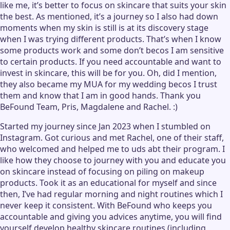
like me, it’s better to focus on skincare that suits your skin
the best. As mentioned, it’s a journey so I also had down
moments when my skin is still is at its discovery stage
when I was trying different products. That’s when I know
some products work and some don’t becos I am sensitive
to certain products. If you need accountable and want to
invest in skincare, this will be for you. Oh, did I mention,
they also became my MUA for my wedding becos I trust
them and know that I am in good hands. Thank you
BeFound Team, Pris, Magdalene and Rachel. :)
Started my journey since Jan 2023 when I stumbled on
Instagram. Got curious and met Rachel, one of their staff,
who welcomed and helped me to uds abt their program. I
like how they choose to journey with you and educate you
on skincare instead of focusing on piling on makeup
products. Took it as an educational for myself and since
then, I’ve had regular morning and night routines which I
never keep it consistent. With BeFound who keeps you
accountable and giving you advices anytime, you will find
yourself develop healthy skincare routines (including