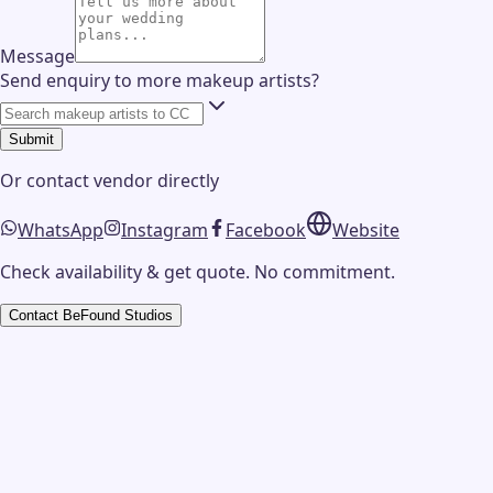
Message
Send enquiry to more makeup artists?
Submit
Or contact
vendor
directly
WhatsApp
Instagram
Facebook
Website
Check availability & get quote. No commitment.
Contact
BeFound Studios