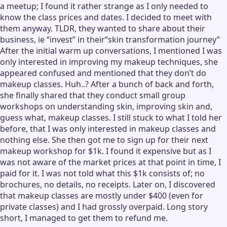
a meetup; I found it rather strange as I only needed to
know the class prices and dates. I decided to meet with
them anyway. TLDR, they wanted to share about their
business, ie “invest” in their“skin transformation journey”
After the initial warm up conversations, I mentioned I was
only interested in improving my makeup techniques, she
appeared confused and mentioned that they don’t do
makeup classes. Huh..? After a bunch of back and forth,
she finally shared that they conduct small group
workshops on understanding skin, improving skin and,
guess what, makeup classes. I still stuck to what I told her
before, that I was only interested in makeup classes and
nothing else. She then got me to sign up for their next
makeup workshop for $1k. I found it expensive but as I
was not aware of the market prices at that point in time, I
paid for it. I was not told what this $1k consists of; no
brochures, no details, no receipts. Later on, I discovered
that makeup classes are mostly under $400 (even for
private classes) and I had grossly overpaid. Long story
short, I managed to get them to refund me.