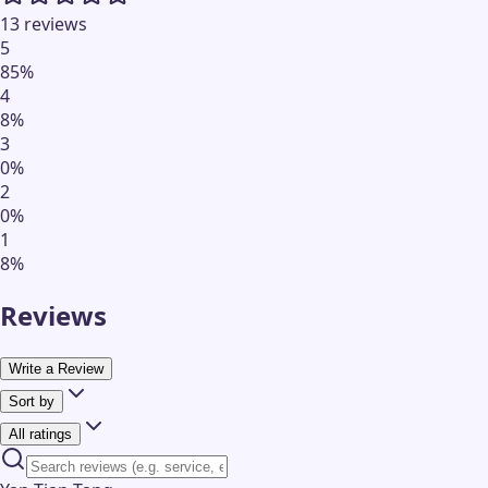
13 reviews
5
85
%
4
8
%
3
0
%
2
0
%
1
8
%
Reviews
Write a Review
Sort by
All ratings