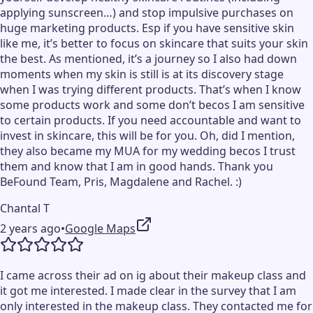
applying sunscreen…) and stop impulsive purchases on
huge marketing products. Esp if you have sensitive skin
like me, it’s better to focus on skincare that suits your skin
the best. As mentioned, it’s a journey so I also had down
moments when my skin is still is at its discovery stage
when I was trying different products. That’s when I know
some products work and some don’t becos I am sensitive
to certain products. If you need accountable and want to
invest in skincare, this will be for you. Oh, did I mention,
they also became my MUA for my wedding becos I trust
them and know that I am in good hands. Thank you
BeFound Team, Pris, Magdalene and Rachel. :)
Chantal T
2 years ago
•
Google Maps
I came across their ad on ig about their makeup class and
it got me interested. I made clear in the survey that I am
only interested in the makeup class. They contacted me for