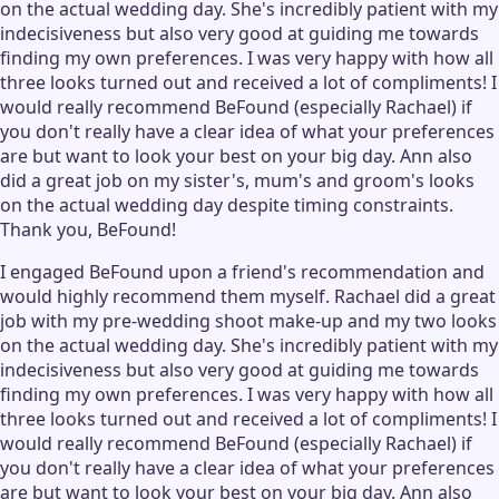
on the actual wedding day. She's incredibly patient with my
indecisiveness but also very good at guiding me towards
finding my own preferences. I was very happy with how all
three looks turned out and received a lot of compliments! I
would really recommend BeFound (especially Rachael) if
you don't really have a clear idea of what your preferences
are but want to look your best on your big day. Ann also
did a great job on my sister's, mum's and groom's looks
on the actual wedding day despite timing constraints.
Thank you, BeFound!
I engaged BeFound upon a friend's recommendation and
would highly recommend them myself. Rachael did a great
job with my pre-wedding shoot make-up and my two looks
on the actual wedding day. She's incredibly patient with my
indecisiveness but also very good at guiding me towards
finding my own preferences. I was very happy with how all
three looks turned out and received a lot of compliments! I
would really recommend BeFound (especially Rachael) if
you don't really have a clear idea of what your preferences
are but want to look your best on your big day. Ann also