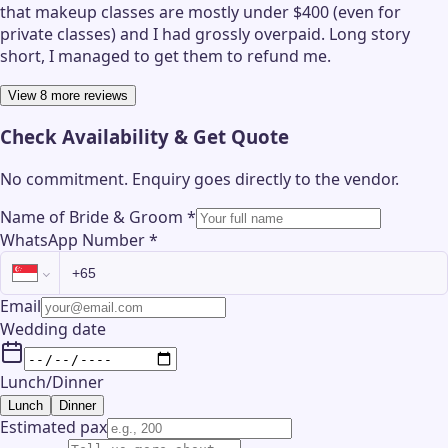
that makeup classes are mostly under $400 (even for
private classes) and I had grossly overpaid. Long story
short, I managed to get them to refund me.
View 8 more reviews
Check Availability & Get Quote
No commitment. Enquiry goes directly to the
vendor
.
Name of Bride & Groom
*
WhatsApp Number
*
Email
Wedding date
Lunch/Dinner
Lunch
Dinner
Estimated pax