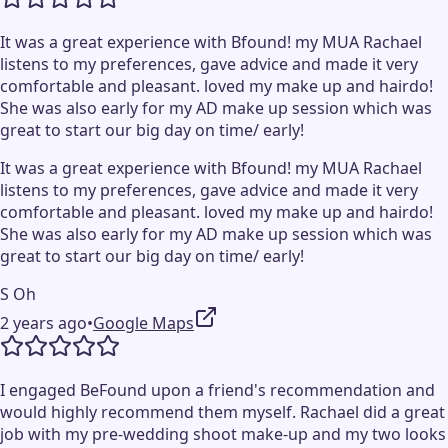
It was a great experience with Bfound! my MUA Rachael
listens to my preferences, gave advice and made it very
comfortable and pleasant. loved my make up and hairdo!
She was also early for my AD make up session which was
great to start our big day on time/ early!
It was a great experience with Bfound! my MUA Rachael
listens to my preferences, gave advice and made it very
comfortable and pleasant. loved my make up and hairdo!
She was also early for my AD make up session which was
great to start our big day on time/ early!
S Oh
2 years ago
•
Google Maps
I engaged BeFound upon a friend's recommendation and
would highly recommend them myself. Rachael did a great
job with my pre-wedding shoot make-up and my two looks