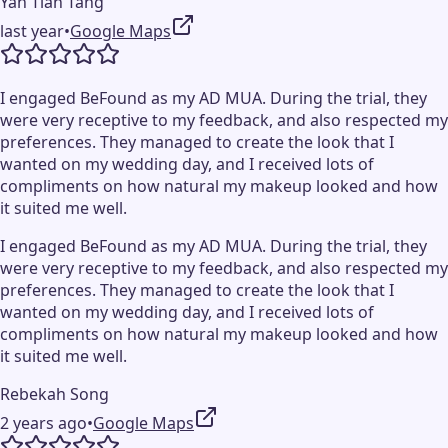
Yan Tian Tang
last year
•
Google Maps
I engaged BeFound as my AD MUA. During the trial, they
were very receptive to my feedback, and also respected my
preferences. They managed to create the look that I
wanted on my wedding day, and I received lots of
compliments on how natural my makeup looked and how
it suited me well.
I engaged BeFound as my AD MUA. During the trial, they
were very receptive to my feedback, and also respected my
preferences. They managed to create the look that I
wanted on my wedding day, and I received lots of
compliments on how natural my makeup looked and how
it suited me well.
Rebekah Song
2 years ago
•
Google Maps