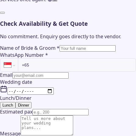
Check Availability & Get Quote
No commitment. Enquiry goes directly to the
vendor
.
Name of Bride & Groom
*
WhatsApp Number
*
Email
Wedding date
Lunch/Dinner
Lunch
Dinner
Estimated pax
Message