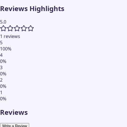
Reviews Highlights
5.0
1 reviews
5
100
%
4
0
%
3
0
%
2
0
%
1
0
%
Reviews
Write a Review