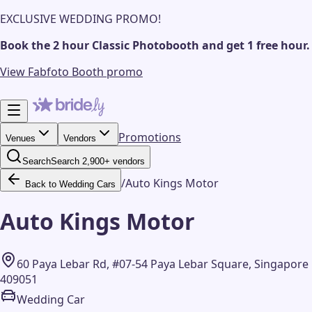
EXCLUSIVE WEDDING PROMO!
Book the 2 hour Classic Photobooth and get 1 free hour.
View Fabfoto Booth promo
Promotions
Venues
Vendors
Search
Search 2,900+ vendors
/
Auto Kings Motor
Back to Wedding Cars
Auto Kings Motor
60 Paya Lebar Rd, #07-54 Paya Lebar Square, Singapore
409051
Wedding Car