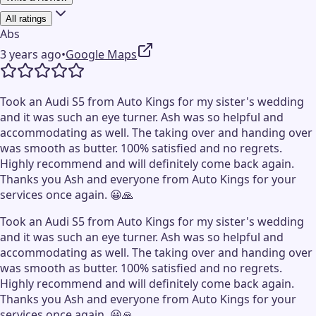
All ratings
Abs
3 years ago
•
Google Maps
Took an Audi S5 from Auto Kings for my sister's wedding
and it was such an eye turner. Ash was so helpful and
accommodating as well. The taking over and handing over
was smooth as butter. 100% satisfied and no regrets.
Highly recommend and will definitely come back again.
Thanks you Ash and everyone from Auto Kings for your
services once again. 😀🙏
Took an Audi S5 from Auto Kings for my sister's wedding
and it was such an eye turner. Ash was so helpful and
accommodating as well. The taking over and handing over
was smooth as butter. 100% satisfied and no regrets.
Highly recommend and will definitely come back again.
Thanks you Ash and everyone from Auto Kings for your
services once again. 😀🙏