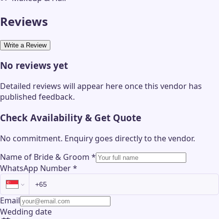
Reviews
Write a Review
No reviews yet
Detailed reviews will appear here once this vendor has
published feedback.
Check Availability & Get Quote
No commitment. Enquiry goes directly to the
vendor
.
Name of Bride & Groom
*
WhatsApp Number
*
Email
Wedding date