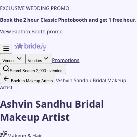
EXCLUSIVE WEDDING PROMO!
Book the 2 hour Classic Photobooth and get 1 free hour.
View Fabfoto Booth promo
Promotions
Venues
Vendors
Search
Search 2,900+ vendors
/
Ashvin Sandhu Bridal Makeup
Back to Makeup Artists
Artist
Ashvin Sandhu Bridal
Makeup Artist
Makeup & Hair