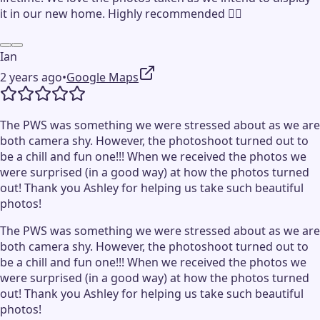
it in our new home. Highly recommended 👍🏻
Ian
2 years ago
•
Google Maps
The PWS was something we were stressed about as we are
both camera shy. However, the photoshoot turned out to
be a chill and fun one!!! When we received the photos we
were surprised (in a good way) at how the photos turned
out! Thank you Ashley for helping us take such beautiful
photos!
The PWS was something we were stressed about as we are
both camera shy. However, the photoshoot turned out to
be a chill and fun one!!! When we received the photos we
were surprised (in a good way) at how the photos turned
out! Thank you Ashley for helping us take such beautiful
photos!