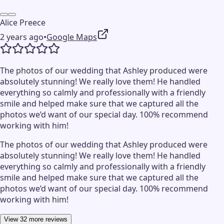
Alice Preece
2 years ago
•
Google Maps
The photos of our wedding that Ashley produced were
absolutely stunning! We really love them! He handled
everything so calmly and professionally with a friendly
smile and helped make sure that we captured all the
photos we’d want of our special day. 100% recommend
working with him!
The photos of our wedding that Ashley produced were
absolutely stunning! We really love them! He handled
everything so calmly and professionally with a friendly
smile and helped make sure that we captured all the
photos we’d want of our special day. 100% recommend
working with him!
View 32 more reviews