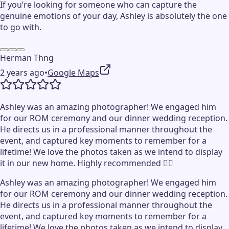
If you’re looking for someone who can capture the
genuine emotions of your day, Ashley is absolutely the one
to go with.
Herman Thng
2 years ago
•
Google Maps
Ashley was an amazing photographer! We engaged him
for our ROM ceremony and our dinner wedding reception.
He directs us in a professional manner throughout the
event, and captured key moments to remember for a
lifetime! We love the photos taken as we intend to display
it in our new home. Highly recommended 👍🏻
Ashley was an amazing photographer! We engaged him
for our ROM ceremony and our dinner wedding reception.
He directs us in a professional manner throughout the
event, and captured key moments to remember for a
lifetime! We love the photos taken as we intend to display