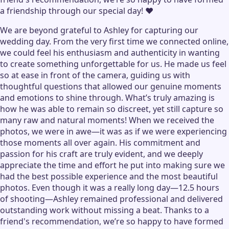
a friendship through our special day! ❤️
We are beyond grateful to Ashley for capturing our
wedding day. From the very first time we connected online,
we could feel his enthusiasm and authenticity in wanting
to create something unforgettable for us. He made us feel
so at ease in front of the camera, guiding us with
thoughtful questions that allowed our genuine moments
and emotions to shine through. What’s truly amazing is
how he was able to remain so discreet, yet still capture so
many raw and natural moments! When we received the
photos, we were in awe—it was as if we were experiencing
those moments all over again. His commitment and
passion for his craft are truly evident, and we deeply
appreciate the time and effort he put into making sure we
had the best possible experience and the most beautiful
photos. Even though it was a really long day—12.5 hours
of shooting—Ashley remained professional and delivered
outstanding work without missing a beat. Thanks to a
friend's recommendation, we’re so happy to have formed