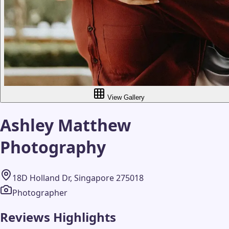
View Gallery
Ashley Matthew
Photography
18D Holland Dr, Singapore 275018
Photographer
Reviews Highlights