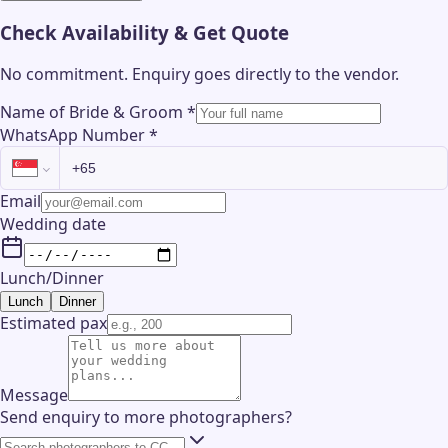
Check Availability & Get Quote
No commitment. Enquiry goes directly to the
vendor
.
Name of Bride & Groom
*
WhatsApp Number
*
Email
Wedding date
Lunch/Dinner
Lunch
Dinner
Estimated pax
Message
Send enquiry to more photographers?