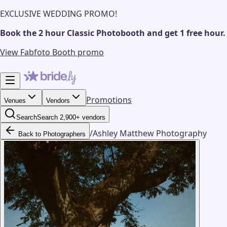
EXCLUSIVE WEDDING PROMO!
Book the 2 hour Classic Photobooth and get 1 free hour.
View Fabfoto Booth promo
Promotions
Venues
Vendors
Search
Search 2,900+ vendors
/
Ashley Matthew Photography
Back to Photographers