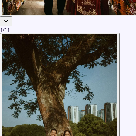
1
/
11