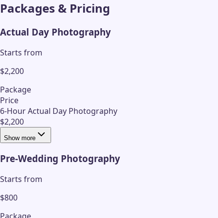
Packages & Pricing
Actual Day Photography
Starts from
$2,200
Package
Price
6-Hour Actual Day Photography
$2,200
Show more
Pre-Wedding Photography
Starts from
$800
Package