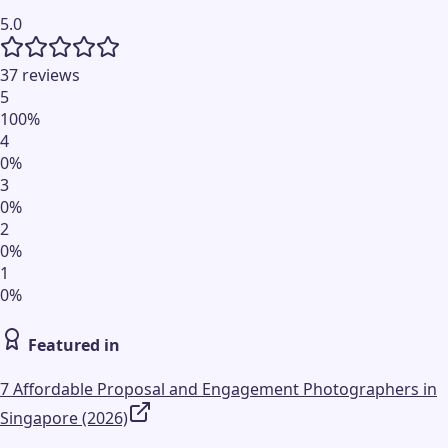
5.0
37 reviews
5
100
%
4
0
%
3
0
%
2
0
%
1
0
%
Featured in
7 Affordable Proposal and Engagement Photographers in
Singapore (2026)