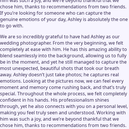
him was such a joy, and we’re beyond thankful that we
chose him, thanks to recommendations from two friends.
If you’re looking for someone who can capture the
genuine emotions of your day, Ashley is absolutely the one
to go with.
We are so incredibly grateful to have had Ashley as our
wedding photographer. From the very beginning, we felt
completely at ease with him. He has this amazing ability to
blend seamlessly into the background, allowing us to fully
be in the moment, and yet he still managed to capture the
most unexpected, beautiful shots that took our breath
away. Ashley doesn’t just take photos; he captures real
emotions. Looking at the pictures now, we can feel every
moment and memory come rushing back, and that’s truly
special. Throughout the whole process, we felt completely
confident in his hands. His professionalism shines
through, yet he also connects with you on a personal level,
making you feel truly seen and understood. Working with
him was such a joy, and we’re beyond thankful that we
chose him, thanks to recommendations from two friends.