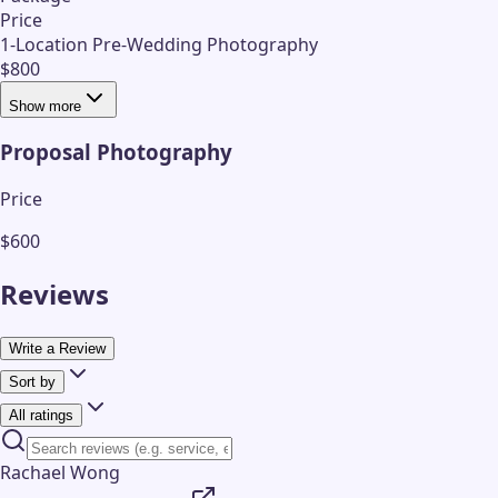
Price
1-Location Pre-Wedding Photography
$800
Show more
Proposal Photography
Price
$600
Reviews
Write a Review
Sort by
All ratings
Rachael Wong