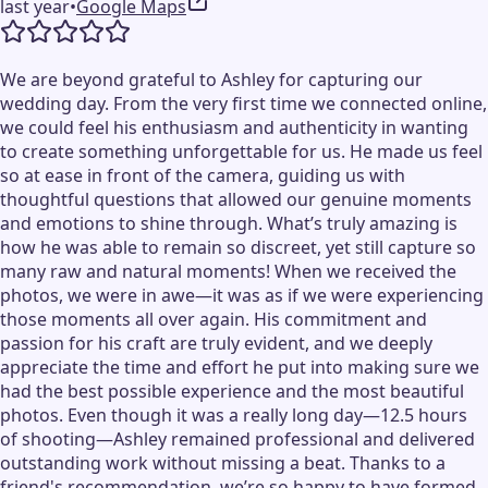
last year
•
Google Maps
We are beyond grateful to Ashley for capturing our
wedding day. From the very first time we connected online,
we could feel his enthusiasm and authenticity in wanting
to create something unforgettable for us. He made us feel
so at ease in front of the camera, guiding us with
thoughtful questions that allowed our genuine moments
and emotions to shine through. What’s truly amazing is
how he was able to remain so discreet, yet still capture so
many raw and natural moments! When we received the
photos, we were in awe—it was as if we were experiencing
those moments all over again. His commitment and
passion for his craft are truly evident, and we deeply
appreciate the time and effort he put into making sure we
had the best possible experience and the most beautiful
photos. Even though it was a really long day—12.5 hours
of shooting—Ashley remained professional and delivered
outstanding work without missing a beat. Thanks to a
friend's recommendation, we’re so happy to have formed