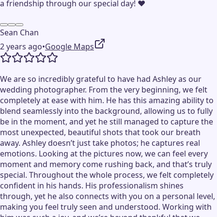
a friendship through our special day! ❤️
Sean Chan
2 years ago
•
Google Maps
We are so incredibly grateful to have had Ashley as our
wedding photographer. From the very beginning, we felt
completely at ease with him. He has this amazing ability to
blend seamlessly into the background, allowing us to fully
be in the moment, and yet he still managed to capture the
most unexpected, beautiful shots that took our breath
away. Ashley doesn’t just take photos; he captures real
emotions. Looking at the pictures now, we can feel every
moment and memory come rushing back, and that’s truly
special. Throughout the whole process, we felt completely
confident in his hands. His professionalism shines
through, yet he also connects with you on a personal level,
making you feel truly seen and understood. Working with