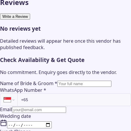
Reviews
Write a Review
No reviews yet
Detailed reviews will appear here once this vendor has
published feedback.
Check Availability & Get Quote
No commitment. Enquiry goes directly to the
vendor
.
Name of Bride & Groom
*
WhatsApp Number
*
Email
Wedding date