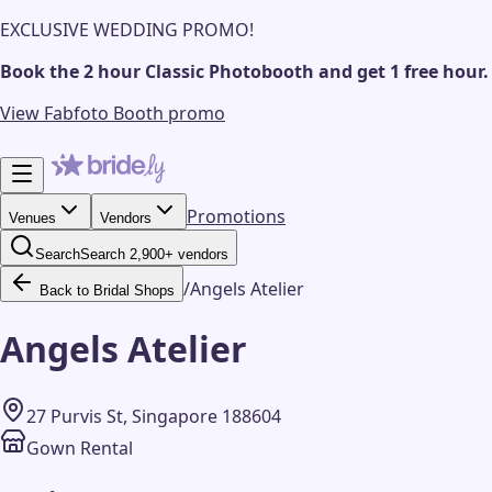
EXCLUSIVE WEDDING PROMO!
Book the 2 hour Classic Photobooth and get 1 free hour.
View Fabfoto Booth promo
Promotions
Venues
Vendors
Search
Search 2,900+ vendors
/
Angels Atelier
Back to Bridal Shops
Angels Atelier
27 Purvis St, Singapore 188604
Gown Rental