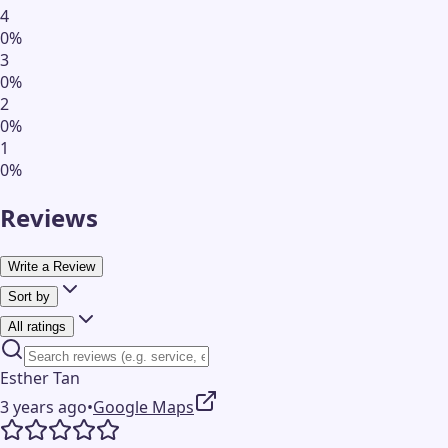
4
0
%
3
0
%
2
0
%
1
0
%
Reviews
Write a Review
Sort by
All ratings
Esther Tan
3 years ago
•
Google Maps