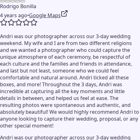
Rodrigo Bonilla
4 years ago
•
Google Maps
Andri was our photographer across our 3-day wedding
weekend. My wife and I are from two different religions
and we wanted a photographer who could capture the
unique atmosphere of each ceremony, be respectful of
each culture and the families and friends in attendance,
and last but not least, someone who we could feel
comfortable and natural around. Andri ticked all these
boxes, and more! Throughout the 3 days, Andri was
incredible at capturing all the key moments and little
details in between, and helped us feel at ease. The
resulting photos were spontaneous and authentic, and
absolutely beautiful! We would highly recommend Andri to
anyone looking to capture their wedding, proposal, or any
other special moment!
Andri was our photographer across our 3-day wedding