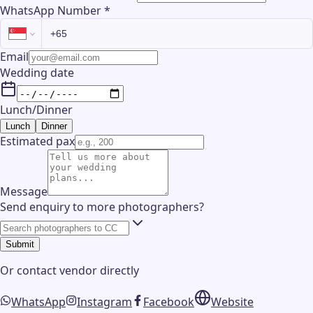
WhatsApp Number
*
Email
Wedding date
Lunch/Dinner
Lunch
Dinner
Estimated pax
Message
Send enquiry to more photographers?
Submit
Or contact
vendor
directly
WhatsApp
Instagram
Facebook
Website