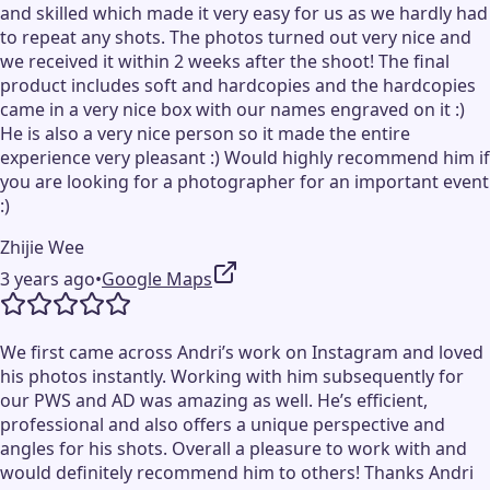
and skilled which made it very easy for us as we hardly had
to repeat any shots. The photos turned out very nice and
we received it within 2 weeks after the shoot! The final
product includes soft and hardcopies and the hardcopies
came in a very nice box with our names engraved on it :)
He is also a very nice person so it made the entire
experience very pleasant :) Would highly recommend him if
you are looking for a photographer for an important event
:)
Zhijie Wee
3 years ago
•
Google Maps
We first came across Andri’s work on Instagram and loved
his photos instantly. Working with him subsequently for
our PWS and AD was amazing as well. He’s efficient,
professional and also offers a unique perspective and
angles for his shots. Overall a pleasure to work with and
would definitely recommend him to others! Thanks Andri