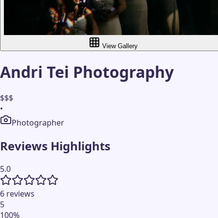
View Gallery
Andri Tei Photography
$$$
•
Photographer
Reviews Highlights
5.0
6 reviews
5
100
%