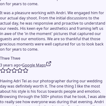
on for years to come.
It was a pleasure working with Andri. We engaged him for
our actual day shoot. From the initial discussions to the
actual day, he was responsive and proactive to understand
our needs. His keen eye for aesthetics and framing left us
in awe of the 'in the moment' pictures that captured our
guests and our emotions. We are so thankful that those
precious moments were well captured for us to look back
on for years to come.
Thwe Thwe
3 years ago
•
Google Maps
Having Adri Tei as our photographer during our wedding
day was definitely worth it. The one thing I like the most
about his style is his focus towards people and emotion.
Browsing through the 500+ photos that he took, I was able
to really see how everyone was during that evening. Andri