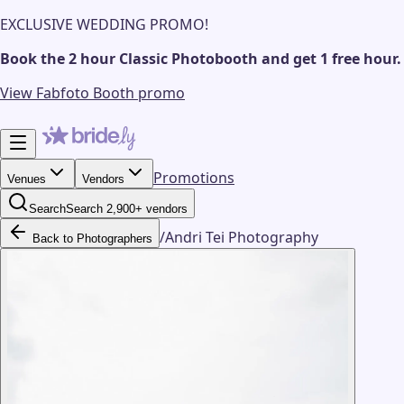
EXCLUSIVE WEDDING PROMO!
Book the 2 hour Classic Photobooth and get 1 free hour.
View Fabfoto Booth promo
Promotions
Venues
Vendors
Search
Search 2,900+ vendors
/
Andri Tei Photography
Back to Photographers