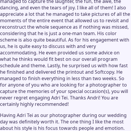
managed to capture the laughter, the fun, the awe, the
dancing, and even the tears of joy. I like all of them! I also
appreciate a lot that he managed to take pictures of all the
moments of the entire event that allowed us to revisit and
reconstruct the whole sequence as if nothing was missed,
considering that he is just a one-man team. His color
scheme is also quite beautiful. As for his engagement with
us, he is quite easy to discuss with and very
accommodating. He even provided us some advice on
what he thinks would fit best on our overall program
schedule and theme. Lastly, he surprised us with how fast
he finished and delivered the printout and Softcopy. He
managed to finish everything in less than two weeks. So
for anyone of you who are looking for a photographer to
capture the memories of your special occasion(s), you will
never regret engaging Adri Tei. Thanks Andri! You are
certainly highly recommended!
Having Adri Tei as our photographer during our wedding
day was definitely worth it. The one thing I like the most
about his style is his focus towards people and emotion.