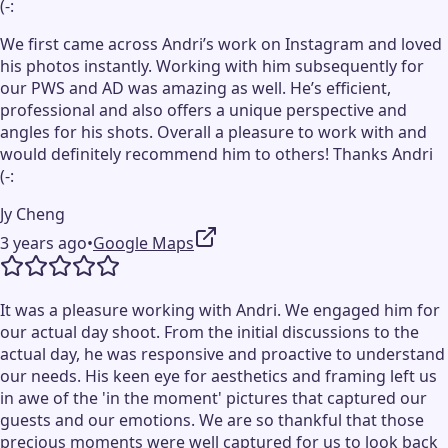
(-:
We first came across Andri’s work on Instagram and loved
his photos instantly. Working with him subsequently for
our PWS and AD was amazing as well. He’s efficient,
professional and also offers a unique perspective and
angles for his shots. Overall a pleasure to work with and
would definitely recommend him to others! Thanks Andri
(-:
Jy Cheng
3 years ago
•
Google Maps
It was a pleasure working with Andri. We engaged him for
our actual day shoot. From the initial discussions to the
actual day, he was responsive and proactive to understand
our needs. His keen eye for aesthetics and framing left us
in awe of the 'in the moment' pictures that captured our
guests and our emotions. We are so thankful that those
precious moments were well captured for us to look back