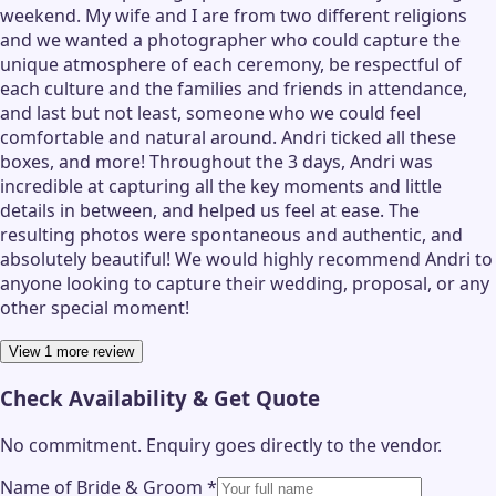
weekend. My wife and I are from two different religions
and we wanted a photographer who could capture the
unique atmosphere of each ceremony, be respectful of
each culture and the families and friends in attendance,
and last but not least, someone who we could feel
comfortable and natural around. Andri ticked all these
boxes, and more! Throughout the 3 days, Andri was
incredible at capturing all the key moments and little
details in between, and helped us feel at ease. The
resulting photos were spontaneous and authentic, and
absolutely beautiful! We would highly recommend Andri to
anyone looking to capture their wedding, proposal, or any
other special moment!
View 1 more review
Check Availability & Get Quote
No commitment. Enquiry goes directly to the
vendor
.
Name of Bride & Groom
*