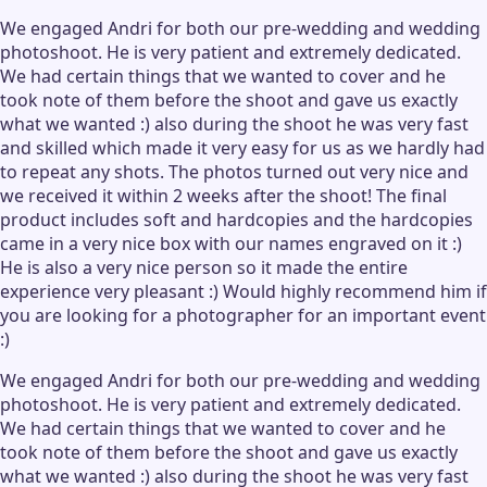
We engaged Andri for both our pre-wedding and wedding
photoshoot. He is very patient and extremely dedicated.
We had certain things that we wanted to cover and he
took note of them before the shoot and gave us exactly
what we wanted :) also during the shoot he was very fast
and skilled which made it very easy for us as we hardly had
to repeat any shots. The photos turned out very nice and
we received it within 2 weeks after the shoot! The final
product includes soft and hardcopies and the hardcopies
came in a very nice box with our names engraved on it :)
He is also a very nice person so it made the entire
experience very pleasant :) Would highly recommend him if
you are looking for a photographer for an important event
:)
We engaged Andri for both our pre-wedding and wedding
photoshoot. He is very patient and extremely dedicated.
We had certain things that we wanted to cover and he
took note of them before the shoot and gave us exactly
what we wanted :) also during the shoot he was very fast