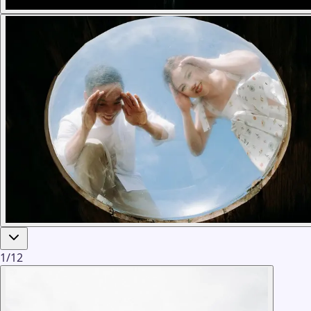
1
/
12