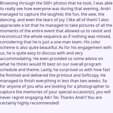
Browsing through the 500+ photos that he took, I was able
to really see how everyone was during that evening. Andri
managed to capture the laughter, the fun, the awe, the
dancing, and even the tears of joy. I like all of them! I also
appreciate a lot that he managed to take pictures of all the
moments of the entire event that allowed us to revisit and
reconstruct the whole sequence as if nothing was missed,
considering that he is just a one-man team. His color
scheme is also quite beautiful. As for his engagement with
us, he is quite easy to discuss with and very
accommodating. He even provided us some advice on
what he thinks would fit best on our overall program
schedule and theme. Lastly, he surprised us with how fast
he finished and delivered the printout and Softcopy. He
managed to finish everything in less than two weeks. So
for anyone of you who are looking for a photographer to
capture the memories of your special occasion(s), you will
never regret engaging Adri Tei. Thanks Andri! You are
certainly highly recommended!