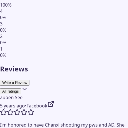
100
%
4
0
%
3
0
%
2
0
%
1
0
%
Reviews
Write a Review
All ratings
Zuoen See
5 years ago
•
Facebook
I’m honored to have Chanxi shooting my pws and AD. She