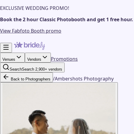
EXCLUSIVE WEDDING PROMO!
Book the 2 hour Classic Photobooth and get 1 free hour.
View Fabfoto Booth promo
Promotions
Venues
Vendors
Search
Search 2,900+ vendors
/
Ambershots Photography
Back to Photographers