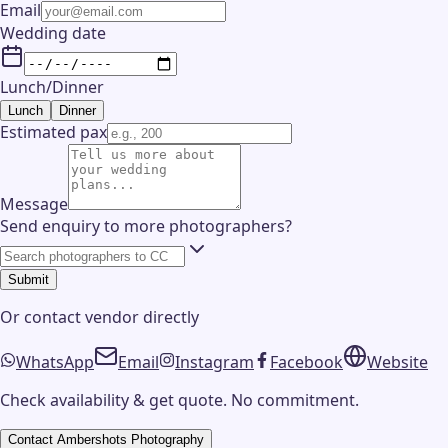
Email
Wedding date
Lunch/Dinner
Lunch
Dinner
Estimated pax
Message
Send enquiry to more photographers?
Submit
Or contact
vendor
directly
WhatsApp
Email
Instagram
Facebook
Website
Check availability & get quote. No commitment.
Contact
Ambershots Photography