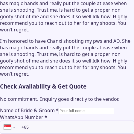
has magic hands and really put the couple at ease when
she is shooting! Trust me, is hard to get a proper non
goofy shot of me and she does it so well Idk how. Highly
recommend you to reach out to her for any shoots! You
won’t regret.
I’m honored to have Chanxi shooting my pws and AD. She
has magic hands and really put the couple at ease when
she is shooting! Trust me, is hard to get a proper non
goofy shot of me and she does it so well Idk how. Highly
recommend you to reach out to her for any shoots! You
won’t regret.
Check Availability & Get Quote
No commitment. Enquiry goes directly to the
vendor
.
Name of Bride & Groom
*
WhatsApp Number
*