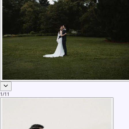
1
/
11