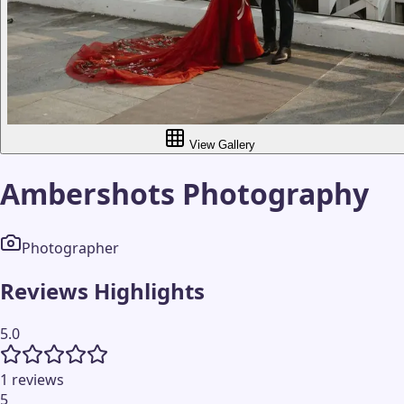
View Gallery
Ambershots Photography
Photographer
Reviews Highlights
5.0
1 reviews
5