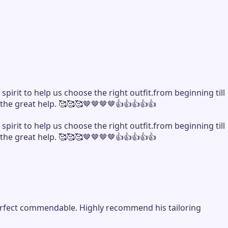
rit to help us choose the right outfit.from beginning till
 the great help. 🥰🥰🥰🤎🤎🤎🤎👍👍👍👍👍
rit to help us choose the right outfit.from beginning till
 the great help. 🥰🥰🥰🤎🤎🤎🤎👍👍👍👍👍
y perfect commendable. Highly recommend his tailoring