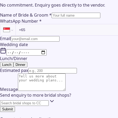
No commitment. Enquiry goes directly to the
vendor
.
Name of Bride & Groom
*
WhatsApp Number
*
Email
Wedding date
Lunch/Dinner
Lunch
Dinner
Estimated pax
Message
Send enquiry to more bridal shops?
Submit