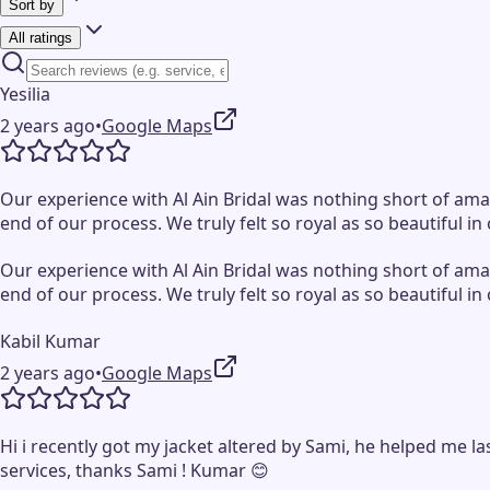
Sort by
All ratings
Yesilia
2 years ago
•
Google Maps
Our experience with Al Ain Bridal was nothing short of ama
end of our process. We truly felt so royal as so beautiful
Our experience with Al Ain Bridal was nothing short of ama
end of our process. We truly felt so royal as so beautiful
Kabil Kumar
2 years ago
•
Google Maps
Hi i recently got my jacket altered by Sami, he helped me l
services, thanks Sami ! Kumar 😊