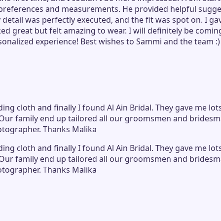
preferences and measurements. He provided helpful sugges
etail was perfectly executed, and the fit was spot on. I gav
oked great but felt amazing to wear. I will definitely be co
rsonalized experience! Best wishes to Sammi and the team :)
ing cloth and finally I found Al Ain Bridal. They gave me lot
Our family end up tailored all our groomsmen and bridesmai
hotographer. Thanks Malika
ing cloth and finally I found Al Ain Bridal. They gave me lot
Our family end up tailored all our groomsmen and bridesmai
hotographer. Thanks Malika