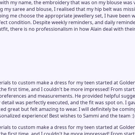
with my name, the embroidery that was on my blouse was va
 my saree and blouse, I realised that my hip belt was missin
ng me choose the appropriate jewellery set, I have been w
rfect condition. Despite weekly reminders, and daily remind
it, there is no professionalism in how Alain deal with thei
erials to custom make a dress for my teen started at Golden
r the first time, and I couldn't be more impressed! From sta
preferences and measurements. He provided helpful sugges
etail was perfectly executed, and the fit was spot on. I gav
oked great but felt amazing to wear. I will definitely be co
rsonalized experience! Best wishes to Sammi and the team :)
erials to custom make a dress for my teen started at Golden
r the first time, and I couldn't be more impressed! From sta