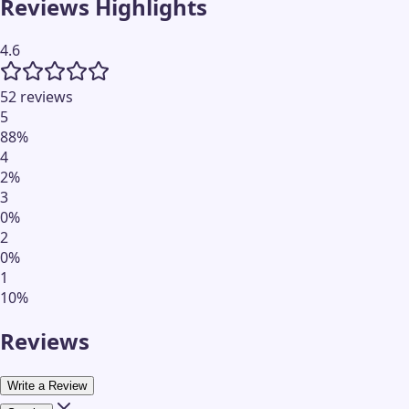
Reviews Highlights
4.6
52 reviews
5
88
%
4
2
%
3
0
%
2
0
%
1
10
%
Reviews
Write a Review