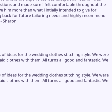
tions and made sure I felt comfortable throughout the
e him more than what i intially intended to give for
ming back for future tailoring needs and highly recommend
 - Sharon
s of ideas for the wedding clothes stitching style. We were
d clothes with them. All turns all good and fantastic. We
s of ideas for the wedding clothes stitching style. We were
d clothes with them. All turns all good and fantastic. We