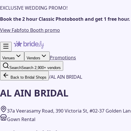
EXCLUSIVE WEDDING PROMO!
Book the 2 hour Classic Photobooth and get 1 free hour.
View Fabfoto Booth promo
Promotions
Venues
Vendors
Search
Search 2,900+ vendors
/
AL AIN BRIDAL
Back to Bridal Shops
AL AIN BRIDAL
37a Veerasamy Road, 390 Victoria St, #02-37 Golden L
Gown Rental