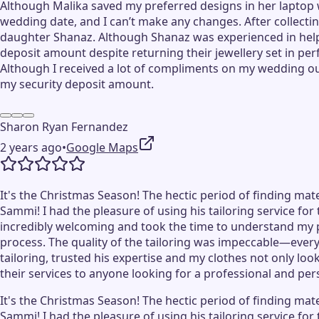
Although Malika saved my preferred designs in her laptop 
wedding date, and I can’t make any changes. After collecting
daughter Shanaz. Although Shanaz was experienced in helpi
deposit amount despite returning their jewellery set in pe
Although I received a lot of compliments on my wedding outf
my security deposit amount.
Sharon Ryan Fernandez
2 years ago
•
Google Maps
It's the Christmas Season! The hectic period of finding mat
Sammi! I had the pleasure of using his tailoring service fo
incredibly welcoming and took the time to understand my 
process. The quality of the tailoring was impeccable—every d
tailoring, trusted his expertise and my clothes not only lo
their services to anyone looking for a professional and pe
It's the Christmas Season! The hectic period of finding mat
Sammi! I had the pleasure of using his tailoring service fo