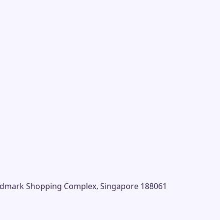
andmark Shopping Complex, Singapore 188061