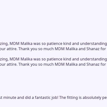
zing, MDM Malika was so patience kind and understanding spi
 in our attire. Thank you so much MDM Malika and Shanaz for
zing, MDM Malika was so patience kind and understanding spi
 in our attire. Thank you so much MDM Malika and Shanaz for
ast minute and did a fantastic job! The fitting is absolutel