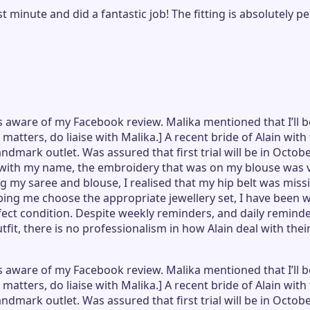
ast minute and did a fantastic job! The fitting is absolutel
 aware of my Facebook review. Malika mentioned that I’ll b
e matters, do liaise with Malika.] A recent bride of Alain wi
ndmark outlet. Was assured that first trial will be in Octo
with my name, the embroidery that was on my blouse was va
 my saree and blouse, I realised that my hip belt was missin
ng me choose the appropriate jewellery set, I have been w
rfect condition. Despite weekly reminders, and daily remind
it, there is no professionalism in how Alain deal with thei
 aware of my Facebook review. Malika mentioned that I’ll b
e matters, do liaise with Malika.] A recent bride of Alain wi
ndmark outlet. Was assured that first trial will be in Octo