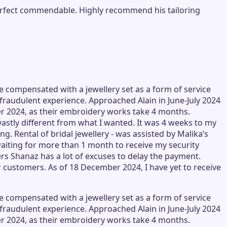
y perfect commendable. Highly recommend his tailoring
e compensated with a jewellery set as a form of service
th fraudulent experience. Approached Alain in June-July 2024
ber 2024, as their embroidery works take 4 months.
stly different from what I wanted. It was 4 weeks to my
g. Rental of bridal jewellery - was assisted by Malika’s
aiting for more than 1 month to receive my security
ers Shanaz has a lot of excuses to delay the payment.
r customers. As of 18 December 2024, I have yet to receive
e compensated with a jewellery set as a form of service
th fraudulent experience. Approached Alain in June-July 2024
ber 2024, as their embroidery works take 4 months.