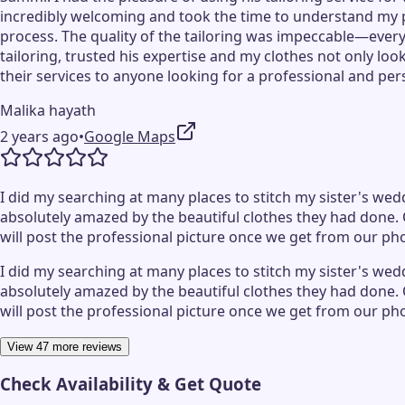
incredibly welcoming and took the time to understand my 
process. The quality of the tailoring was impeccable—every d
tailoring, trusted his expertise and my clothes not only lo
their services to anyone looking for a professional and pe
Malika hayath
2 years ago
•
Google Maps
I did my searching at many places to stitch my sister's wedd
absolutely amazed by the beautiful clothes they had done. 
will post the professional picture once we get from our p
I did my searching at many places to stitch my sister's wedd
absolutely amazed by the beautiful clothes they had done. 
will post the professional picture once we get from our p
View 47 more reviews
Check Availability & Get Quote