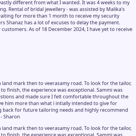
stly different from what I wanted. It was 4 weeks to my
g. Rental of bridal jewellery - was assisted by Malika’s
aiting for more than 1 month to receive my security
ers Shanaz has a lot of excuses to delay the payment.
r customers. As of 18 December 2024, I have yet to receive
 land mark then to veerasamy road. To look for the tailor,
rt to finish, the experience was exceptional. Sammi was
tions and made sure I felt comfortable throughout the
e him more than what i intially intended to give for
ming back for future tailoring needs and highly recommend
 - Sharon
 land mark then to veerasamy road. To look for the tailor,
rt to finish, the experience was exceptional. Sammi was