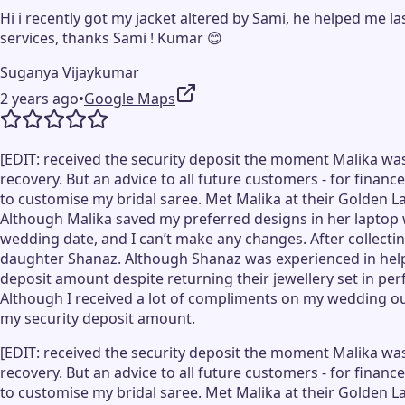
Hi i recently got my jacket altered by Sami, he helped me l
services, thanks Sami ! Kumar 😊
Suganya Vijaykumar
2 years ago
•
Google Maps
[EDIT: received the security deposit the moment Malika was
recovery. But an advice to all future customers - for financ
to customise my bridal saree. Met Malika at their Golden La
Although Malika saved my preferred designs in her laptop 
wedding date, and I can’t make any changes. After collecting
daughter Shanaz. Although Shanaz was experienced in helpi
deposit amount despite returning their jewellery set in pe
Although I received a lot of compliments on my wedding outf
my security deposit amount.
[EDIT: received the security deposit the moment Malika was
recovery. But an advice to all future customers - for financ
to customise my bridal saree. Met Malika at their Golden La