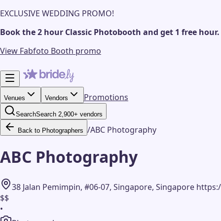
EXCLUSIVE WEDDING PROMO!
Book the 2 hour Classic Photobooth and get 1 free hour.
View Fabfoto Booth promo
Promotions
Venues
Vendors
Search
Search 2,900+ vendors
/
ABC Photography
Back to Photographers
ABC Photography
38 Jalan Pemimpin, #06-07, Singapore, Singapore h
$$
•