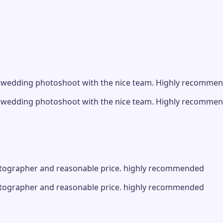
 pre wedding photoshoot with the nice team. Highly recomme
 pre wedding photoshoot with the nice team. Highly recomme
photographer and reasonable price. highly recommended
photographer and reasonable price. highly recommended