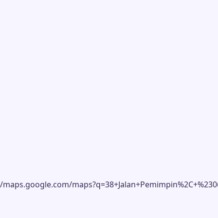
ttps://maps.google.com/maps?q=38+Jalan+Pemimpin%2C+%2