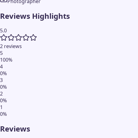
Photographer
Reviews Highlights
5.0
2 reviews
5
100
%
4
0
%
3
0
%
2
0
%
1
0
%
Reviews