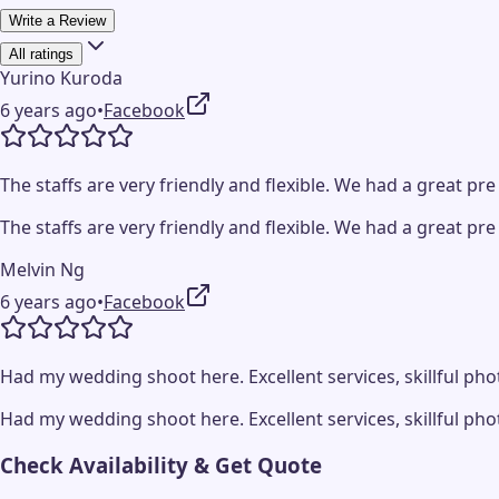
Write a Review
All ratings
Yurino Kuroda
6 years ago
•
Facebook
The staffs are very friendly and flexible. We had a great
The staffs are very friendly and flexible. We had a great
Melvin Ng
6 years ago
•
Facebook
Had my wedding shoot here. Excellent services, skillful 
Had my wedding shoot here. Excellent services, skillful 
Check Availability & Get Quote