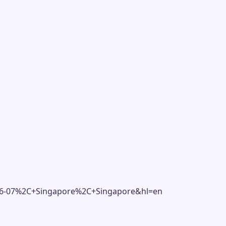
306-07%2C+Singapore%2C+Singapore&hl=en