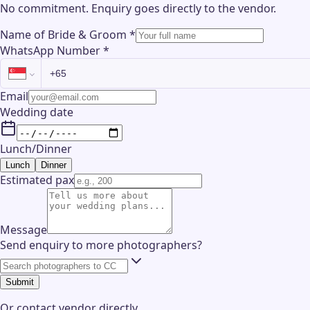
No commitment. Enquiry goes directly to the
vendor
.
Name of Bride & Groom
*
WhatsApp Number
*
Email
Wedding date
Lunch/Dinner
Lunch
Dinner
Estimated pax
Message
Send enquiry to more photographers?
Submit
Or contact
vendor
directly