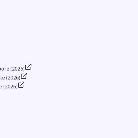
ore (2026)
ke (2026)
e (2026)