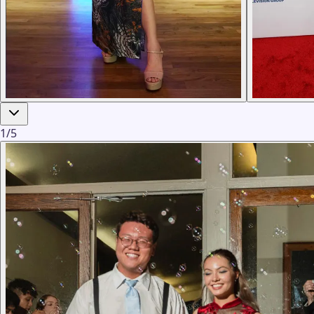
1
/
5