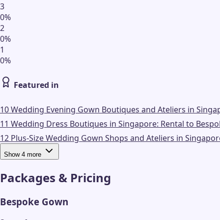
3
0
%
2
0
%
1
0
%
Featured in
10 Wedding Evening Gown Boutiques and Ateliers in Singap
11 Wedding Dress Boutiques in Singapore: Rental to Bespo
12 Plus-Size Wedding Gown Shops and Ateliers in Singapor
Show
4
more
Packages & Pricing
Bespoke Gown