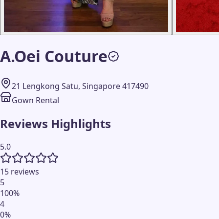
A.Oei Couture
21 Lengkong Satu, Singapore 417490
Gown Rental
Reviews Highlights
5.0
15 reviews
5
100
%
4
0
%