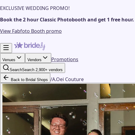
EXCLUSIVE WEDDING PROMO!
Book the 2 hour Classic Photobooth and get 1 free hour.
View Fabfoto Booth promo
Promotions
Venues
Vendors
Search
Search 2,900+ vendors
/
A.Oei Couture
Back to Bridal Shops