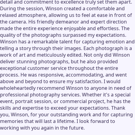
detail and commitment to excellence truly set them apart.
During the session, Winson created a comfortable and
relaxed atmosphere, allowing us to feel at ease in front of
the camera. His friendly demeanor and expert direction
made the entire experience enjoyable and effortless. The
quality of the photographs surpassed my expectations.
Winson has a remarkable talent for capturing emotion and
telling a story through their images. Each photograph is a
work of art and meticulously edited. Not only did Winson
deliver stunning photographs, but he also provided
exceptional customer service throughout the entire
process. He was responsive, accommodating, and went
above and beyond to ensure my satisfaction. I would
wholeheartedly recommend Winson to anyone in need of
professional photography services. Whether it's a special
event, portrait session, or commercial project, he has the
skills and expertise to exceed your expectations. Thank
you, Winson, for your outstanding work and for capturing
memories that will last a lifetime. I look forward to
working with you again in the future.