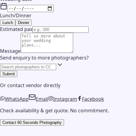
Lunch/Dinner
Lunch
Dinner
Estimated pax
Message
Send enquiry to more photographers?
Submit
Or contact
vendor
directly
WhatsApp
Email
Instagram
Facebook
Check availability & get quote. No commitment.
Contact
60 Seconds Photography