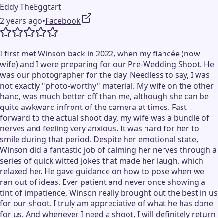
Eddy TheEggtart
2 years ago
•
Facebook
I first met Winson back in 2022, when my fiancée (now
wife) and I were preparing for our Pre-Wedding Shoot. He
was our photographer for the day. Needless to say, I was
not exactly "photo-worthy" material. My wife on the other
hand, was much better off than me, although she can be
quite awkward infront of the camera at times. Fast
forward to the actual shoot day, my wife was a bundle of
nerves and feeling very anxious. It was hard for her to
smile during that period. Despite her emotional state,
Winson did a fantastic job of calming her nerves through a
series of quick witted jokes that made her laugh, which
relaxed her. He gave guidance on how to pose when we
ran out of ideas. Ever patient and never once showing a
tint of impatience, Winson really brought out the best in us
for our shoot. I truly am appreciative of what he has done
for us. And whenever I need a shoot, I will definitely return