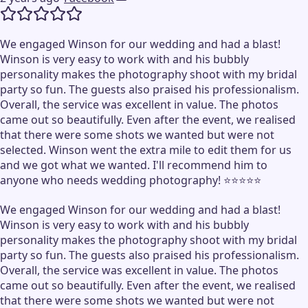
We engaged Winson for our wedding and had a blast!
Winson is very easy to work with and his bubbly
personality makes the photography shoot with my bridal
party so fun. The guests also praised his professionalism.
Overall, the service was excellent in value. The photos
came out so beautifully. Even after the event, we realised
that there were some shots we wanted but were not
selected. Winson went the extra mile to edit them for us
and we got what we wanted. I'll recommend him to
anyone who needs wedding photography! ⭐️⭐️⭐️⭐️⭐️
We engaged Winson for our wedding and had a blast!
Winson is very easy to work with and his bubbly
personality makes the photography shoot with my bridal
party so fun. The guests also praised his professionalism.
Overall, the service was excellent in value. The photos
came out so beautifully. Even after the event, we realised
that there were some shots we wanted but were not