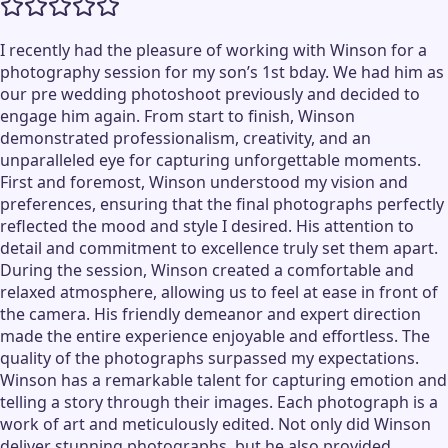
I recently had the pleasure of working with Winson for a
photography session for my son’s 1st bday. We had him as
our pre wedding photoshoot previously and decided to
engage him again. From start to finish, Winson
demonstrated professionalism, creativity, and an
unparalleled eye for capturing unforgettable moments.
First and foremost, Winson understood my vision and
preferences, ensuring that the final photographs perfectly
reflected the mood and style I desired. His attention to
detail and commitment to excellence truly set them apart.
During the session, Winson created a comfortable and
relaxed atmosphere, allowing us to feel at ease in front of
the camera. His friendly demeanor and expert direction
made the entire experience enjoyable and effortless. The
quality of the photographs surpassed my expectations.
Winson has a remarkable talent for capturing emotion and
telling a story through their images. Each photograph is a
work of art and meticulously edited. Not only did Winson
deliver stunning photographs, but he also provided