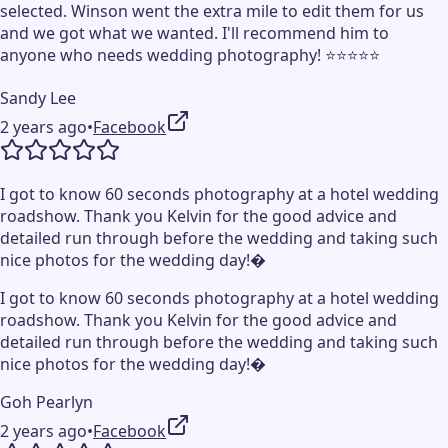
selected. Winson went the extra mile to edit them for us
and we got what we wanted. I'll recommend him to
anyone who needs wedding photography! ⭐️⭐️⭐️⭐️⭐️
Sandy Lee
2 years ago
•
Facebook
I got to know 60 seconds photography at a hotel wedding
roadshow. Thank you Kelvin for the good advice and
detailed run through before the wedding and taking such
nice photos for the wedding day!�
I got to know 60 seconds photography at a hotel wedding
roadshow. Thank you Kelvin for the good advice and
detailed run through before the wedding and taking such
nice photos for the wedding day!�
Goh Pearlyn
2 years ago
•
Facebook