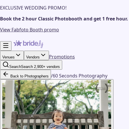
EXCLUSIVE WEDDING PROMO!
Book the 2 hour Classic Photobooth and get 1 free hour.
View Fabfoto Booth promo
Promotions
Venues
Vendors
Search
Search 2,900+ vendors
/
60 Seconds Photography
Back to Photographers