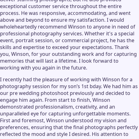
exceptional customer service throughout the entire
process. He was responsive, accommodating, and went
above and beyond to ensure my satisfaction. I would
wholeheartedly recommend Winson to anyone in need of
professional photography services. Whether it's a special
event, portrait session, or commercial project, he has the
skills and expertise to exceed your expectations. Thank
you, Winson, for your outstanding work and for capturing
memories that will last a lifetime. I look forward to
working with you again in the future.
I recently had the pleasure of working with Winson for a
photography session for my son’s 1st bday. We had him as
our pre wedding photoshoot previously and decided to
engage him again. From start to finish, Winson
demonstrated professionalism, creativity, and an
unparalleled eye for capturing unforgettable moments.
First and foremost, Winson understood my vision and
preferences, ensuring that the final photographs perfectly
reflected the mood and style I desired. His attention to