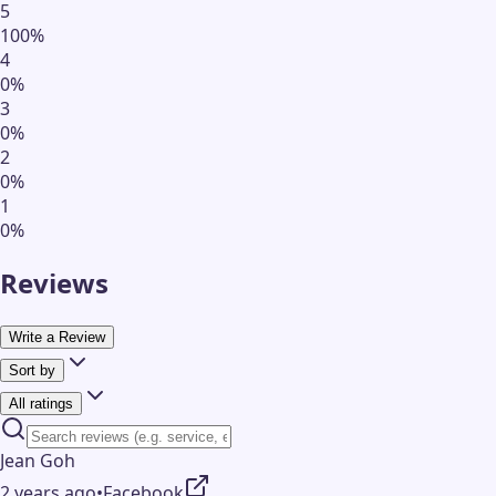
5
100
%
4
0
%
3
0
%
2
0
%
1
0
%
Reviews
Write a Review
Sort by
All ratings
Jean Goh
2 years ago
•
Facebook