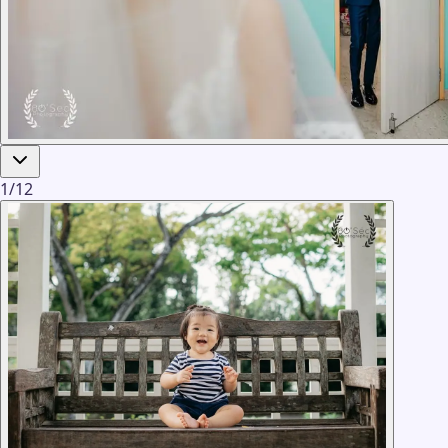
1
/
12