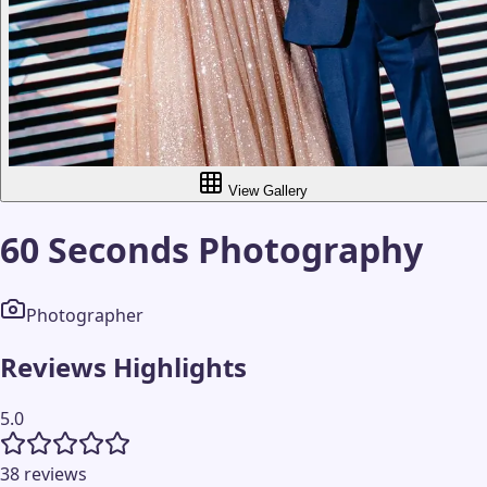
View Gallery
60 Seconds Photography
Photographer
Reviews Highlights
5.0
38 reviews