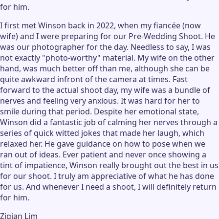
for him.
I first met Winson back in 2022, when my fiancée (now
wife) and I were preparing for our Pre-Wedding Shoot. He
was our photographer for the day. Needless to say, I was
not exactly "photo-worthy" material. My wife on the other
hand, was much better off than me, although she can be
quite awkward infront of the camera at times. Fast
forward to the actual shoot day, my wife was a bundle of
nerves and feeling very anxious. It was hard for her to
smile during that period. Despite her emotional state,
Winson did a fantastic job of calming her nerves through a
series of quick witted jokes that made her laugh, which
relaxed her. He gave guidance on how to pose when we
ran out of ideas. Ever patient and never once showing a
tint of impatience, Winson really brought out the best in us
for our shoot. I truly am appreciative of what he has done
for us. And whenever I need a shoot, I will definitely return
for him.
Ziqian Lim